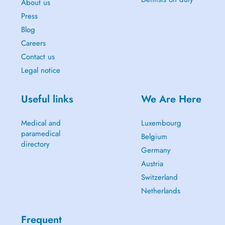
About us
Press
Blog
Careers
Contact us
Legal notice
Useful links
We Are Here
Medical and
Luxembourg
paramedical
Belgium
directory
Germany
Austria
Switzerland
Netherlands
Frequent