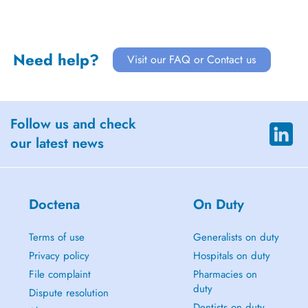
Need help?
Visit our FAQ or Contact us
Follow us and check
our latest news
Doctena
On Duty
Terms of use
Generalists on duty
Privacy policy
Hospitals on duty
File complaint
Pharmacies on
duty
Dispute resolution
Dentists on duty