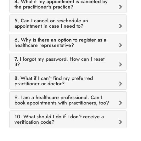
4. What if my appointment is canceled by
the practitioner's practice?
5. Can I cancel or reschedule an
appointment in case I need to?
6. Why is there an option to register as a
healthcare representative?
7. I forgot my password. How can I reset
it?
8. What if I can’t find my preferred
practitioner or doctor?
9. I am a healthcare professional. Can I
book appointments with practitioners, too?
10. What should I do if I don’t receive a
verification code?