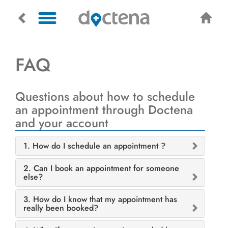
FAQ
Questions about how to schedule
an appointment through Doctena
and your account
1. How do I schedule an appointment ?
2. Can I book an appointment for someone
else?
3. How do I know that my appointment has
really been booked?