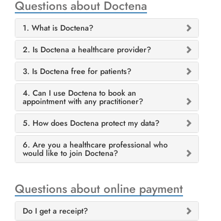
Questions about Doctena
1. What is Doctena?
2. Is Doctena a healthcare provider?
3. Is Doctena free for patients?
4. Can I use Doctena to book an
appointment with any practitioner?
5. How does Doctena protect my data?
6. Are you a healthcare professional who
would like to join Doctena?
Questions about online payment
Do I get a receipt?