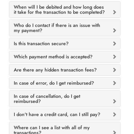
When will I be debited and how long does
it take for the transaction to be completed?
Who do I contact if there is an issue with
my payment?
Is this transaction secure?
Which payment method is accepted?
Are there any hidden transaction fees?
In case of error, do I get reimbursed?
In case of cancellation, do I get
reimbursed?
I don't have a credit card, can I still pay?
Where can I see a list with all of my
transactions?