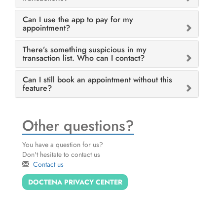
Can I use the app to pay for my
appointment?
There’s something suspicious in my
transaction list. Who can I contact?
Can I still book an appointment without this
feature?
Other questions?
You have a question for us?
Don't hesitate to contact us
Contact us
DOCTENA PRIVACY CENTER