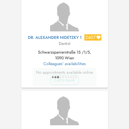
Betreuung von der Beratung über Füllungen bis
hin zur professionellen Mundhygiene und Imp...
2407
DR. ALEXANDER NIDETZKY 1
Dentist
Schwarzspanierstraße 15 /1/5,
1090 Wien
Colleagues' availabilities
No appointments available online
Call to book