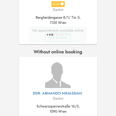
406
Dentist
Bergheidengasse 8/1/ Tür 5,
1130 Wien
No appointments available online
Call to book
Without online booking
DDR. ARMANDO MINASSIAN
Dentist
Schwarzspanierstraße 16/3,
1090 Wien