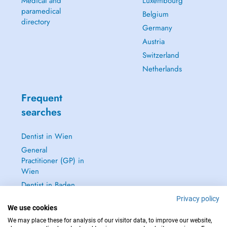
Medical and
Luxembourg
paramedical
Belgium
directory
Germany
Austria
Switzerland
Netherlands
Frequent
searches
Dentist in Wien
General
Practitioner (GP) in
Wien
Dentist in Baden
Dermatologist in
Privacy policy
We use cookies
Baden
We may place these for analysis of our visitor data, to improve our website,
See all →