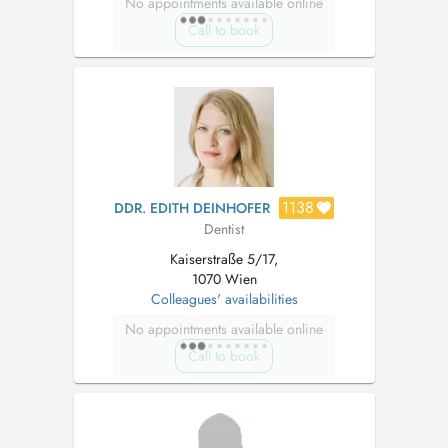
No appointments available online
Call to book
1138
DDR. EDITH DEINHOFER
Dentist
Kaiserstraße 5/17,
1070 Wien
Colleagues' availabilities
No appointments available online
Call to book