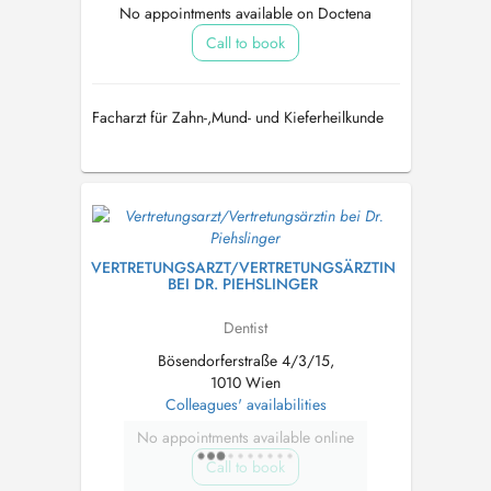
No appointments available on Doctena
Call to book
Facharzt für Zahn-,Mund- und Kieferheilkunde
VERTRETUNGSARZT/VERTRETUNGSÄRZTIN
BEI DR. PIEHSLINGER
Dentist
Bösendorferstraße 4/3/15,
1010 Wien
Colleagues' availabilities
No appointments available online
Call to book