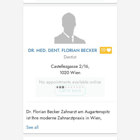
19
DR. MED. DENT. FLORIAN BECKER
Dentist
Castellezgasse 2/16,
1020 Wien
No appointments available online
Call to book
Dr. Florian Becker Zahnarzt am Augartenspitz
ist Ihre moderne Zahnarztpraxis in Wien,
spezialisiert auf Zahnheilkunde und
See all
Implantologie. In angenehmer Atmosphäre
bieten wir Ihnen eine umfassende zahnärztliche