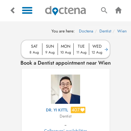
You are here:
Doctena
Dentist
Wien
SAT
SUN
MON
TUE
WED
8 Aug
9 Aug
10 Aug
11 Aug
12 Aug
Book a Dentist appointment near Wien
407
DR. YI KITTL
Dentist
--
Colleagues' availabilities