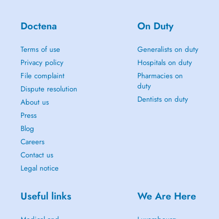
Doctena
On Duty
Terms of use
Generalists on duty
Privacy policy
Hospitals on duty
File complaint
Pharmacies on
duty
Dispute resolution
Dentists on duty
About us
Press
Blog
Careers
Contact us
Legal notice
Useful links
We Are Here