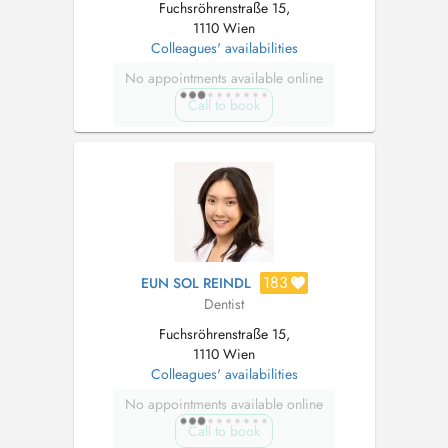
Fuchsröhrenstraße 15,
1110 Wien
Colleagues' availabilities
No appointments available online
Call to book
183
EUN SOL REINDL
Dentist
Fuchsröhrenstraße 15,
1110 Wien
Colleagues' availabilities
No appointments available online
Call to book