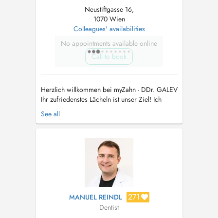
Neustiftgasse 16,
1070 Wien
Colleagues' availabilities
No appointments available online
Call to book
Herzlich willkommen bei myZahn - DDr. GALEV
Ihr zufriedenstes Lächeln ist unser Ziel! Ich
berate und behandle seit 20 Jahren Patienten in
See all
allen zahnärztlichen und kieferchirurgischen
Angelegenheiten. Einfühlsam gehen wir auf Ihre
individuellen Wünsche, Ängste und Bedürfnisse
ein und erstell...
271
MANUEL REINDL
Dentist