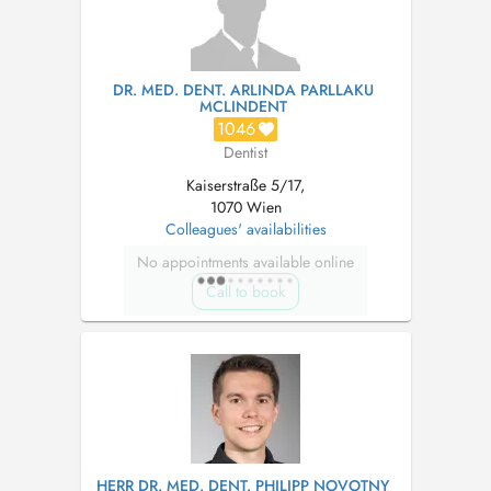
DR. MED. DENT. ARLINDA PARLLAKU
MCLINDENT
1046
Dentist
Kaiserstraße 5/17,
1070 Wien
Colleagues' availabilities
No appointments available online
Call to book
HERR DR. MED. DENT. PHILIPP NOVOTNY