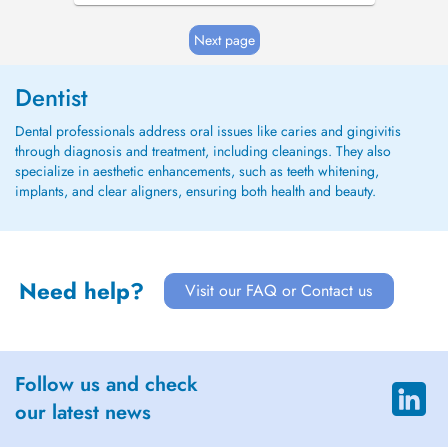
Next page
Dentist
Dental professionals address oral issues like caries and gingivitis
through diagnosis and treatment, including cleanings. They also
specialize in aesthetic enhancements, such as teeth whitening,
implants, and clear aligners, ensuring both health and beauty.
Need help?
Visit our FAQ or Contact us
Follow us and check
our latest news