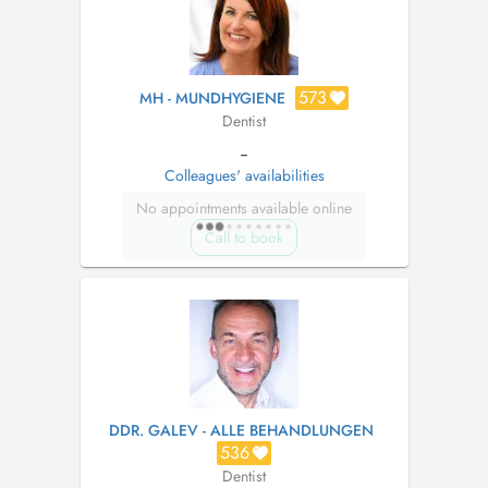
573
MH - MUNDHYGIENE
Dentist
--
Colleagues' availabilities
No appointments available online
Call to book
DDR. GALEV - ALLE BEHANDLUNGEN
536
Dentist