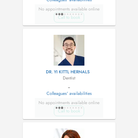
No appointments available online
Call to book
DR. YI KITTL HERNALS
Dentist
--
Colleagues' availabilities
No appointments available online
Call to book