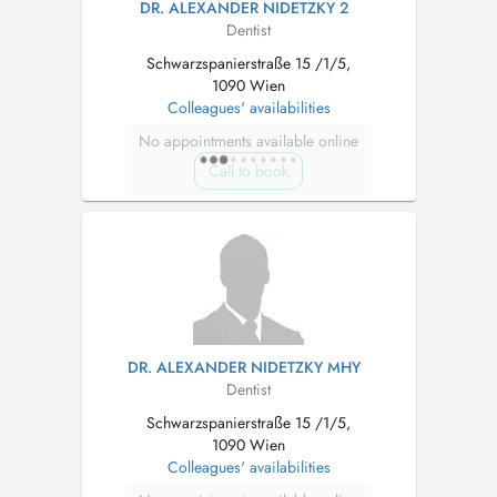
DR. ALEXANDER NIDETZKY 2
Dentist
Schwarzspanierstraße 15 /1/5,
1090 Wien
Colleagues' availabilities
No appointments available online
Call to book
DR. ALEXANDER NIDETZKY MHY
Dentist
Schwarzspanierstraße 15 /1/5,
1090 Wien
Colleagues' availabilities