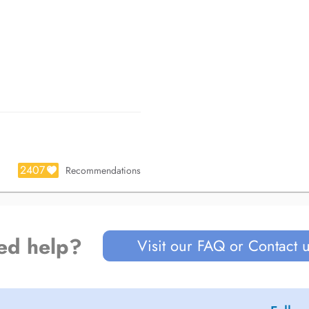
2407
Recommendations
ed help?
Visit our FAQ or Contact 