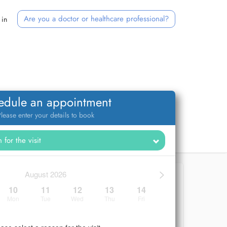
Are you a doctor or healthcare professional?
 in
edule an appointment
lease enter your details to book
>
August 2026
10
11
12
13
14
Mon
Tue
Wed
Thu
Fri