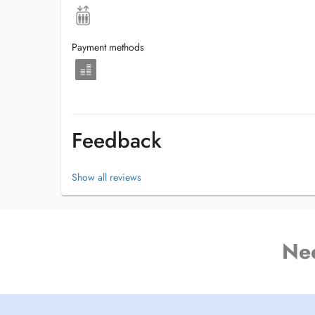
Payment methods
Feedback
Show all reviews
Ne