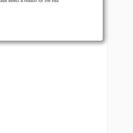
ase select a reason for the visit