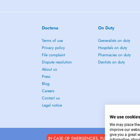
Doctena
On Duty
Terms of use
Generalists on duty
Privacy policy
Hospitals on duty
File complaint
Pharmacies on duty
Dispute resolution
Dentists on duty
About us
Press
Blog
Careers
Contact us
Legal notice
We use cookie
We may place these
improve our websi
give you a great 
IN CASE OF EMERGENCIES, PLEASE CONTACT : 1
information about