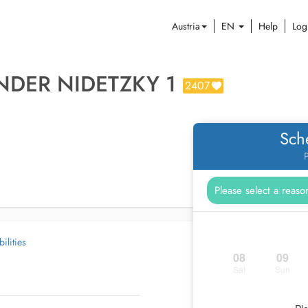
Austria
EN
Help
Log
NDER NIDETZKY 1
2407
Sch
P
ilities
08
09
Sat
Sun