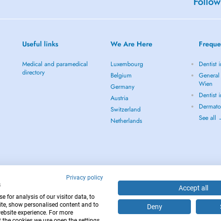
Follow
Useful links
We Are Here
Freque
Medical and paramedical
Luxembourg
Dentist 
directory
Belgium
General 
Wien
Germany
Dentist 
Austria
Dermato
Switzerland
See all
Netherlands
Privacy policy
s
Accept all
 for analysis of our visitor data, to
te, show personalised content and to
Deny
website experience. For more
12
 the cookies we use open the settings.