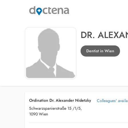
DR. ALEXA
Dentist in Wien
Ordination Dr. Alexander Nidetzky
Colleagues' availab
Schwarzspanierstraße 15 /1/5,
1090 Wien