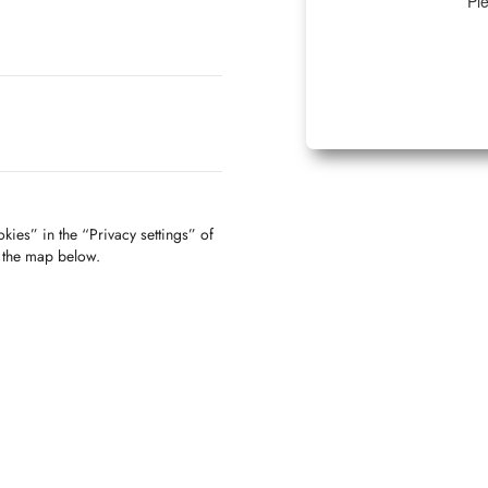
Ple
kies” in the “Privacy settings” of
f the map below.