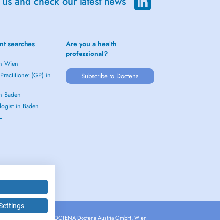
 us and check our latest news
nt searches
Are you a health
professional?
in Wien
Practitioner (GP) in
Subscribe to Doctena
in Baden
logist in Baden
 →
Settings
Copyright © 2026 - DOCTENA Doctena Austria GmbH, Wien