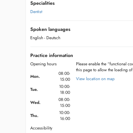
Specialities
Dentist
Spoken languages
English
- Deutsch
Practice information
Opening hours
Please enable the “functional coo
this page to allow the loading o
08:00-
Mon.
View location on map
15:00
10:00-
Tue.
18:00
08:00-
Wed.
15:00
10:00-
Thu.
16:00
Accessibility