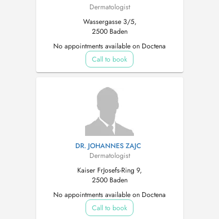
Dermatologist
Wassergasse 3/5,
2500 Baden
No appointments available on Doctena
Call to book
DR. JOHANNES ZAJC
Dermatologist
Kaiser FrJosefs-Ring 9,
2500 Baden
No appointments available on Doctena
Call to book