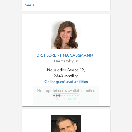
Spektrum der allgemeinen Dermatologie,
See all
Allergologie und ästhetischen Dermatologie. In
meiner Wahlarztordination kann ich Ihnen eine
kompetente dermatologische Behandlung in
angenehmer Atmosphäre u...
DR. FLORENTINA SASSMANN
Dermatologist
Neusiedler Straße 19,
2340 Mödling
Colleagues' availabilities
No appointments available online
Call to book