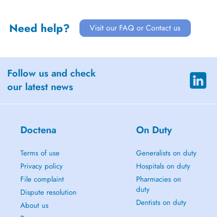
Need help?
Visit our FAQ or Contact us
Follow us and check
our latest news
Doctena
On Duty
Terms of use
Generalists on duty
Privacy policy
Hospitals on duty
File complaint
Pharmacies on
duty
Dispute resolution
Dentists on duty
About us