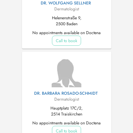
DR. WOLFGANG SELLNER
Dermatologist
Helenenstraße 9,
2500 Baden
No appointments available on Doctena
Call to book
DR. BARBARA ROSADO-SCHMIDT
Dermatologist
Hauptplatz 17C/2,
2514 Traiskirchen
No appointments available on Doctena
Call to book