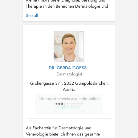
Meine Praxis bietet Diagnose, Beratung und
Therapie in den Bereichen Dermatologie und
Venenerkrankungen. Fachärztin für
See all
Venenerkrankungen Als Spezialistin mit
langjähriger Erfahrung auf den Gebieten
Dermatologie und Venenerkrankungen biete ich
Ihnen mit Hilfe fortschrittlichster Technologie ...
DR. GERDA GOESS
Dermatologist
Kirchengasse 3/1, 2352 Gumpoldskirchen,
Austria
No appointments available online
Call to book
Als Fachärztin für Dermatologie und
Venerologie biete ich Ihnen das gesamte