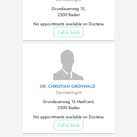
Grundauerweg 15,
2500 Baden
No appointments available on Doctena
Call to book
DR. CHRISTIAN GRÜNWALD
Dermatologist
Grundauerweg 15 Medicent,
2500 Baden
No appointments available on Doctena
Call to book