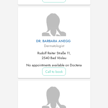
DR. BARBARA ANEGG
Dermatologist
Rudolf Reiter Straße 11,
2540 Bad Vöslau
No appointments available on Doctena
Call to book