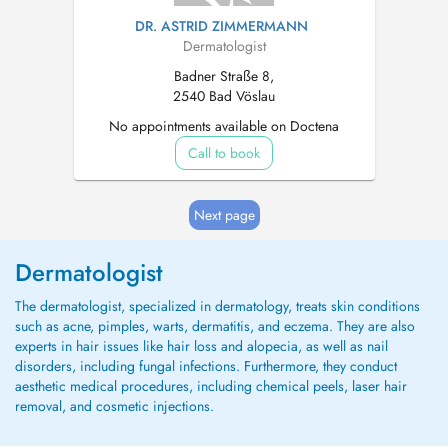
DR. ASTRID ZIMMERMANN
Dermatologist
Badner Straße 8,
2540 Bad Vöslau
No appointments available on Doctena
Call to book
Next page
Dermatologist
The dermatologist, specialized in dermatology, treats skin conditions
such as acne, pimples, warts, dermatitis, and eczema. They are also
experts in hair issues like hair loss and alopecia, as well as nail
disorders, including fungal infections. Furthermore, they conduct
aesthetic medical procedures, including chemical peels, laser hair
removal, and cosmetic injections.