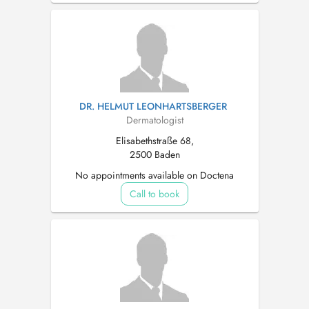
DR. HELMUT LEONHARTSBERGER
Dermatologist
Elisabethstraße 68,
2500 Baden
No appointments available on Doctena
Call to book