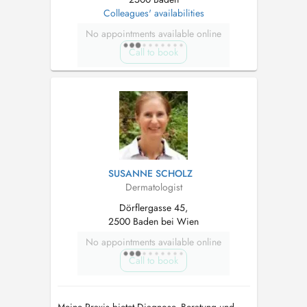
Colleagues' availabilities
No appointments available online
Call to book
SUSANNE SCHOLZ
Dermatologist
Dörflergasse 45,
2500 Baden bei Wien
No appointments available online
Call to book