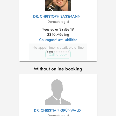
DR. CHRISTOPH SASSMANN
Dermatologist
Neusiedler Straße 19,
2340 Mödling
Colleagues' availabilities
No appointments available online
Call to book
Without online booking
DR. CHRISTIAN GRÜNWALD
Dermatologist