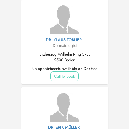
DR. KLAUS TOBLIER
Dermatologist
Erzherzog Wilhelm Ring 3/3,
2500 Baden
No appointments available on Doctena
Call to book
DR. ERIK MÜLLER