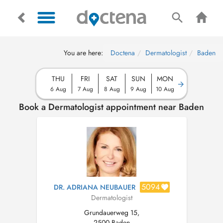
You are here:
Doctena
Dermatologist
Baden
THU
FRI
SAT
SUN
MON
6 Aug
7 Aug
8 Aug
9 Aug
10 Aug
Book a Dermatologist appointment near Baden
5094
DR. ADRIANA NEUBAUER
Dermatologist
Grundauerweg 15,
2500 Baden