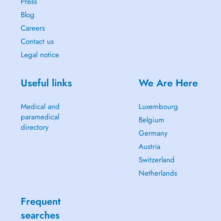
Press
Blog
Careers
Contact us
Legal notice
Useful links
We Are Here
Medical and
Luxembourg
paramedical
Belgium
directory
Germany
Austria
Switzerland
Netherlands
Frequent
searches