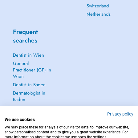
Switzerland
Netherlands
Frequent
searches
Dentist in Wien
General
Practitioner (GP) in
Wien
Dentist in Baden
Dermatologist in
Baden
See all →
Privacy policy
We use cookies
We may place these for analysis of our visitor data, to improve our website,
show personalised content and to give you a great website experience. For
more information about the cookies we use open the settings.