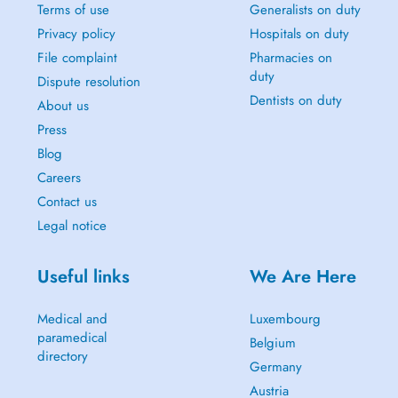
Terms of use
Generalists on duty
Privacy policy
Hospitals on duty
File complaint
Pharmacies on
duty
Dispute resolution
Dentists on duty
About us
Press
Blog
Careers
Contact us
Legal notice
Useful links
We Are Here
Medical and
Luxembourg
paramedical
Belgium
directory
Germany
Austria