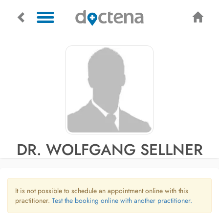
DR. WOLFGANG SELLNER
It is not possible to schedule an appointment online with this
practitioner.
Test the booking online with another practitioner.