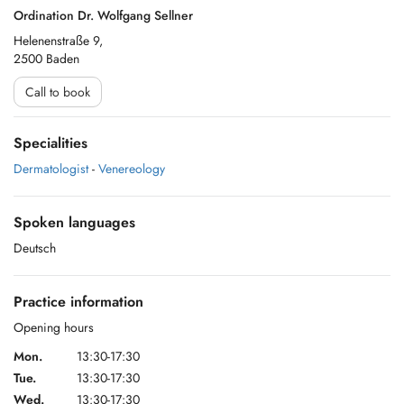
Ordination Dr. Wolfgang Sellner
Helenenstraße 9,
2500 Baden
Call to book
Specialities
Dermatologist
-
Venereology
Spoken languages
Deutsch
Practice information
Opening hours
Mon.
13:30-17:30
Tue.
13:30-17:30
Wed.
13:30-17:30