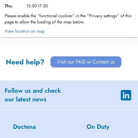
Thu.
13:30-17:30
Please enable the “functional cookies” in the “Privacy settings” of this
page to allow the loading of the map below.
View location on map
Need help?
Visit our FAQ or Contact us
Follow us and check
our latest news
Doctena
On Duty