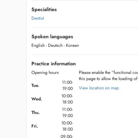
Specialities
Dentist
Spoken languages
English
- Deutsch
- Korean
Practice information
Opening hours
Please enable the “functional coo
this page to allow the loading o
11:00-
Tue.
View location on map
19:00
10:00-
Wed.
18:00
11:00-
Thu.
19:00
10:00-
Fri.
18:00
09:00-