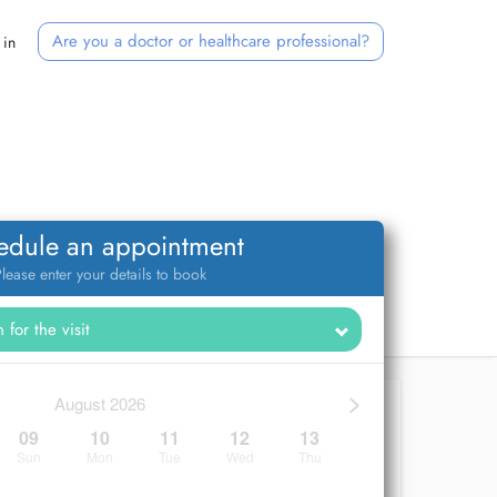
Are you a doctor or healthcare professional?
 in
edule an appointment
lease enter your details to book
>
August 2026
09
10
11
12
13
Sun
Mon
Tue
Wed
Thu