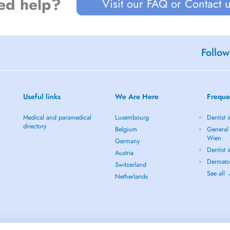
ed help?
Visit our FAQ or Contact 
Follow
Useful links
We Are Here
Freque
Medical and paramedical
Luxembourg
Dentist 
directory
Belgium
General 
Wien
Germany
Dentist 
Austria
Dermato
Switzerland
See all
Netherlands