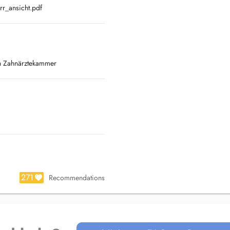
r_ansicht.pdf
en Zahnärztekammer
271
Recommendations