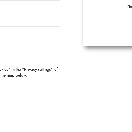
Ple
kies” in the “Privacy settings” of
f the map below.