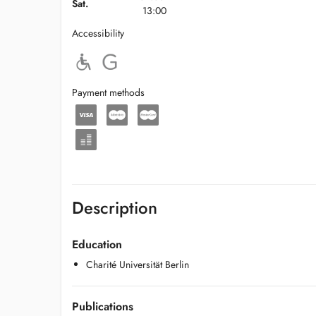
Sat.
13:00
Accessibility
Payment methods
Description
Education
Charité Universität Berlin
Publications