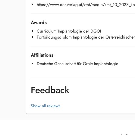
https://www.der-verlag.at/zmt/media/zmt_10_2023_kor
Awards
Curriculum Implantologie der DGOI
Fortbildungsdiplom Implantologie der Österreichisch
Affiliations
Deutsche Gesellschaft für Orale Implantologie
Feedback
Show all reviews