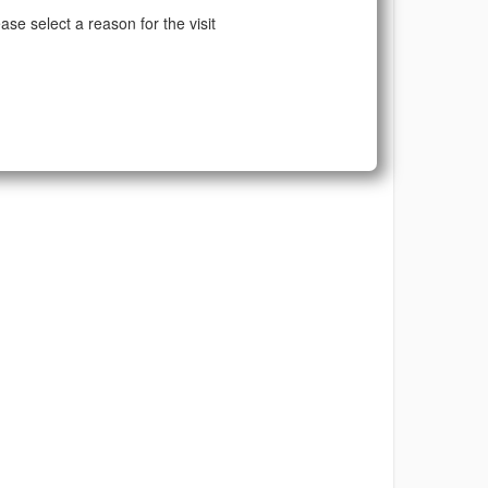
ase select a reason for the visit