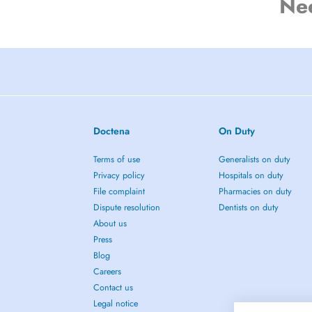
Ne
Doctena
On Duty
Terms of use
Generalists on duty
Privacy policy
Hospitals on duty
File complaint
Pharmacies on duty
Dispute resolution
Dentists on duty
About us
Press
Blog
Careers
Contact us
Legal notice