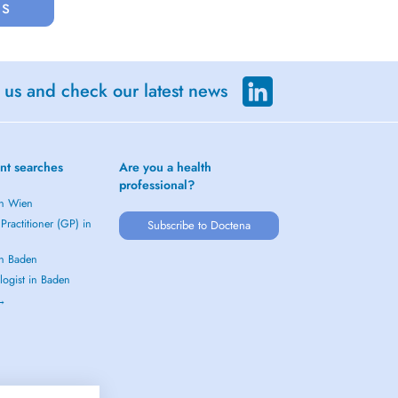
us
 us and check our latest news
nt searches
Are you a health
professional?
in Wien
Practitioner (GP) in
Subscribe to Doctena
in Baden
logist in Baden
 →