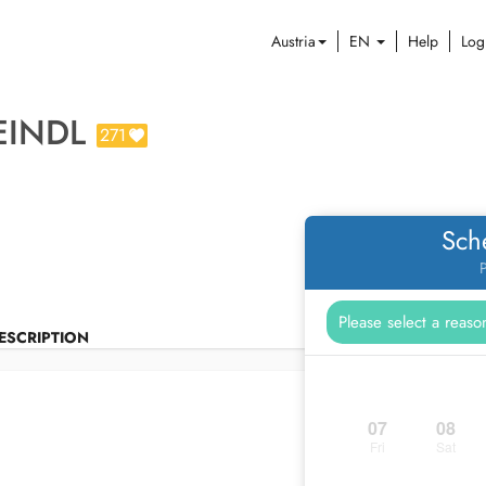
Austria
EN
Help
Log
EINDL
271
Sch
P
ESCRIPTION
07
08
Fri
Sat