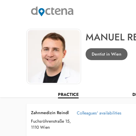
MANUEL R
Dentist in Wien
PRACTICE
D
Zahnmedizin Reindl
Colleagues' availabilities
Fuchsröhrenstraße 15,
1110 Wien