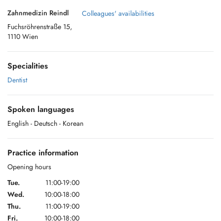
Zahnmedizin Reindl
Colleagues' availabilities
Fuchsröhrenstraße 15,
1110 Wien
Specialities
Dentist
Spoken languages
English
- Deutsch
- Korean
Practice information
Opening hours
Tue.
11:00-19:00
Wed.
10:00-18:00
Thu.
11:00-19:00
Fri.
10:00-18:00