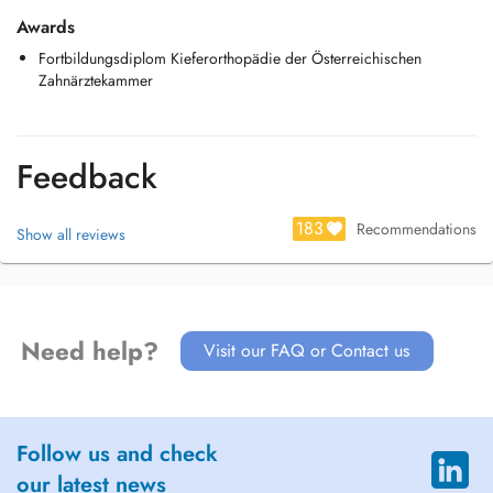
Awards
Fortbildungsdiplom Kieferorthopädie der Österreichischen
Zahnärztekammer
Feedback
183
Recommendations
Show all reviews
Need help?
Visit our FAQ or Contact us
Follow us and check
our latest news