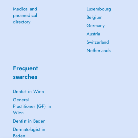
Medical and
Luxembourg
paramedical
Belgium
directory
Germany
Austria
Switzerland
Netherlands
Frequent
searches
Dentist in Wien
General
Practitioner (GP) in
Wien
Dentist in Baden
Dermatologist in
Baden