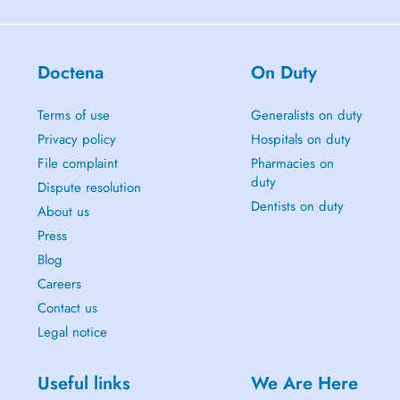
Doctena
On Duty
Terms of use
Generalists on duty
Privacy policy
Hospitals on duty
File complaint
Pharmacies on
duty
Dispute resolution
Dentists on duty
About us
Press
Blog
Careers
Contact us
Legal notice
Useful links
We Are Here