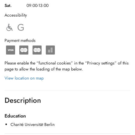
Sat.
09:00-13:00
Accessibility
Payment methods
Please enable the “functional cookies” in the “Privacy settings” of this
page to allow the loading of the map below.
View location on map
Description
Education
Charité Universität Berlin