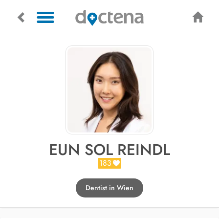
EUN SOL REINDL
183
Dentist in Wien