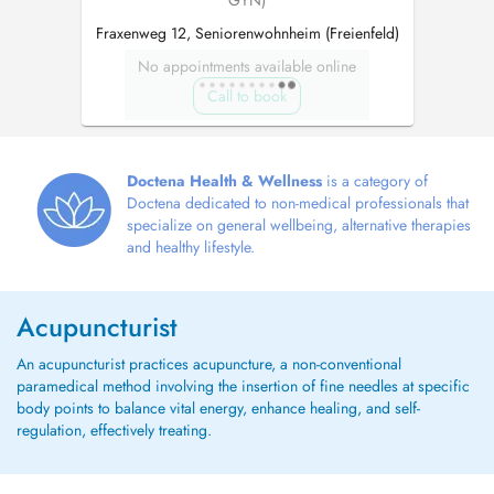
GYN)
Fraxenweg 12, Seniorenwohnheim (Freienfeld)
No appointments available online
Call to book
Doctena Health & Wellness
is a category of
Doctena dedicated to non-medical professionals that
specialize on general wellbeing, alternative therapies
and healthy lifestyle.
Acupuncturist
An acupuncturist practices acupuncture, a non-conventional
paramedical method involving the insertion of fine needles at specific
body points to balance vital energy, enhance healing, and self-
regulation, effectively treating.