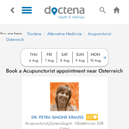
You are here:
Doctena
Alternative Medicine
Acupuncturist
Osterreich
THU
FRI
SAT
SUN
MON
6 Aug
7 Aug
8 Aug
9 Aug
10 Aug
Book a Acupuncturist appointment near Osterreich
62
DR. PETRA SIMONE KRAUSS
Acupuncturist
,
Gynecologist - Obstetrician (OB-