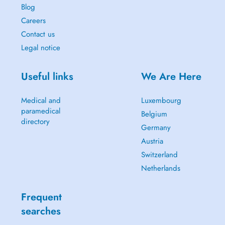
Blog
Careers
Contact us
Legal notice
Useful links
We Are Here
Medical and
Luxembourg
paramedical
Belgium
directory
Germany
Austria
Switzerland
Netherlands
Frequent
searches