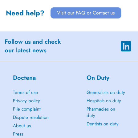
Need help?
Visit our FAQ or Contact us
Follow us and check
our latest news
Doctena
On Duty
Terms of use
Generalists on duty
Privacy policy
Hospitals on duty
File complaint
Pharmacies on
duty
Dispute resolution
Dentists on duty
About us
Press