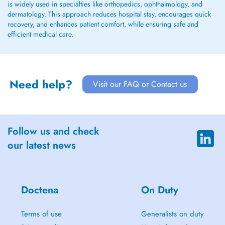
is widely used in specialties like orthopedics, ophthalmology, and
dermatology. This approach reduces hospital stay, encourages quick
recovery, and enhances patient comfort, while ensuring safe and
efficient medical care.
Need help?
Visit our FAQ or Contact us
Follow us and check
our latest news
Doctena
On Duty
Terms of use
Generalists on duty