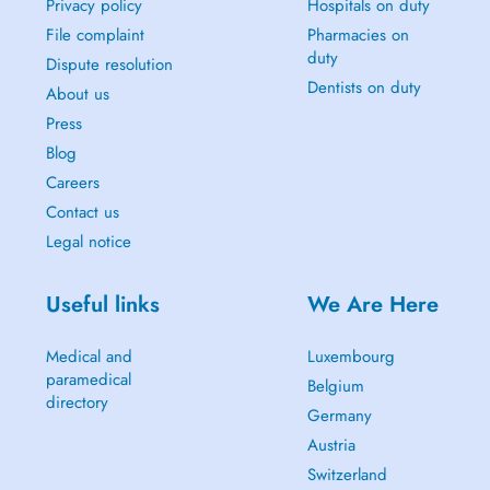
Privacy policy
Hospitals on duty
File complaint
Pharmacies on
duty
Dispute resolution
Dentists on duty
About us
Press
Blog
Careers
Contact us
Legal notice
Useful links
We Are Here
Medical and
Luxembourg
paramedical
Belgium
directory
Germany
Austria
Switzerland