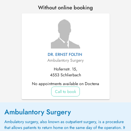
Without online booking
DR. ERNST FOLTIN
Ambulantory Surgery
Hofernstr. 15,
4553 Schlierbach
No appointments available on Doctena
Call to book
Ambulantory Surgery
Ambulatory surgery, also known as outpatient surgery, is a procedure
that allows patients to return home on the same day of the operation. It