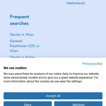
Netherlands
Frequent
searches
Dentist in Wien
General
Practitioner (GP) in
Wien
Dentist in Baden
Dermatologist in
Privacy policy
We use cookies
Baden
We may place these for analysis of our visitor data, to improve our website,
See all →
show personalised content and to give you a great website experience. For
more information about the cookies we use open the settings.
Accept all
IN CASE OF EMERGENCIES, PLEASE CONTACT : 112
Deny
Settings