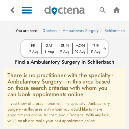
You are here:
Doctena
Ambulantory Surgery
Schlierbach
FRI
SAT
SUN
MON
TUE
7 Aug
8 Aug
9 Aug
10 Aug
11 Aug
Find a Ambulantory Surgery in Schlierbach
There is no practitioner with the specialty -
Ambulantory Surgery - in this area based
on those search criterias with whom you
can book appointments online
If you know of a practitioner with the specialty - Ambulantory
Surgery - in this area with whom you would like to make
appointments online, tell them about Doctena. With any luck,
you'll be able to make your next appointment online.