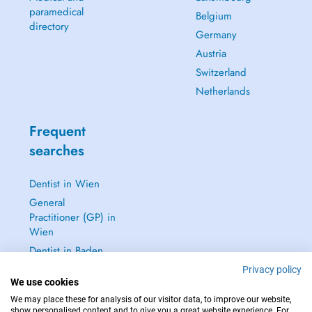
paramedical
Belgium
directory
Germany
Austria
Switzerland
Netherlands
Frequent
searches
Dentist in Wien
General
Practitioner (GP) in
Wien
Dentist in Baden
Dermatologist in
Privacy policy
We use cookies
Baden
We may place these for analysis of our visitor data, to improve our website,
See all →
show personalised content and to give you a great website experience. For