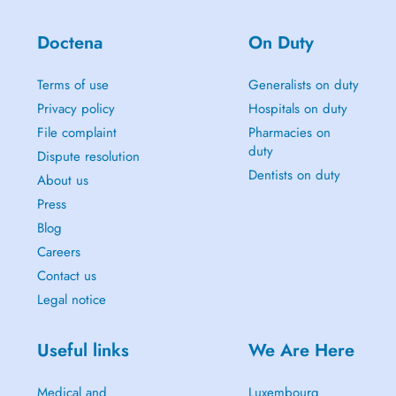
Doctena
On Duty
Terms of use
Generalists on duty
Privacy policy
Hospitals on duty
File complaint
Pharmacies on
duty
Dispute resolution
Dentists on duty
About us
Press
Blog
Careers
Contact us
Legal notice
Useful links
We Are Here
Medical and
Luxembourg