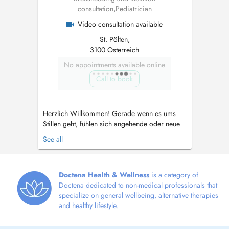
consultation
,
Pediatrician
Video consultation available
St. Pölten,
3100 Osterreich
No appointments available online
Call to book
Herzlich Willkommen! Gerade wenn es ums
Stillen geht, fühlen sich angehende oder neue
Mamas oft zu wenig oder schlecht beraten.
See all
Dies kann oft zu Unsicherheit, schlechtem
Gewissen und Überforderung bei neuen
Mamas führen - denn man will ja schließlich
das Beste für sein Kind und gerade am Anfang
Doctena Health & Wellness
is a category of
s...
Doctena dedicated to non-medical professionals that
specialize on general wellbeing, alternative therapies
and healthy lifestyle.