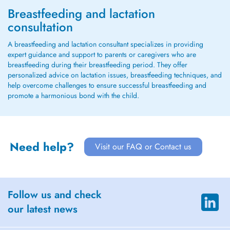
Breastfeeding and lactation
consultation
A breastfeeding and lactation consultant specializes in providing
expert guidance and support to parents or caregivers who are
breastfeeding during their breastfeeding period. They offer
personalized advice on lactation issues, breastfeeding techniques, and
help overcome challenges to ensure successful breastfeeding and
promote a harmonious bond with the child.
Need help?
Visit our FAQ or Contact us
Follow us and check
our latest news