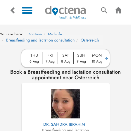
You are here:
Doctena
Midwife
Breastfeeding and lactation consultation
Osterreich
THU
FRI
SAT
SUN
MON
6 Aug
7 Aug
8 Aug
9 Aug
10 Aug
Book a Breastfeeding and lactation consultation
appointment near Osterreich
DR. SANDRA IBRAHIM
Breastfeeding and lactation