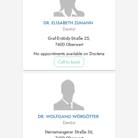
DR. ELISABETH ZUMANN
Dentist
Graf-Erdödy-Straße 25,
7400 Oberwart
No appointments available on Doctena
Call to book
DR. WOLFGANG WÖRGÖTTER
Dentist
Steinamangerer Straße 56,