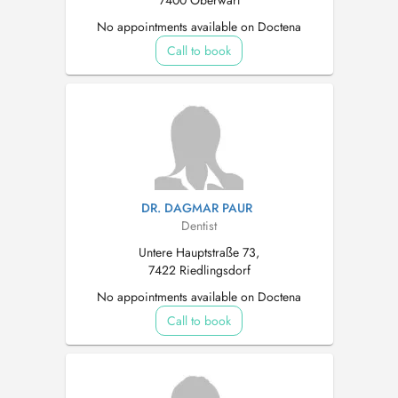
7400 Oberwart
No appointments available on Doctena
Call to book
DR. DAGMAR PAUR
Dentist
Untere Hauptstraße 73,
7422 Riedlingsdorf
No appointments available on Doctena
Call to book