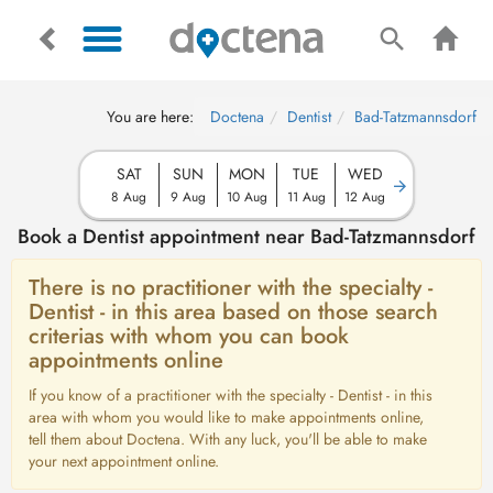
You are here:
Doctena
Dentist
Bad-Tatzmannsdorf
SAT
SUN
MON
TUE
WED
8 Aug
9 Aug
10 Aug
11 Aug
12 Aug
Book a Dentist appointment near Bad-Tatzmannsdorf
There is no practitioner with the specialty -
Dentist - in this area based on those search
criterias with whom you can book
appointments online
If you know of a practitioner with the specialty - Dentist - in this
area with whom you would like to make appointments online,
tell them about Doctena. With any luck, you'll be able to make
your next appointment online.