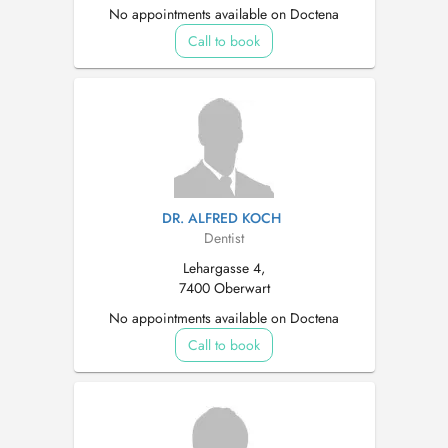
No appointments available on Doctena
Call to book
DR. ALFRED KOCH
Dentist
Lehargasse 4,
7400 Oberwart
No appointments available on Doctena
Call to book