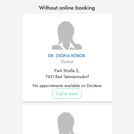
Without online booking
DR. ZSÓFIA KÓBOR
Dentist
Park Straße 2,
7431 Bad Tatzmannsdorf
No appointments available on Doctena
Call to book