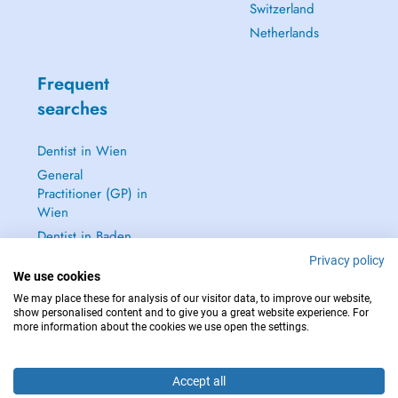
Switzerland
Netherlands
Frequent
searches
Dentist in Wien
General
Practitioner (GP) in
Wien
Dentist in Baden
Dermatologist in
Privacy policy
We use cookies
Baden
We may place these for analysis of our visitor data, to improve our website,
See all →
show personalised content and to give you a great website experience. For
more information about the cookies we use open the settings.
Accept all