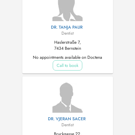
DR. TANJA PAUR
Dentist
Haslerstraße 7,
7434 Bernstein
No appointments available on Doctena
Call to book
DR. VJERAN SACER
Dentist
Bruckgasse 22,