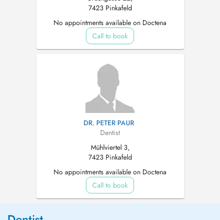
7423 Pinkafeld
No appointments available on Doctena
Call to book
DR. PETER PAUR
Dentist
Mühlviertel 3,
7423 Pinkafeld
No appointments available on Doctena
Call to book
Dentist