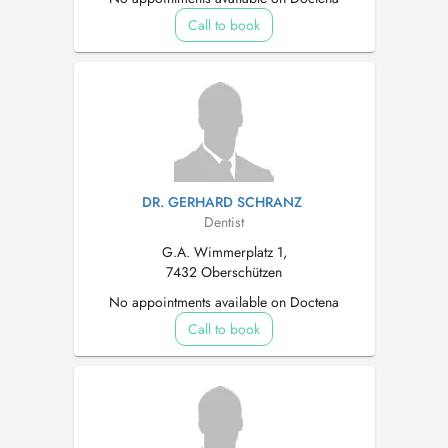
Call to book
DR. GERHARD SCHRANZ
Dentist
G.A. Wimmerplatz 1,
7432 Oberschützen
No appointments available on Doctena
Call to book