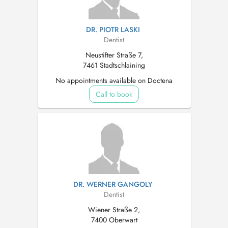
DR. PIOTR LASKI
Dentist
Neustifter Straße 7,
7461 Stadtschlaining
No appointments available on Doctena
Call to book
DR. WERNER GANGOLY
Dentist
Wiener Straße 2,
7400 Oberwart