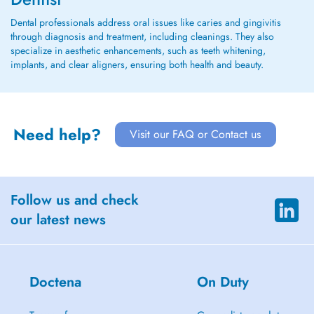
Dental professionals address oral issues like caries and gingivitis
through diagnosis and treatment, including cleanings. They also
specialize in aesthetic enhancements, such as teeth whitening,
implants, and clear aligners, ensuring both health and beauty.
Need help?
Visit our FAQ or Contact us
Follow us and check
our latest news
Doctena
On Duty