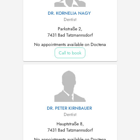
DR. KORNELIA NAGY
Dentist
Parkstraße 2,
7431 Bad Tatzmannsdorf
No appointments available on Doctena
Call to book
DR. PETER KIRNBAUER
Dentist
Hauptstraße 8,
7431 Bad Tatzmannsdorf
No appointments available on Doctena