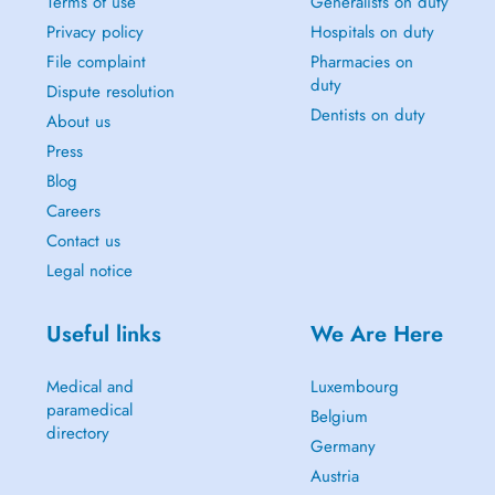
Terms of use
Generalists on duty
Privacy policy
Hospitals on duty
File complaint
Pharmacies on
duty
Dispute resolution
Dentists on duty
About us
Press
Blog
Careers
Contact us
Legal notice
Useful links
We Are Here
Medical and
Luxembourg
paramedical
Belgium
directory
Germany
Austria