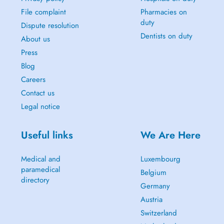
File complaint
Pharmacies on
duty
Dispute resolution
Dentists on duty
About us
Press
Blog
Careers
Contact us
Legal notice
Useful links
We Are Here
Medical and
Luxembourg
paramedical
Belgium
directory
Germany
Austria
Switzerland