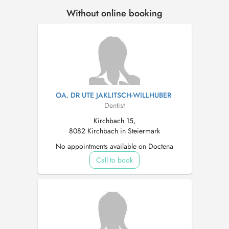
Without online booking
OA. DR UTE JAKLITSCH-WILLHUBER
Dentist
Kirchbach 15,
8082 Kirchbach in Steiermark
No appointments available on Doctena
Call to book