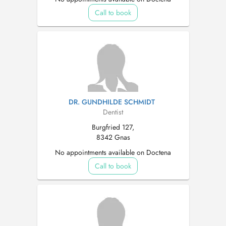
Call to book
DR. GUNDHILDE SCHMIDT
Dentist
Burgfried 127,
8342 Gnas
No appointments available on Doctena
Call to book