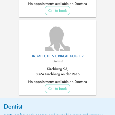
No appointments available on Doctena
Call to book
DR. MED. DENT. BIRGIT KOGLER
Dentist
Kirchberg 93,
8324 Kirchberg an der Raab
No appointments available on Doctena
Call to book
Dentist