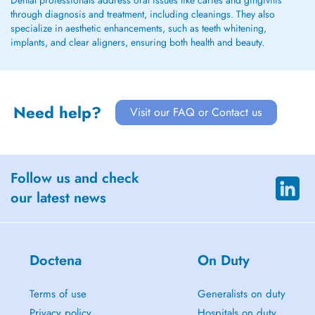
Dental professionals address oral issues like caries and gingivitis
through diagnosis and treatment, including cleanings. They also
specialize in aesthetic enhancements, such as teeth whitening,
implants, and clear aligners, ensuring both health and beauty.
Need help?
Visit our FAQ or Contact us
Follow us and check
our latest news
Doctena
On Duty
Terms of use
Generalists on duty
Privacy policy
Hospitals on duty