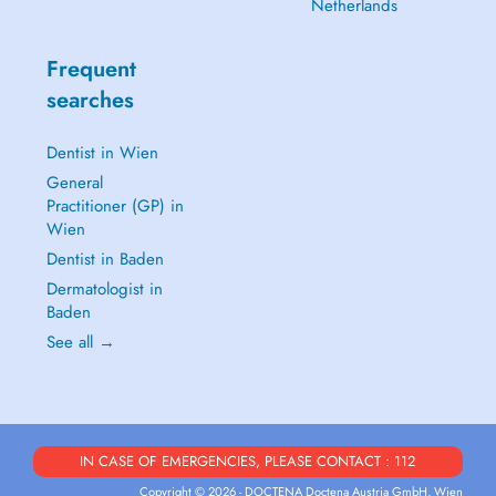
Netherlands
Frequent
searches
Dentist in Wien
General
Practitioner (GP) in
Wien
Dentist in Baden
Dermatologist in
Baden
See all →
IN CASE OF EMERGENCIES, PLEASE CONTACT : 112
Copyright © 2026 - DOCTENA Doctena Austria GmbH, Wien