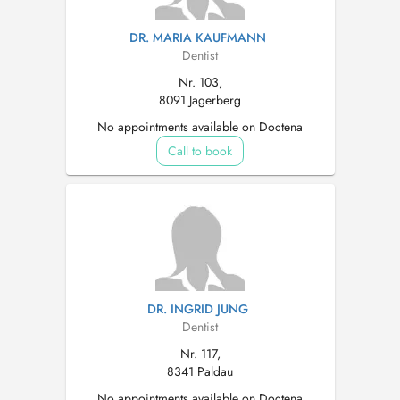
DR. MARIA KAUFMANN
Dentist
Nr. 103,
8091 Jagerberg
No appointments available on Doctena
Call to book
DR. INGRID JUNG
Dentist
Nr. 117,
8341 Paldau
No appointments available on Doctena