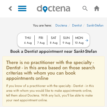
You are here:
Doctena
Dentist
Sankt-Stefan
THU
FRI
SAT
SUN
MON
6 Aug
7 Aug
8 Aug
9 Aug
10 Aug
Book a Dentist appointment near Sankt-Stefan
There is no practitioner with the specialty -
Dentist - in this area based on those search
criterias with whom you can book
appointments online
If you know of a practitioner with the specialty - Dentist - in this
area with whom you would like to make appointments online,
tell them about Doctena. With any luck, you'll be able to make
your next appointment online.