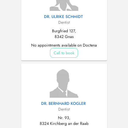
DR. ULRIKE SCHMIDT
Dentist
Burgfried 127,
8342 Gnas
No appointments available on Doctena
Call to book
DR. BERNHARD KOGLER
Dentist
Nr. 93,
8324 Kirchberg an der Raab