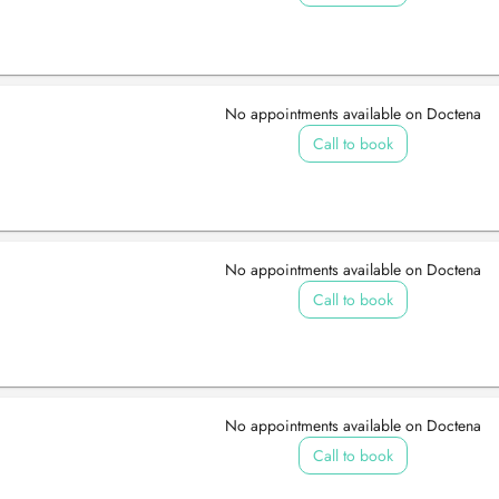
No appointments available on Doctena
Call to book
No appointments available on Doctena
Call to book
No appointments available on Doctena
Call to book