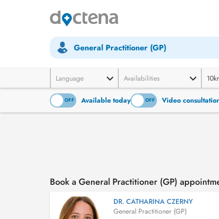
General Practitioner (GP)
Language
Availabilities
10k
Available today
Video consultatio
ON
OFF
ON
OFF
Book a General Practitioner (GP) appointm
DR. CATHARINA CZERNY
General Practitioner (GP)