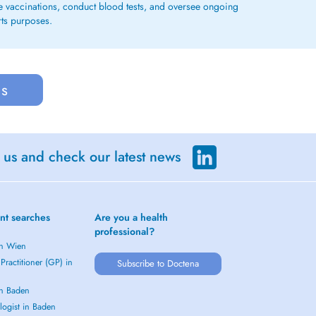
ge vaccinations, conduct blood tests, and oversee ongoing
rts purposes.
us
 us and check our latest news
nt searches
Are you a health
professional?
in Wien
Practitioner (GP) in
Subscribe to Doctena
in Baden
logist in Baden