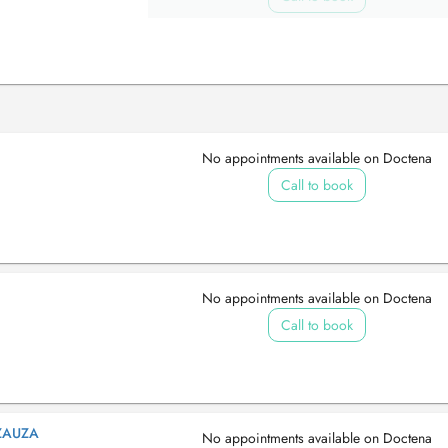
No appointments available on Doctena
Call to book
No appointments available on Doctena
Call to book
ZAUZA
No appointments available on Doctena