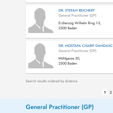
DR. STEFAN REICHERT
General Practitioner (GP)
Erzherzog Wilhelm Ring 1-3,
2500 Baden
DR. MOSTAFA CHARIF DANDASC
General Practitioner (GP)
Mühlgasse 30,
2500 Baden
Search results ordered by distance
1
2
General Practitioner (GP)