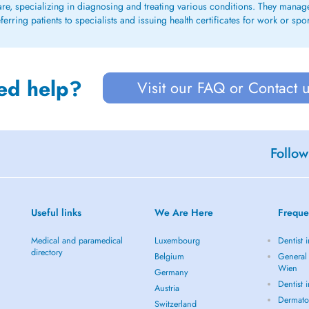
care, specializing in diagnosing and treating various conditions. They mana
rring patients to specialists and issuing health certificates for work or spo
ed help?
Visit our FAQ or Contact 
Follow
Useful links
We Are Here
Freque
Medical and paramedical
Luxembourg
Dentist 
directory
Belgium
General 
Wien
Germany
Dentist 
Austria
Dermato
Switzerland