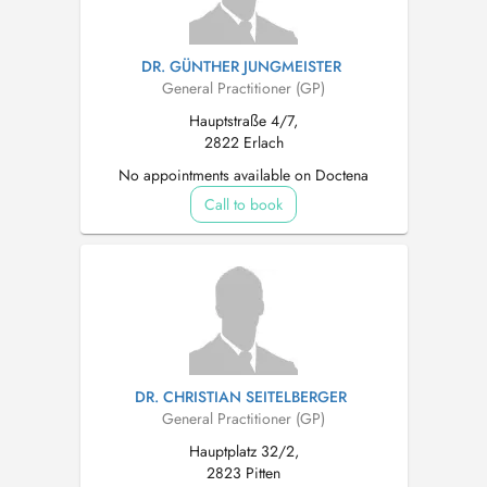
DR. GÜNTHER JUNGMEISTER
General Practitioner (GP)
Hauptstraße 4/7,
2822 Erlach
No appointments available on Doctena
Call to book
DR. CHRISTIAN SEITELBERGER
General Practitioner (GP)
Hauptplatz 32/2,
2823 Pitten