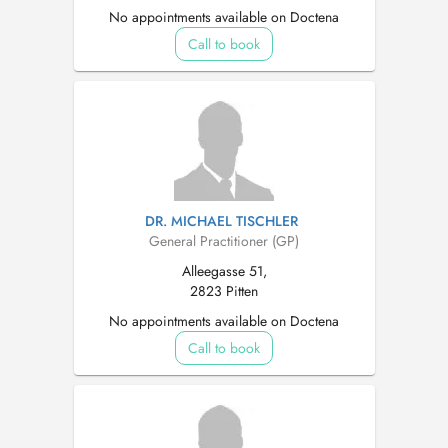
No appointments available on Doctena
Call to book
DR. MICHAEL TISCHLER
General Practitioner (GP)
Alleegasse 51,
2823 Pitten
No appointments available on Doctena
Call to book