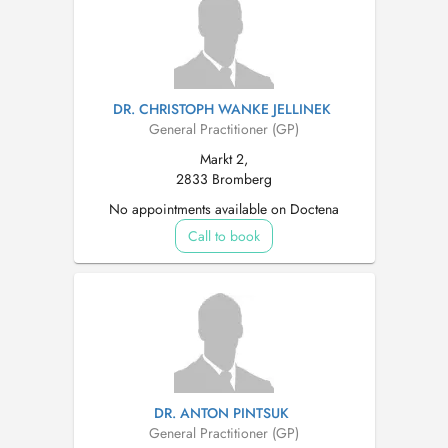
DR. CHRISTOPH WANKE JELLINEK
General Practitioner (GP)
Markt 2,
2833 Bromberg
No appointments available on Doctena
Call to book
DR. ANTON PINTSUK
General Practitioner (GP)