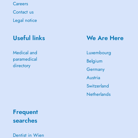
Careers
Contact us
Legal notice
Useful links
We Are Here
Medical and
Luxembourg
paramedical
Belgium
directory
Germany
Austria
Switzerland
Netherlands
Frequent
searches
Dentist in Wien