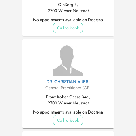
Gießerg 3,
2700 Wiener Neustadt
No appointments available on Doctena
Call to book
DR. CHRISTIAN AUER
General Practitioner (GP)
Franz Kober Gasse 34a,
2700 Wiener Neustadt
No appointments available on Doctena
Call to book