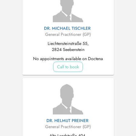
DR. MICHAEL TISCHLER
General Practitioner (GP)
Liechtensteinstraße 55,
2824 Seebenstein
No appointments available on Doctena
Call to book
DR. HELMUT PREINER
General Practitioner (GP)
Alte Landstraße 404,