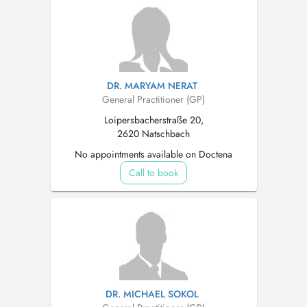
DR. MARYAM NERAT
General Practitioner (GP)
Loipersbacherstraße 20,
2620 Natschbach
No appointments available on Doctena
Call to book
DR. MICHAEL SOKOL