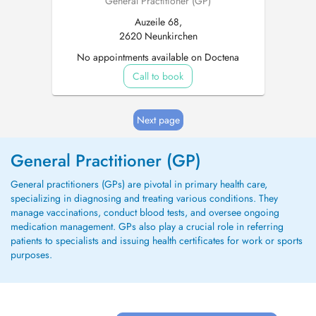
General Practitioner (GP)
Auzeile 68,
2620 Neunkirchen
No appointments available on Doctena
Call to book
Next page
General Practitioner (GP)
General practitioners (GPs) are pivotal in primary health care,
specializing in diagnosing and treating various conditions. They
manage vaccinations, conduct blood tests, and oversee ongoing
medication management. GPs also play a crucial role in referring
patients to specialists and issuing health certificates for work or sports
purposes.