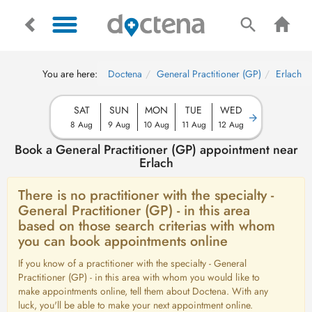
You are here:
Doctena
General Practitioner (GP)
Erlach
SAT
SUN
MON
TUE
WED
8 Aug
9 Aug
10 Aug
11 Aug
12 Aug
Book a General Practitioner (GP) appointment near
Erlach
There is no practitioner with the specialty -
General Practitioner (GP) - in this area
based on those search criterias with whom
you can book appointments online
If you know of a practitioner with the specialty - General
Practitioner (GP) - in this area with whom you would like to
make appointments online, tell them about Doctena. With any
luck, you'll be able to make your next appointment online.