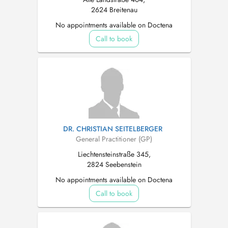
2624 Breitenau
No appointments available on Doctena
Call to book
DR. CHRISTIAN SEITELBERGER
General Practitioner (GP)
Liechtensteinstraße 345,
2824 Seebenstein
No appointments available on Doctena
Call to book