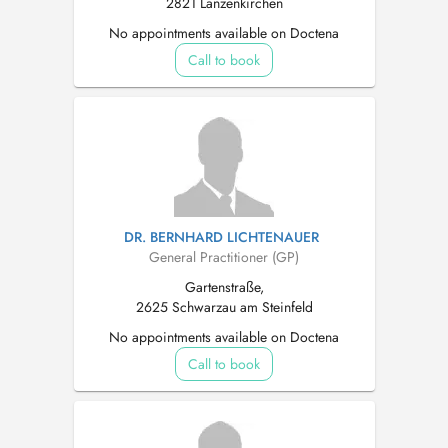
2821 Lanzenkirchen
No appointments available on Doctena
Call to book
DR. BERNHARD LICHTENAUER
General Practitioner (GP)
Gartenstraße,
2625 Schwarzau am Steinfeld
No appointments available on Doctena
Call to book