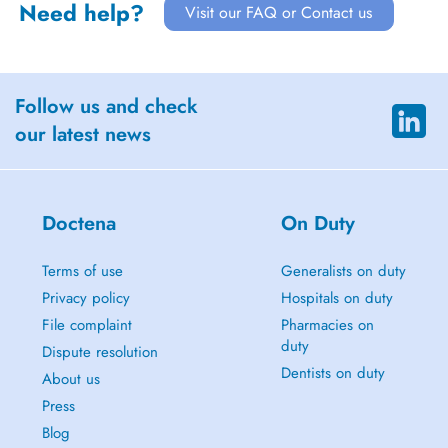
Need help?
Visit our FAQ or Contact us
Follow us and check
our latest news
Doctena
On Duty
Terms of use
Generalists on duty
Privacy policy
Hospitals on duty
File complaint
Pharmacies on
duty
Dispute resolution
Dentists on duty
About us
Press
Blog