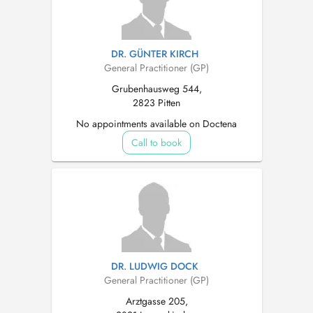
DR. GÜNTER KIRCH
General Practitioner (GP)
Grubenhausweg 544,
2823 Pitten
No appointments available on Doctena
Call to book
DR. LUDWIG DOCK
General Practitioner (GP)
Arztgasse 205,