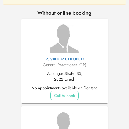
Without online booking
DR. VIKTOR CHLOPCIK
General Practitioner (GP)
Aspanger Straße 35,
2822 Erlach
No appointments available on Doctena
Call to book