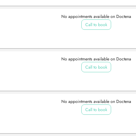
No appointments available on Doctena
Call to book
No appointments available on Doctena
Call to book
No appointments available on Doctena
Call to book