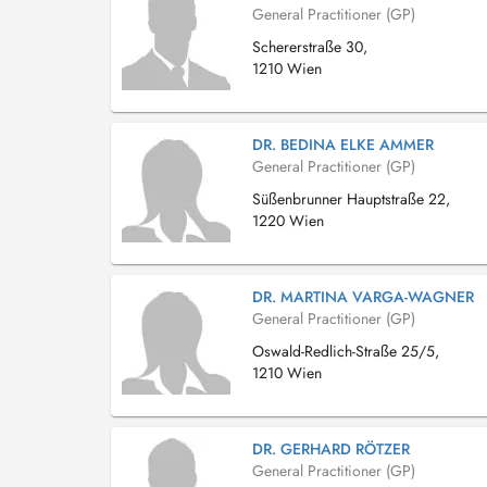
General Practitioner (GP)
Schererstraße 30,
1210 Wien
DR. BEDINA ELKE AMMER
General Practitioner (GP)
Süßenbrunner Hauptstraße 22,
1220 Wien
DR. MARTINA VARGA-WAGNER
General Practitioner (GP)
Oswald-Redlich-Straße 25/5,
1210 Wien
DR. GERHARD RÖTZER
General Practitioner (GP)