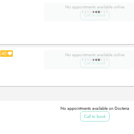
No appointments available online
Call to book
40
No appointments available online
Call to book
No appointments available on Doctena
Call to book