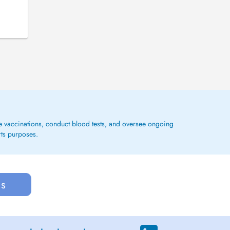
ge vaccinations, conduct blood tests, and oversee ongoing
rts purposes.
us