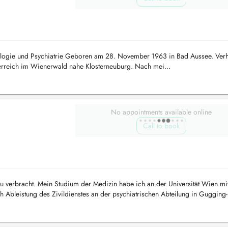
rologie und Psychiatrie Geboren am 28. November 1963 in Bad Aussee. Verhe
erreich im Wienerwald nahe Klosterneuburg. Nach mei...
No appointments available online
Call to book
au verbracht. Mein Studium der Medizin habe ich an der Universität Wien mi
Ableistung des Zivildienstes an der psychiatrischen Abteilung in Gugging-
ung in versch...