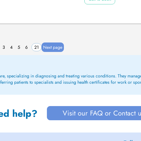
3
4
5
6
21
Next page
care, specializing in diagnosing and treating various conditions. They mana
rring patients to specialists and issuing health certificates for work or spo
ed help?
Visit our FAQ or Contact 