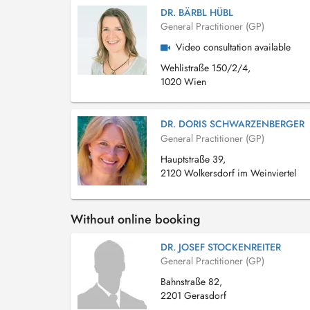
DR. BÄRBL HÜBL
General Practitioner (GP)
Video consultation available
Wehlistraße 150/2/4,
1020 Wien
DR. DORIS SCHWARZENBERGER
General Practitioner (GP)
Hauptstraße 39,
2120 Wolkersdorf im Weinviertel
Without online booking
DR. JOSEF STOCKENREITER
General Practitioner (GP)
Bahnstraße 82,
2201 Gerasdorf