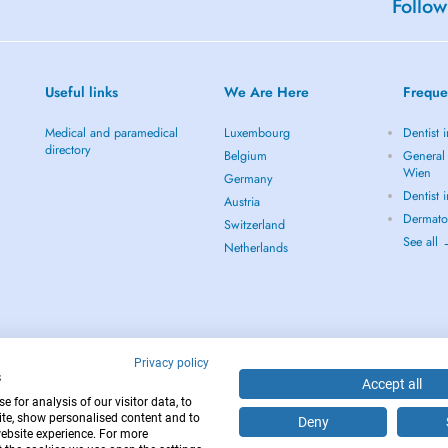
Follow
Useful links
We Are Here
Freque
Medical and paramedical
Luxembourg
Dentist 
directory
Belgium
General 
Wien
Germany
Dentist 
Austria
Dermato
Switzerland
See all
Netherlands
Privacy policy
s
Accept all
 for analysis of our visitor data, to
te, show personalised content and to
Deny
website experience. For more
12