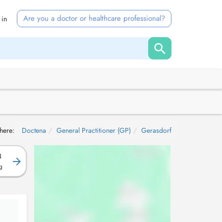
Are you a doctor or healthcare professional?
 in
here:
Doctena
General Practitioner (GP)
Gerasdorf
N
g