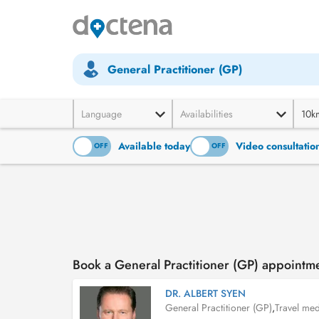
General Practitioner (GP)
Language
Availabilities
10k
Available today
Video consultatio
ON
OFF
ON
OFF
Book a General Practitioner (GP) appointm
DR. ALBERT SYEN
General Practitioner (GP)
,
Travel med