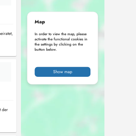
Map
iratet,
In order to view the map, please
activate the functional cookies in
the settings by clicking on the
button below.
Show map
t der