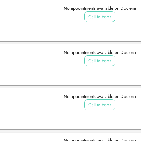
No appointments available on Doctena
Call to book
No appointments available on Doctena
Call to book
No appointments available on Doctena
Call to book
No appointments available on Doctena