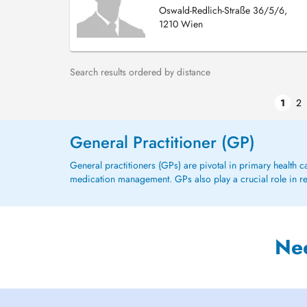
Oswald-Redlich-Straße 36/5/6,
1210 Wien
Search results ordered by distance
1
2
General Practitioner (GP)
General practitioners (GPs) are pivotal in primary health 
medication management. GPs also play a crucial role in refe
Ne