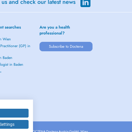
 us and check our latest news
nt searches
Are you a health
professional?
in Wien
Practitioner (GP) in
Subscribe to Doctena
in Baden
logist in Baden
 →
Settings
Copyright © 2026 - DOCTENA Doctena Austria GmbH, Wien