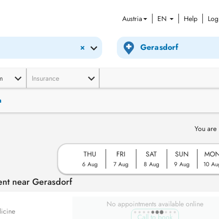
Austria
EN
Help
Log
×
m
Insurance
n
You are 
THU
FRI
SAT
SUN
MO
6 Aug
7 Aug
8 Aug
9 Aug
10 Au
ent near Gerasdorf
No appointments available online
icine
Call to book