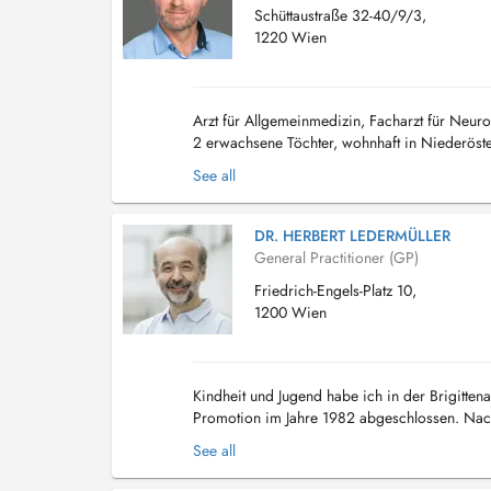
Schüttaustraße 32-40/9/3,
1220 Wien
Arzt für Allgemeinmedizin, Facharzt für Neu
2 erwachsene Töchter, wohnhaft in Niederöst
See all
DR. HERBERT LEDERMÜLLER
General Practitioner (GP)
Friedrich-Engels-Platz 10,
1200 Wien
Kindheit und Jugend habe ich in der Brigitten
Promotion im Jahre 1982 abgeschlossen. Nach 
Klosterneuburg und einer vierjährigen Ausbild
See all