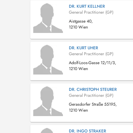
DR. KURT KELLNER
General Practitioner (GP)
Aistgasse 40,
1210 Wien
DR. KURT UHER
General Practitioner (GP)
Adolf-Loos-Gasse 12/11/3,
1210 Wien
DR. CHRISTOPH STEURER
General Practitioner (GP)
Gerasdorfer Straße 55195,
1210 Wien
DR. INGO STRAKER