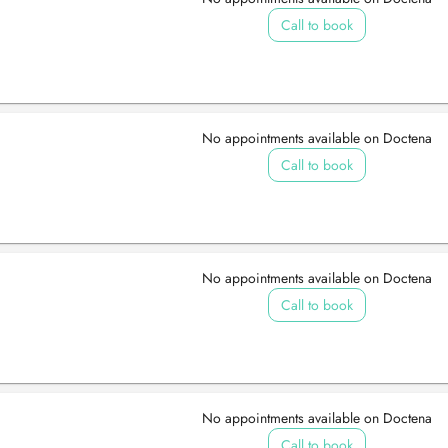
Call to book
No appointments available on Doctena
Call to book
No appointments available on Doctena
Call to book
No appointments available on Doctena
Call to book