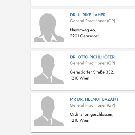
DR. ULRIKE LAHER
General Practitioner (GP)
Haydnweg 4o,
2201 Gerasdorf
DR. OTTO PICHLHÖFER
General Practitioner (GP)
Gerasdorfer Straße 332,
1210 Wien
MR DR. HELMUT BAZANT
General Practitioner (GP)
Ordination geschlossen,
1210 Wien