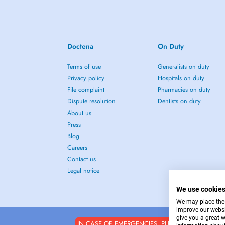
Doctena
On Duty
Terms of use
Generalists on duty
Privacy policy
Hospitals on duty
File complaint
Pharmacies on duty
Dispute resolution
Dentists on duty
About us
Press
Blog
Careers
Contact us
Legal notice
We use cookie
We may place these
improve our websi
give you a great 
IN CASE OF EMERGENCIES, PLEASE CONTACT : 1