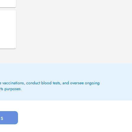
ge vaccinations, conduct blood tests, and oversee ongoing
rts purposes.
us