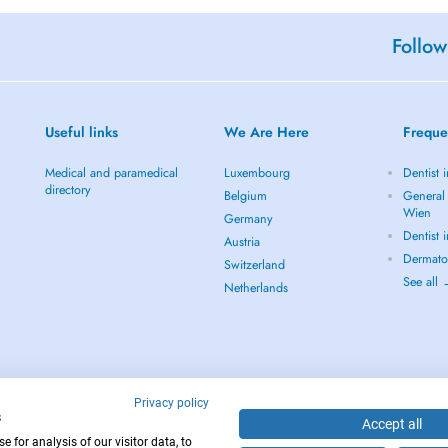
Follow
Useful links
We Are Here
Freque
Medical and paramedical
Luxembourg
Dentist 
directory
Belgium
General 
Wien
Germany
Dentist 
Austria
Dermato
Switzerland
See all
Netherlands
Privacy policy
s
Accept all
 for analysis of our visitor data, to