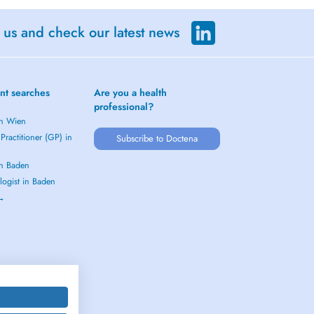
 us and check our latest news
nt searches
Are you a health
professional?
in Wien
Practitioner (GP) in
Subscribe to Doctena
in Baden
logist in Baden
 →