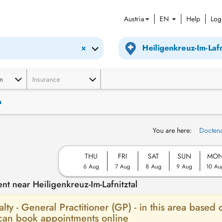
Austria
EN
Help
Log
×
m
Insurance
n
You are here:
Docten
THU
FRI
SAT
SUN
MO
6 Aug
7 Aug
8 Aug
9 Aug
10 Au
nt near Heiligenkreuz-Im-Lafnitztal
alty - General Practitioner (GP) - in this area based 
 can book appointments online