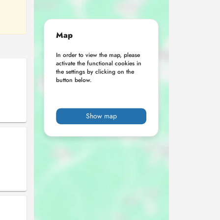
Map
In order to view the map, please
activate the functional cookies in
the settings by clicking on the
button below.
Show map