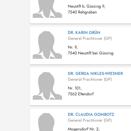
Neustift b. Güssing 9,
7540 Rehgraben
DR. KARIN GRÜN
General Practitioner (GP)
Nr. 9,
7540 Neustift bei Güssing
DR. GERDA NIKLES-WIESNER
General Practitioner (GP)
Nr. 101,
7562 Eltendorf
DR. CLAUDIA GOMBOTZ
General Practitioner (GP)
Mogersdorf Nr. 2,