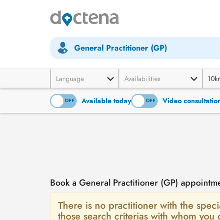
General Practitioner (GP)
Language
Availabilities
10k
Available today
Video consultatio
ON
OFF
ON
OFF
Book a General Practitioner (GP) appointme
There is no practitioner with the speci
those search criterias with whom you