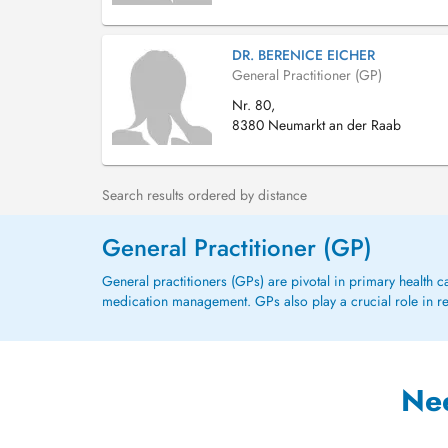
DR. BERENICE EICHER
General Practitioner (GP)
Nr. 80,
8380 Neumarkt an der Raab
Search results ordered by distance
General Practitioner (GP)
General practitioners (GPs) are pivotal in primary health 
medication management. GPs also play a crucial role in refe
Ne