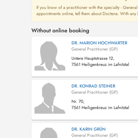
If you know of a practitioner with the specialty - Genera
appointments online, tell them about Doctena. With any l
Without online booking
DR. MARION HOCHWARTER
General Practitioner (GP)
Untere Hauptstrasse 12,
7561 Heiligenkreuz im Lafnitztal
DR. KONRAD STEINER
General Practitioner (GP)
Nr. 70,
7561 Heiligenkreuz im Lafnitztal
DR. KARIN GRÜN
General Practitioner (GP)