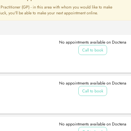
l Practitioner (GP) - in this area with whom you would like to make
uck, you'll be able to make your next appointment online.
No appointments available on Doctena
Call to book
No appointments available on Doctena
Call to book
No appointments available on Doctena