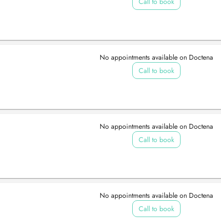
Call to book
No appointments available on Doctena
Call to book
No appointments available on Doctena
Call to book
No appointments available on Doctena
Call to book