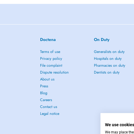
Doctena
On Duty
Terms of use
Generalists on duty
Privacy policy
Hospitals on duty
File complaint
Pharmacies on duty
Dispute resolution
Dentists on duty
About us
Press
Blog
Careers
Contact us
Legal notice
We use cookie
We may place these