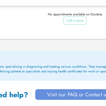
No appointments available on Doctena
Call to book
care, specializing in diagnosing and treating various conditions. They mana
rring patients to specialists and issuing health certificates for work or spo
ed help?
Visit our FAQ or Contact 