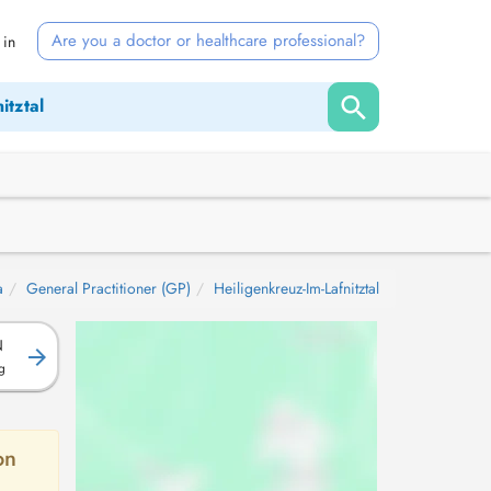
Are you a doctor or healthcare professional?
 in
a
General Practitioner (GP)
Heiligenkreuz-Im-Lafnitztal
N
g
on