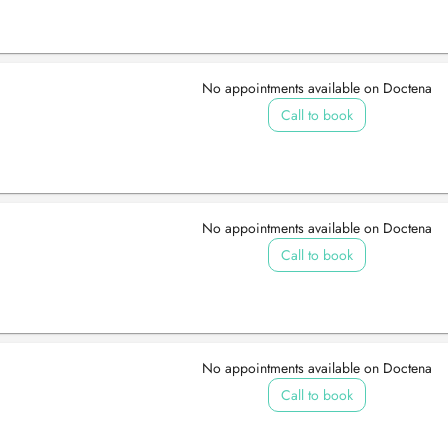
No appointments available on Doctena
Call to book
No appointments available on Doctena
Call to book
No appointments available on Doctena
Call to book