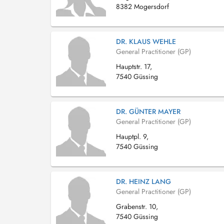
8382 Mogersdorf
DR. KLAUS WEHLE
General Practitioner (GP)
Hauptstr. 17,
7540 Güssing
DR. GÜNTER MAYER
General Practitioner (GP)
Hauptpl. 9,
7540 Güssing
DR. HEINZ LANG
General Practitioner (GP)
Grabenstr. 10,
7540 Güssing