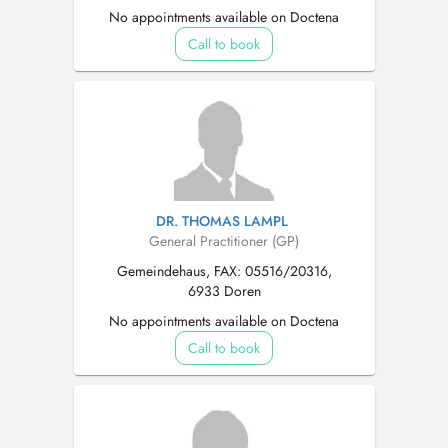
No appointments available on Doctena
Call to book
DR. THOMAS LAMPL
General Practitioner (GP)
Gemeindehaus, FAX: 05516/20316,
6933 Doren
No appointments available on Doctena
Call to book