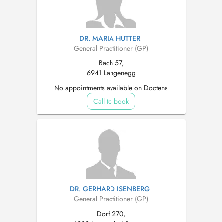
DR. MARIA HUTTER
General Practitioner (GP)
Bach 57,
6941 Langenegg
No appointments available on Doctena
Call to book
DR. GERHARD ISENBERG
General Practitioner (GP)
Dorf 270,