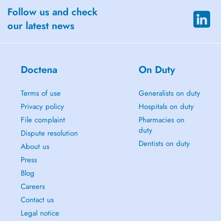
Follow us and check
our latest news
Doctena
On Duty
Terms of use
Generalists on duty
Privacy policy
Hospitals on duty
File complaint
Pharmacies on
duty
Dispute resolution
Dentists on duty
About us
Press
Blog
Careers
Contact us
Legal notice