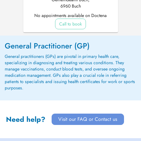
6960 Buch
No appointments available on Doctena
Call to book
General Practitioner (GP)
General practitioners (GPs) are pivotal in primary health care,
specializing in diagnosing and treating various conditions. They
manage vaccinations, conduct blood tests, and oversee ongoing
medication management. GPs also play a crucial role in referring
patients to specialists and issuing health certificates for work or sports
purposes.
Need help?
Visit our FAQ or Contact us