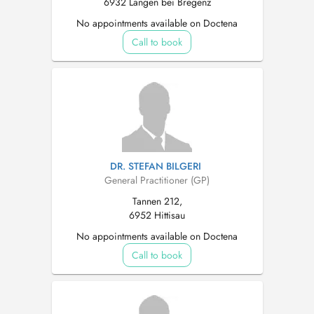
6932 Langen bei Bregenz
No appointments available on Doctena
Call to book
DR. STEFAN BILGERI
General Practitioner (GP)
Tannen 212,
6952 Hittisau
No appointments available on Doctena
Call to book