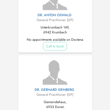
DR. ANTON OSWALD
General Practitioner (GP)
Unterkrumbach 149,
6942 Krumbach
No appointments available on Doctena
Call to book
DR. GERHARD ISENBERG
General Practitioner (GP)
Gemeindehaus,
6933 Doren