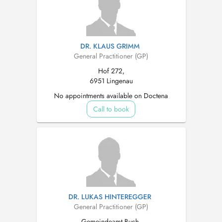
DR. KLAUS GRIMM
General Practitioner (GP)
Hof 272,
6951 Lingenau
No appointments available on Doctena
Call to book
DR. LUKAS HINTEREGGER
General Practitioner (GP)
Gemeindeamt Buch,