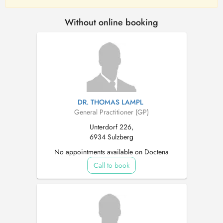
Without online booking
DR. THOMAS LAMPL
General Practitioner (GP)
Unterdorf 226,
6934 Sulzberg
No appointments available on Doctena
Call to book