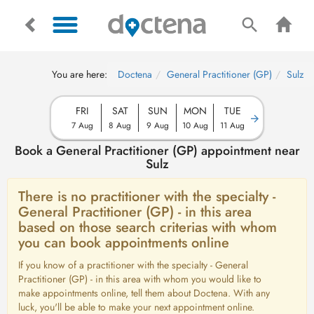
You are here:
Doctena
General Practitioner (GP)
Sulz
FRI
SAT
SUN
MON
TUE
7 Aug
8 Aug
9 Aug
10 Aug
11 Aug
Book a General Practitioner (GP) appointment near
Sulz
There is no practitioner with the specialty -
General Practitioner (GP) - in this area
based on those search criterias with whom
you can book appointments online
If you know of a practitioner with the specialty - General
Practitioner (GP) - in this area with whom you would like to
make appointments online, tell them about Doctena. With any
luck, you'll be able to make your next appointment online.