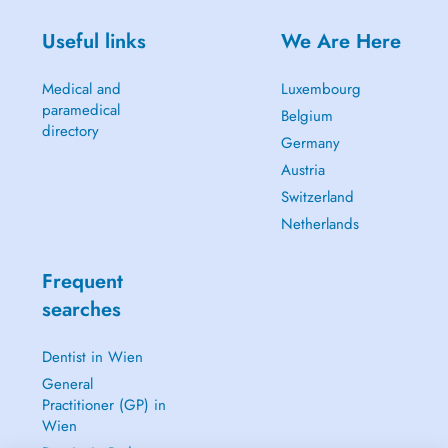
Useful links
We Are Here
Medical and
Luxembourg
paramedical
Belgium
directory
Germany
Austria
Switzerland
Netherlands
Frequent
searches
Dentist in Wien
General
Practitioner (GP) in
Wien