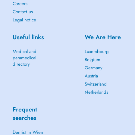
Careers
Contact us
Legal notice
Useful links
We Are Here
Medical and
Luxembourg
paramedical
Belgium
directory
Germany
Austria
Switzerland
Netherlands
Frequent
searches
Dentist in Wien