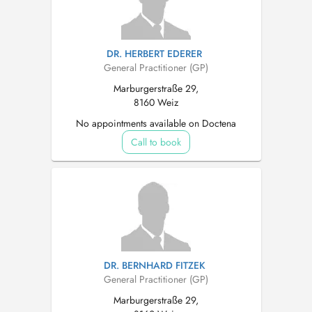
DR. HERBERT EDERER
General Practitioner (GP)
Marburgerstraße 29,
8160 Weiz
No appointments available on Doctena
Call to book
DR. BERNHARD FITZEK
General Practitioner (GP)
Marburgerstraße 29,