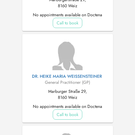
8160 Weiz
No appointments available on Doctena
Call to book
DR. HEIKE MARIA WEISSENSTEINER
General Practitioner (GP)
Marburger Straße 29,
8160 Weiz
No appointments available on Doctena
Call to book