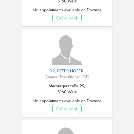
8160 Weiz
No appointments available on Doctena
Call to book
DR. PETER HOFER
General Practitioner (GP)
Marburgerstraße 29,
8160 Weiz
No appointments available on Doctena
Call to book