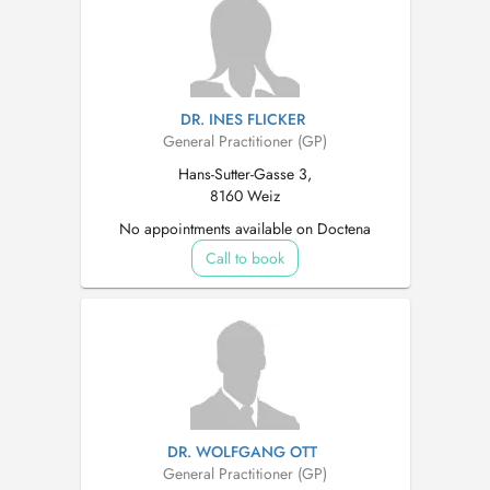
DR. INES FLICKER
General Practitioner (GP)
Hans-Sutter-Gasse 3,
8160 Weiz
No appointments available on Doctena
Call to book
DR. WOLFGANG OTT
General Practitioner (GP)