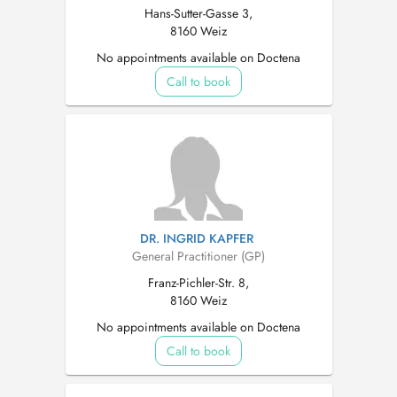
Hans-Sutter-Gasse 3,
8160 Weiz
No appointments available on Doctena
Call to book
DR. INGRID KAPFER
General Practitioner (GP)
Franz-Pichler-Str. 8,
8160 Weiz
No appointments available on Doctena
Call to book