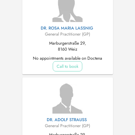
DR. ROSA MARIA LASSNIG
General Practitioner (GP)
Marburgerstraße 29,
8160 Weiz
No appointments available on Doctena
Call to book
DR. ADOLF STRAUSS
General Practitioner (GP)
Marburgerstraße 29,