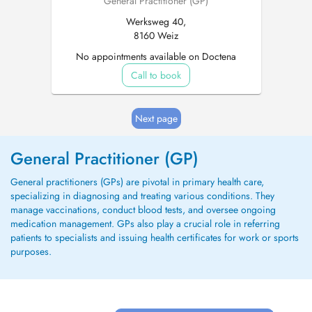
General Practitioner (GP)
Werksweg 40,
8160 Weiz
No appointments available on Doctena
Call to book
Next page
General Practitioner (GP)
General practitioners (GPs) are pivotal in primary health care,
specializing in diagnosing and treating various conditions. They
manage vaccinations, conduct blood tests, and oversee ongoing
medication management. GPs also play a crucial role in referring
patients to specialists and issuing health certificates for work or sports
purposes.