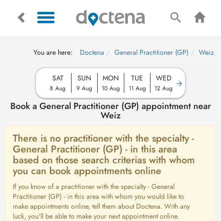
You are here:
Doctena
General Practitioner (GP)
Weiz
SAT
SUN
MON
TUE
WED
8 Aug
9 Aug
10 Aug
11 Aug
12 Aug
Book a General Practitioner (GP) appointment near
Weiz
There is no practitioner with the specialty -
General Practitioner (GP) - in this area
based on those search criterias with whom
you can book appointments online
If you know of a practitioner with the specialty - General
Practitioner (GP) - in this area with whom you would like to
make appointments online, tell them about Doctena. With any
luck, you'll be able to make your next appointment online.