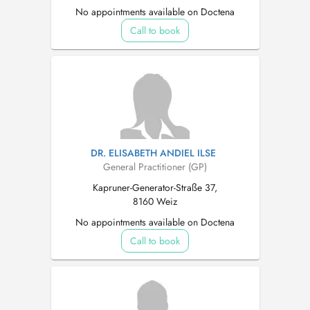
No appointments available on Doctena
Call to book
DR. ELISABETH ANDIEL ILSE
General Practitioner (GP)
Kapruner-Generator-Straße 37,
8160 Weiz
No appointments available on Doctena
Call to book