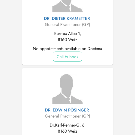
DR. DIETER KRAMETTER
General Practitioner (GP)
Europa-Allee 1,
8160 Weiz
No appointments available on Doctena
Call to book
DR. EDWIN PÖSINGER
General Practitioner (GP)
Dr.Karl-Renner-G. 6,
8160 Weiz