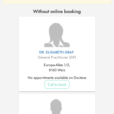
Without online booking
DR. ELISABETH GRAF
General Practitioner (GP)
Europa-Allee 1/2,
8160 Weiz
No appointments available on Doctena
Call to book