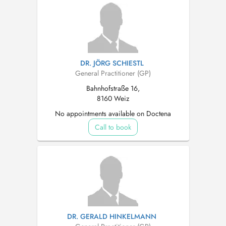
DR. JÖRG SCHIESTL
General Practitioner (GP)
Bahnhofstraße 16,
8160 Weiz
No appointments available on Doctena
Call to book
DR. GERALD HINKELMANN