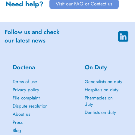
Need help?
Visit our FAQ or Contact us
Follow us and check
our latest news
Doctena
On Duty
Terms of use
Generalists on duty
Privacy policy
Hospitals on duty
File complaint
Pharmacies on
duty
Dispute resolution
Dentists on duty
About us
Press
Blog