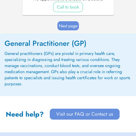
Call to book
Next page
General Practitioner (GP)
General practitioners (GPs) are pivotal in primary health care,
specializing in diagnosing and treating various conditions. They
manage vaccinations, conduct blood tests, and oversee ongoing
medication management. GPs also play a crucial role in referring
patients to specialists and issuing health certificates for work or sports
purposes.
Need help?
Visit our FAQ or Contact us