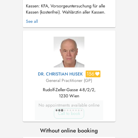
Kassen: KFA, Vorsorgeuntersuchung für alle
Kassen (kostenfrei). Wahlärztin aller Kassen.
Über mich: Ich wurde 1981 in Wien geboren
See all
und verbrachte meine gesamte Kindheit und
Schulzeit hier in Alt Erlaa. Mein Studium
absolvierte ich an der MedUniWien ...
156
DR. CHRISTIAN HUSEK
General Practitioner (GP)
Rudolf-Zeller-Gasse 4-8/2/2,
1230 Wien
No appointments available online
Call to book
Without online booking