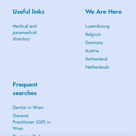
Useful links
We Are Here
Medical and
Luxembourg
paramedical
Belgium
directory
Germany
Austria
Switzerland
Netherlands
Frequent
searches
Dentist in Wien
General
Practitioner (GP) in
Wien