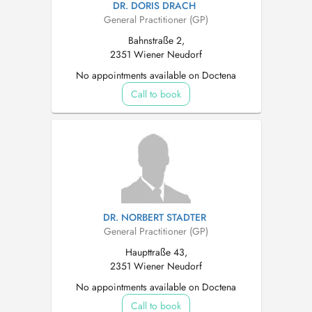
DR. DORIS DRACH
General Practitioner (GP)
Bahnstraße 2,
2351 Wiener Neudorf
No appointments available on Doctena
Call to book
DR. NORBERT STADTER
General Practitioner (GP)
Haupttraße 43,
2351 Wiener Neudorf
No appointments available on Doctena
Call to book