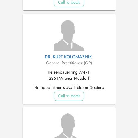
Call to book
DR. KURT KOLOMAZNIK
General Practitioner (GP)
Reisenbauerring 7/4/1,
2351 Wiener Neudorf
No appointments available on Doctena
Call to book