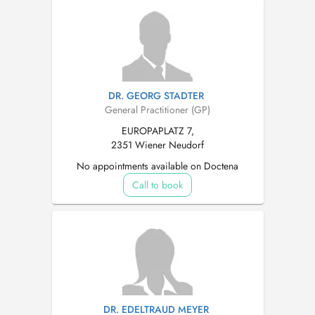
DR. GEORG STADTER
General Practitioner (GP)
EUROPAPLATZ 7,
2351 Wiener Neudorf
No appointments available on Doctena
Call to book
DR. EDELTRAUD MEYER