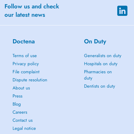
Follow us and check
our latest news
Doctena
On Duty
Terms of use
Generalists on duty
Privacy policy
Hospitals on duty
File complaint
Pharmacies on
duty
Dispute resolution
Dentists on duty
About us
Press
Blog
Careers
Contact us
Legal notice