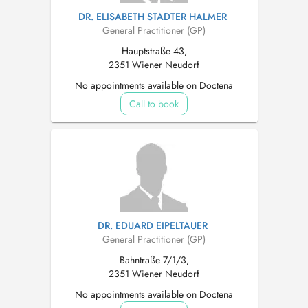
DR. ELISABETH STADTER HALMER
General Practitioner (GP)
Hauptstraße 43,
2351 Wiener Neudorf
No appointments available on Doctena
Call to book
DR. EDUARD EIPELTAUER
General Practitioner (GP)
Bahntraße 7/1/3,
2351 Wiener Neudorf
No appointments available on Doctena