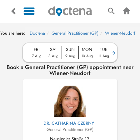
You are here:
Doctena
General Practitioner (GP)
Wiener-Neudorf
FRI
SAT
SUN
MON
TUE
7 Aug
8 Aug
9 Aug
10 Aug
11 Aug
Book a General Practitioner (GP) appointment near
Wiener-Neudorf
DR. CATHARINA CZERNY
General Practitioner (GP)
Neusiedler Straße 19,