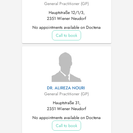
General Practitioner (GP)
Hauptstraße 12/1/3,
2351 Wiener Neudorf
No appointments available on Doctena
Call to book
DR. ALIREZA NOURI
General Practitioner (GP)
Hauptstraße 31,
2351 Wiener Neudorf
No appointments available on Doctena
Call to book