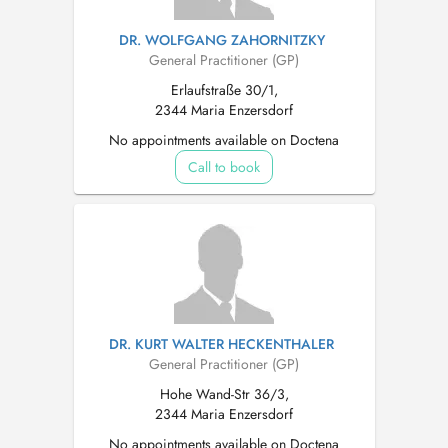
DR. WOLFGANG ZAHORNITZKY
General Practitioner (GP)
Erlaufstraße 30/1,
2344 Maria Enzersdorf
No appointments available on Doctena
Call to book
DR. KURT WALTER HECKENTHALER
General Practitioner (GP)
Hohe Wand-Str 36/3,
2344 Maria Enzersdorf
No appointments available on Doctena