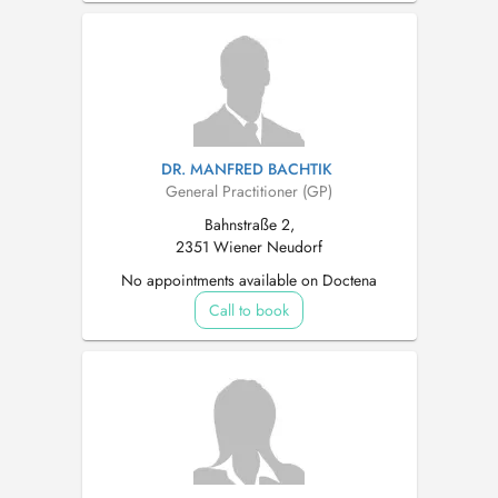
DR. MANFRED BACHTIK
General Practitioner (GP)
Bahnstraße 2,
2351 Wiener Neudorf
No appointments available on Doctena
Call to book