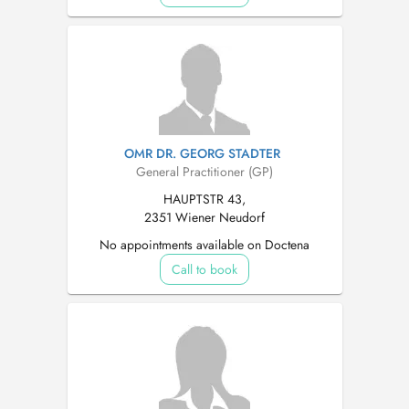
OMR DR. GEORG STADTER
General Practitioner (GP)
HAUPTSTR 43,
2351 Wiener Neudorf
No appointments available on Doctena
Call to book