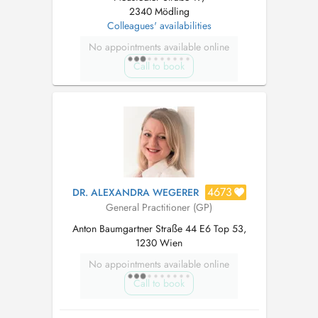
2340 Mödling
Colleagues' availabilities
No appointments available online
Call to book
4673
DR. ALEXANDRA WEGERER
General Practitioner (GP)
Anton Baumgartner Straße 44 E6 Top 53,
1230 Wien
No appointments available online
Call to book