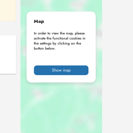
Map
In order to view the map, please
activate the functional cookies in
the settings by clicking on the
button below.
Show map