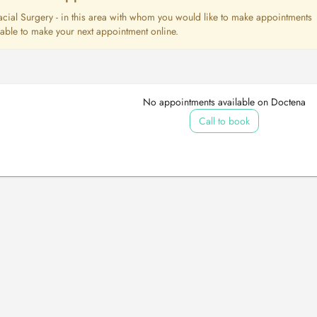
lofacial Surgery - in this area with whom you would like to make appointments
e able to make your next appointment online.
No appointments available on Doctena
Call to book