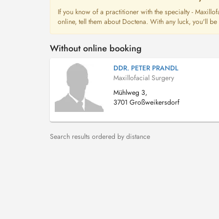
If you know of a practitioner with the specialty - Maxil
online, tell them about Doctena. With any luck, you'll b
Without online booking
DDR. PETER PRANDL
Maxillofacial Surgery
Mühlweg 3,
3701 Großweikersdorf
Search results ordered by distance