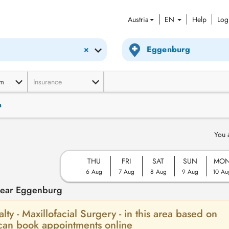
Austria
EN
Help
Log
×
m
Insurance
n
You 
THU
FRI
SAT
SUN
MO
6 Aug
7 Aug
8 Aug
9 Aug
10 Au
 near Eggenburg
alty - Maxillofacial Surgery - in this area based on
 can book appointments online