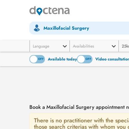
Maxillofacial Surgery
Language
Availabilities
25k
Available today
Video consultatio
ON
OFF
ON
OFF
Book a Maxillofacial Surgery appointment
There is no practitioner with the speci
those search criterias with whom you