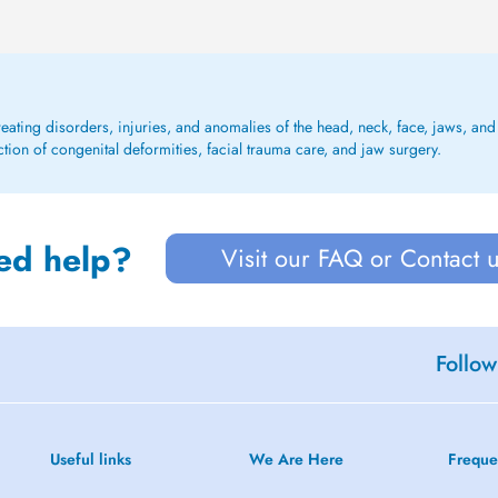
eating disorders, injuries, and anomalies of the head, neck, face, jaws, and 
tion of congenital deformities, facial trauma care, and jaw surgery.
ed help?
Visit our FAQ or Contact 
Follow
Useful links
We Are Here
Freque