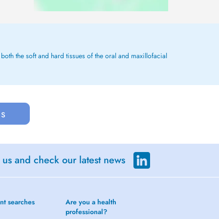
both the soft and hard tissues of the oral and maxillofacial
us
 us and check our latest news
nt searches
Are you a health
professional?