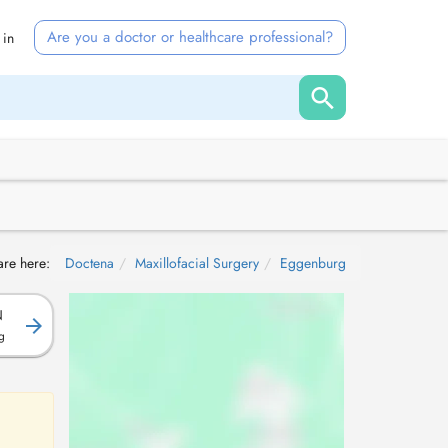
Are you a doctor or healthcare professional?
 in
are here:
Doctena
Maxillofacial Surgery
Eggenburg
N
g