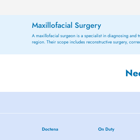
Maxillofacial Surgery
A maxillofacial surgeon is a specialist in diagnosing and tr
region. Their scope includes reconstructive surgery, correc
Ne
Doctena
On Duty