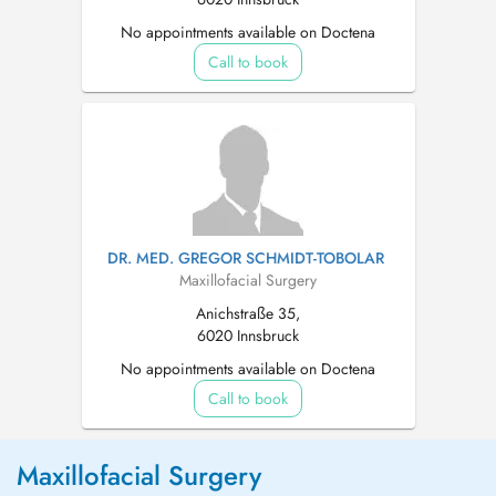
No appointments available on Doctena
Call to book
DR. MED. GREGOR SCHMIDT-TOBOLAR
Maxillofacial Surgery
Anichstraße 35,
6020 Innsbruck
No appointments available on Doctena
Call to book
Maxillofacial Surgery