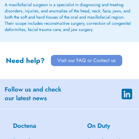
A maxillofacial surgeon is a specialist in diagnosing and treating
disorders, injuries, and anomalies of the head, neck, face, jaws, and
both the soft and hard tissues of the oral and maxillofacial region.
Their scope includes reconstructive surgery, correction of congenital
deformities, facial trauma care, and jaw surgery.
Need help?
Visit our FAQ or Contact us
Follow us and check
our latest news
Doctena
On Duty