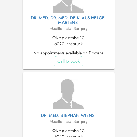
DR. MED. DR. MED. DE KLAUS HELGE
MARTENS
Maxillofacial Surgery
Olympiastraße 17,
6020 Innsbruck
No appointments available on Doctena
Call to book
DR. MED. STEPHAN WIENS
Maxillofacial Surgery
Olympiastraße 17,
6020 Innsbruck