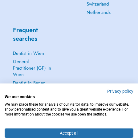
Switzerland
Netherlands
Frequent
searches
Dentist in Wien
General
Practitioner (GP) in
Wien
Dentist in Baden
Dermatologist in
Privacy policy
We use cookies
Baden
We may place these for analysis of our visitor data, to improve our website,
See all →
show personalised content and to give you a great website experience. For
more information about the cookies we use open the settings.
Accept all