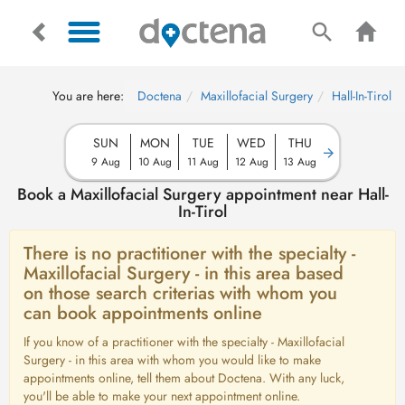
You are here:
Doctena
Maxillofacial Surgery
Hall-In-Tirol
SUN
MON
TUE
WED
THU
9 Aug
10 Aug
11 Aug
12 Aug
13 Aug
Book a Maxillofacial Surgery appointment near Hall-
In-Tirol
There is no practitioner with the specialty -
Maxillofacial Surgery - in this area based
on those search criterias with whom you
can book appointments online
If you know of a practitioner with the specialty - Maxillofacial
Surgery - in this area with whom you would like to make
appointments online, tell them about Doctena. With any luck,
you'll be able to make your next appointment online.