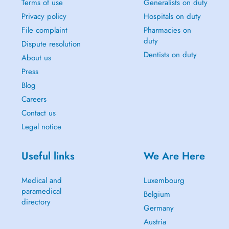
Terms of use
Generalists on duty
Privacy policy
Hospitals on duty
File complaint
Pharmacies on
duty
Dispute resolution
Dentists on duty
About us
Press
Blog
Careers
Contact us
Legal notice
Useful links
We Are Here
Medical and
Luxembourg
paramedical
Belgium
directory
Germany
Austria