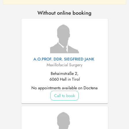
Without online booking
A.O.PROF. DDR. SIEGFRIED JANK
Maxillofacial Surgery
Behaimstraße 2,
6060 Hall in Tirol
No appointments available on Doctena
Call to book