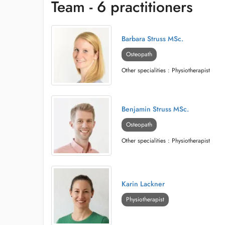
Team - 6 practitioners
Barbara Struss MSc.
Osteopath
Other specialities : Physiotherapist
Benjamin Struss MSc.
Osteopath
Other specialities : Physiotherapist
Karin Lackner
Physiotherapist