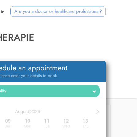
Are you a doctor or healthcare professional?
 in
HERAPIE
edule an appointment
lease enter your details to book
>
August 2026
09
10
11
12
13
Sun
Mon
Tue
Wed
Thu