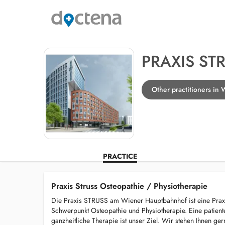
PRAXIS ST
Other practitioners in
PRACTICE
Praxis Struss Osteopathie / Physiotherapie
Die Praxis STRUSS am Wiener Hauptbahnhof ist eine Prax
Schwerpunkt Osteopathie und Physiotherapie. Eine patienten
ganzheitliche Therapie ist unser Ziel. Wir stehen Ihnen g