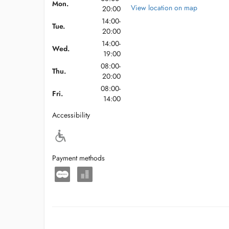
Mon.
View location on map
20:00
14:00-
Tue.
20:00
14:00-
Wed.
19:00
08:00-
Thu.
20:00
08:00-
Fri.
14:00
Accessibility
Payment methods