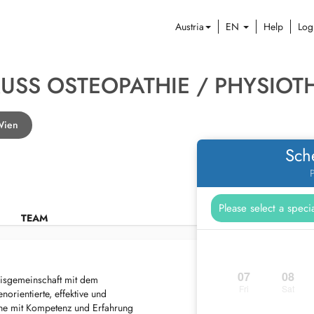
Austria
EN
Help
Log
RUSS OSTEOPATHIE / PHYSIOT
 Wien
Sch
P
TEAM
07
08
isgemeinschaft mit dem
Fri
Sat
orientierte, effektive und
erne mit Kompetenz und Erfahrung