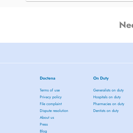
Ne
Doctena
On Duty
Terms of use
Generalists on duty
Privacy policy
Hospitals on duty
File complaint
Pharmacies on duty
Dispute resolution
Dentists on duty
About us
Press
Blog