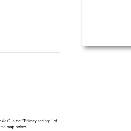
kies” in the “Privacy settings” of
f the map below.