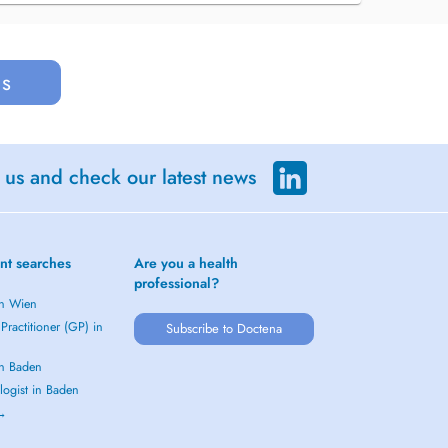
us
 us and check our latest news
nt searches
Are you a health
professional?
in Wien
Practitioner (GP) in
Subscribe to Doctena
in Baden
logist in Baden
 →