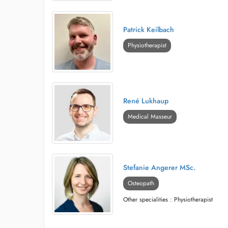
Patrick Keilbach
Physiotherapist
René Lukhaup
Medical Masseur
Stefanie Angerer MSc.
Osteopath
Other specialities : Physiotherapist