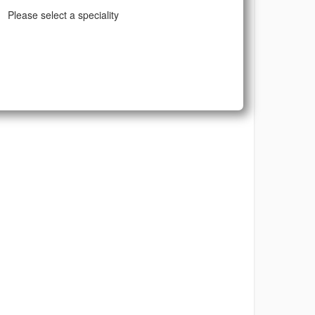
Please select a speciality