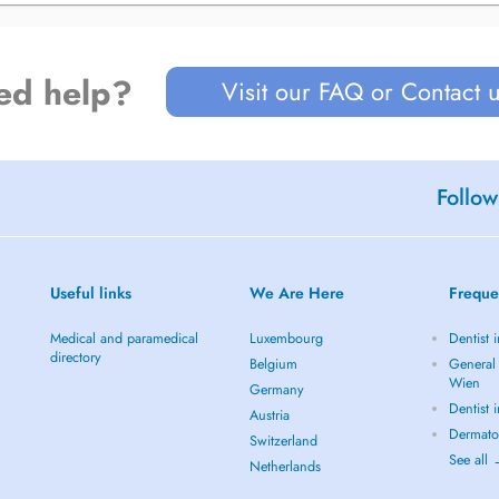
ed help?
Visit our FAQ or Contact 
Follow
Useful links
We Are Here
Freque
Medical and paramedical
Luxembourg
Dentist 
directory
Belgium
General 
Wien
Germany
Dentist 
Austria
Dermato
Switzerland
See all
Netherlands