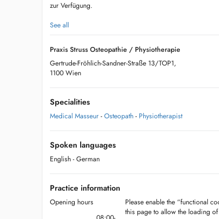
zur Verfügung.
See all
Praxis Struss Osteopathie / Physiotherapie
Gertrude-Fröhlich-Sandner-Straße 13/TOP1,
1100 Wien
Specialities
Medical Masseur
-
Osteopath
-
Physiotherapist
Spoken languages
English
- German
Practice information
Opening hours
Please enable the “functional coo
this page to allow the loading o
08:00-