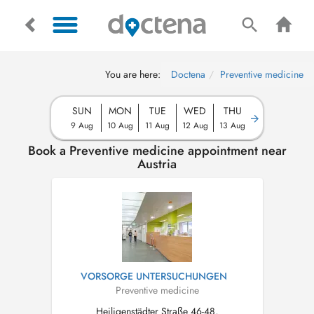
You are here:
Doctena
Preventive medicine
SUN
MON
TUE
WED
THU
9 Aug
10 Aug
11 Aug
12 Aug
13 Aug
Book a Preventive medicine appointment near
Austria
VORSORGE UNTERSUCHUNGEN
Preventive medicine
Heiligenstädter Straße 46-48,