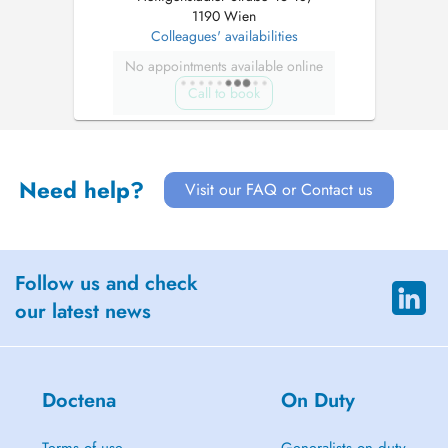
1190 Wien
Colleagues' availabilities
No appointments available online
Call to book
Need help?
Visit our FAQ or Contact us
Follow us and check
our latest news
Doctena
On Duty