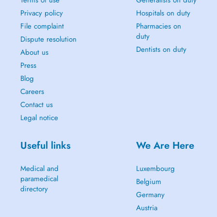
Terms of use
Generalists on duty
Privacy policy
Hospitals on duty
File complaint
Pharmacies on
duty
Dispute resolution
Dentists on duty
About us
Press
Blog
Careers
Contact us
Legal notice
Useful links
We Are Here
Medical and
Luxembourg
paramedical
Belgium
directory
Germany
Austria