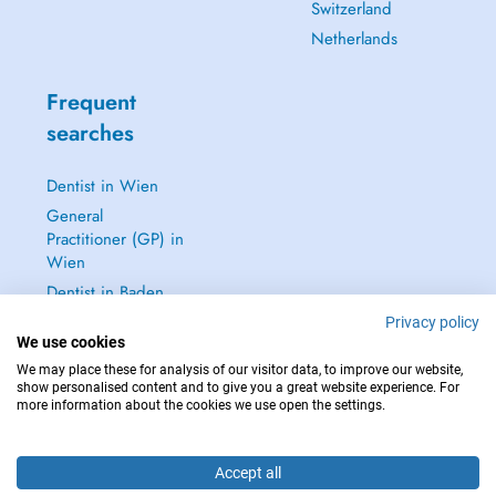
Switzerland
Netherlands
Frequent
searches
Dentist in Wien
General
Practitioner (GP) in
Wien
Dentist in Baden
Dermatologist in
Privacy policy
We use cookies
Baden
We may place these for analysis of our visitor data, to improve our website,
See all →
show personalised content and to give you a great website experience. For
more information about the cookies we use open the settings.
Accept all
IN CASE OF EMERGENCIES, PLEASE CONTACT : 112