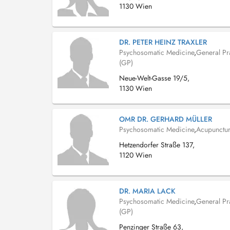
1130 Wien
DR. PETER HEINZ TRAXLER
Psychosomatic Medicine
,
General Pra
(GP)
Neue-Welt-Gasse 19/5,
1130 Wien
OMR DR. GERHARD MÜLLER
Psychosomatic Medicine
,
Acupunctur
Hetzendorfer Straße 137,
1120 Wien
DR. MARIA LACK
Psychosomatic Medicine
,
General Pra
(GP)
Penzinger Straße 63,