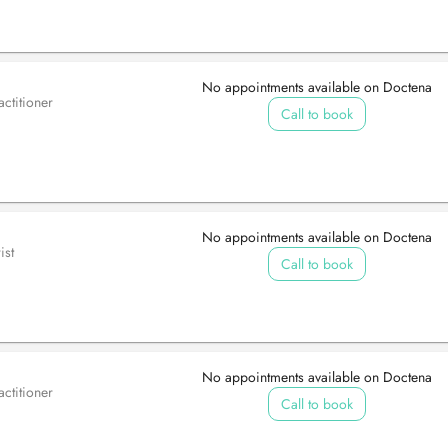
No appointments available on Doctena
ctitioner
Call to book
No appointments available on Doctena
ist
Call to book
No appointments available on Doctena
ctitioner
Call to book