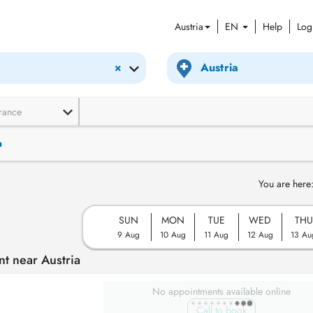
Austria
EN
Help
Log
×
rance
n
You are here
SUN
MON
TUE
WED
THU
9 Aug
10 Aug
11 Aug
12 Aug
13 Au
t near Austria
No appointments available online
Call to book