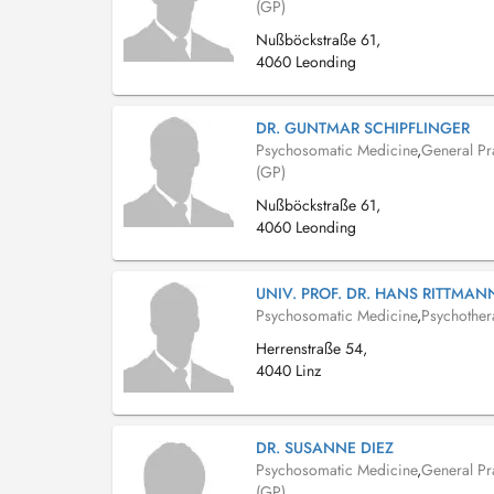
(GP)
Nußböckstraße 61,
4060 Leonding
DR. GUNTMAR SCHIPFLINGER
Psychosomatic Medicine
,
General Pra
(GP)
Nußböckstraße 61,
4060 Leonding
UNIV. PROF. DR. HANS RITTMA
Psychosomatic Medicine
,
Psychother
Herrenstraße 54,
4040 Linz
DR. SUSANNE DIEZ
Psychosomatic Medicine
,
General Pra
(GP)