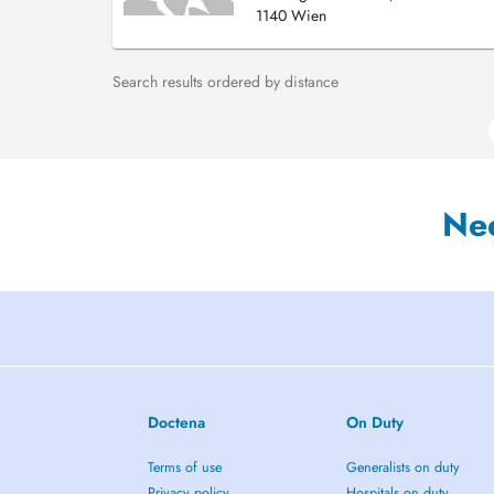
1140 Wien
Search results ordered by distance
Ne
Doctena
On Duty
Terms of use
Generalists on duty
Privacy policy
Hospitals on duty