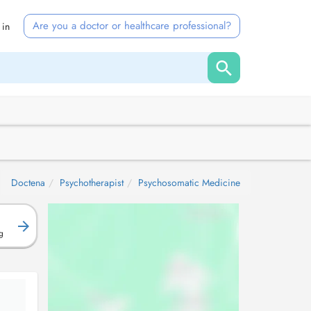
Are you a doctor or healthcare professional?
 in
:
Doctena
Psychotherapist
Psychosomatic Medicine
g