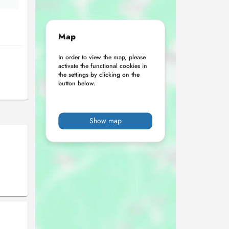
Map
In order to view the map, please
activate the functional cookies in
the settings by clicking on the
button below.
Show map