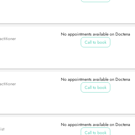
No appointments available on Doctena
ctitioner
Call to book
No appointments available on Doctena
ctitioner
Call to book
No appointments available on Doctena
ist
Call to book