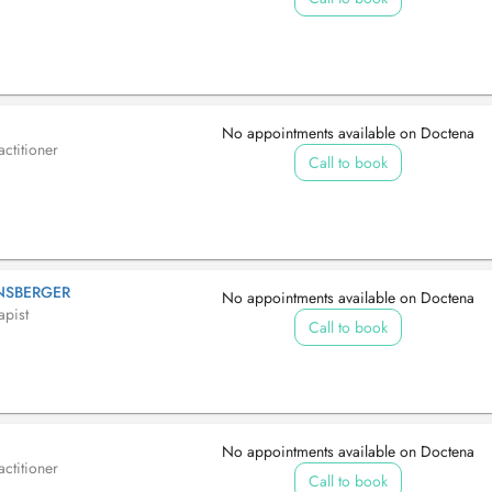
No appointments available on Doctena
ctitioner
Call to book
NNSBERGER
No appointments available on Doctena
apist
Call to book
No appointments available on Doctena
ctitioner
Call to book