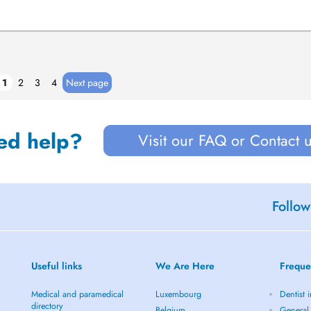
1
2
3
4
Next page
ed help?
Visit our FAQ or Contact 
Follow
Useful links
We Are Here
Freque
Medical and paramedical
Luxembourg
Dentist 
directory
Belgium
General 