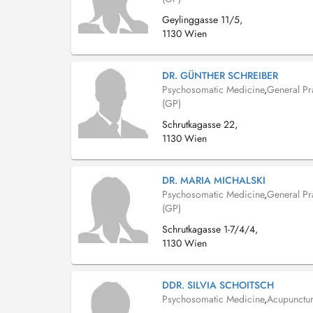
Geylinggasse 11/5,
1130 Wien
DR. GÜNTHER SCHREIBER
Psychosomatic Medicine
,
General Pra
(GP)
Schrutkagasse 22,
1130 Wien
DR. MARIA MICHALSKI
Psychosomatic Medicine
,
General Pra
(GP)
Schrutkagasse 1-7/4/4,
1130 Wien
DDR. SILVIA SCHOITSCH
Psychosomatic Medicine
,
Acupunctur