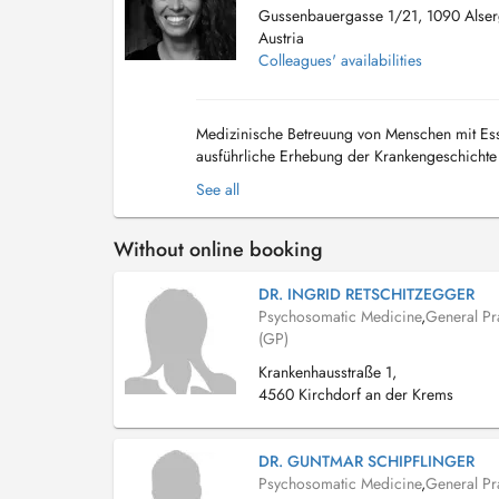
Gussenbauergasse 1/21, 1090 Alser
Austria
Colleagues' availabilities
Medizinische Betreuung von Menschen mit Esss
ausführliche Erhebung der Krankengeschichte 
Überweisung ins Labor und weiterführende Un
See all
Without online booking
DR. INGRID RETSCHITZEGGER
Psychosomatic Medicine
,
General Pra
(GP)
Krankenhausstraße 1,
4560 Kirchdorf an der Krems
DR. GUNTMAR SCHIPFLINGER
Psychosomatic Medicine
,
General Pra