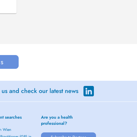
us
 us and check our latest news
nt searches
Are you a health
professional?
in Wien
Practitioner (GP) in