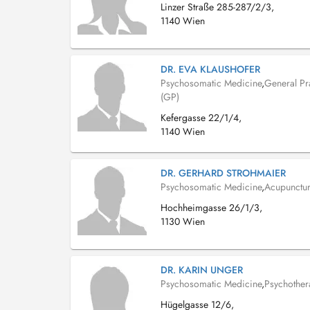
Linzer Straße 285-287/2/3,
1140 Wien
DR. EVA KLAUSHOFER
Psychosomatic Medicine
,
General Pra
(GP)
Kefergasse 22/1/4,
1140 Wien
DR. GERHARD STROHMAIER
Psychosomatic Medicine
,
Acupunctur
Hochheimgasse 26/1/3,
1130 Wien
DR. KARIN UNGER
Psychosomatic Medicine
,
Psychother
Hügelgasse 12/6,