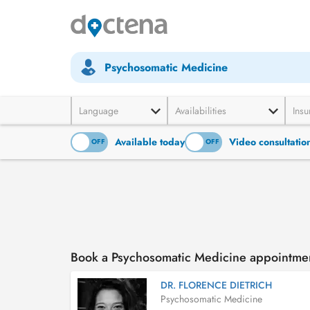
Psychosomatic Medicine
Language
Availabilities
Insu
Available today
Video consultatio
ON
OFF
ON
OFF
Book a Psychosomatic Medicine appointmen
DR. FLORENCE DIETRICH
Psychosomatic Medicine