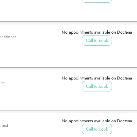
No appointments available on Doctena
ctitioner
Call to book
No appointments available on Doctena
ist
Call to book
No appointments available on Doctena
apist
Call to book