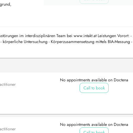
grund,
törungen im interdisziplinären Team bei www.intakt.at Leistungen Vorort: -
- körperliche Untersuchung - Körperzusammensetzung mittels BIA-Messung -
tersuchungen...
No appointments available on Doctena
ctitioner
Call to book
No appointments available on Doctena
ctitioner
Call to book