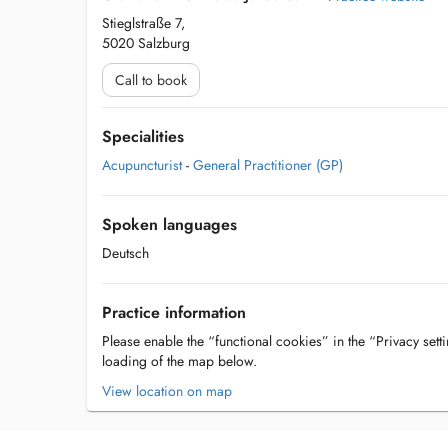
Stieglstraße 7,
5020 Salzburg
Call to book
Specialities
Acupuncturist
-
General Practitioner (GP)
Spoken languages
Deutsch
Practice information
Please enable the “functional cookies” in the “Privacy setti
loading of the map below.
View location on map