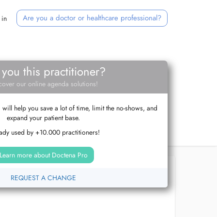
Are you a doctor or healthcare professional?
 in
 you this practitioner?
cover our online agenda solutions!
ill help you save a lot of time, limit the no-shows, and
expand your patient base.
ady used by +10.000 practitioners!
Learn more about Doctena Pro
REQUEST A CHANGE