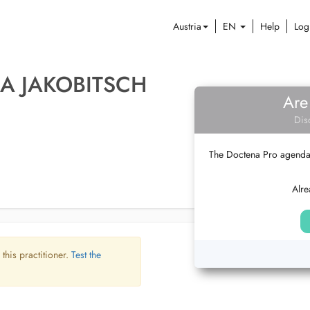
Austria
EN
Help
Log
A JAKOBITSCH
Are
Dis
The Doctena Pro agenda w
Alre
 this practitioner.
Test the