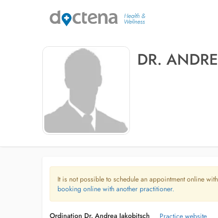
DR. ANDRE
It is not possible to schedule an appointment online with
booking online with another practitioner.
Ordination Dr. Andrea Jakobitsch
Practice website