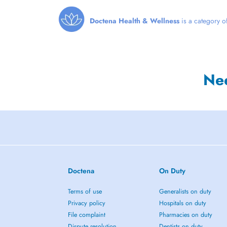
Doctena Health & Wellness
is a category of
Ne
Doctena
On Duty
Terms of use
Generalists on duty
Privacy policy
Hospitals on duty
File complaint
Pharmacies on duty
Dispute resolution
Dentists on duty