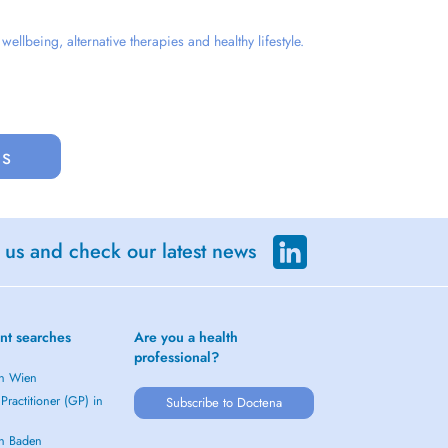
llbeing, alternative therapies and healthy lifestyle.
us
 us and check our latest news
nt searches
Are you a health
professional?
in Wien
Practitioner (GP) in
Subscribe to Doctena
in Baden