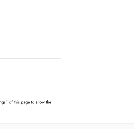
ngs” of this page to allow the