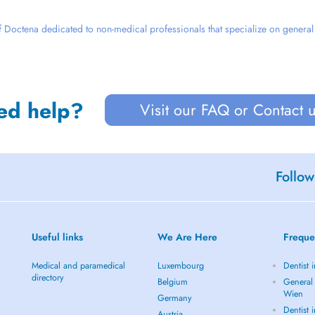
 Doctena dedicated to non-medical professionals that specialize on general we
ed help?
Visit our FAQ or Contact 
Follow
Useful links
We Are Here
Freque
Medical and paramedical
Luxembourg
Dentist 
directory
Belgium
General 
Wien
Germany
Dentist 
Austria