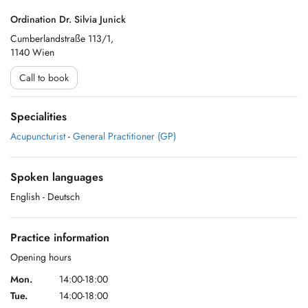
Ordination Dr. Silvia Junick
Cumberlandstraße 113/1,
1140 Wien
Call to book
Specialities
Acupuncturist
-
General Practitioner (GP)
Spoken languages
English
- Deutsch
Practice information
Opening hours
Mon.
14:00-18:00
Tue.
14:00-18:00