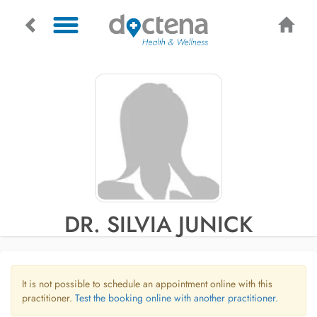
DR. SILVIA JUNICK
It is not possible to schedule an appointment online with this
practitioner.
Test the booking online with another practitioner.