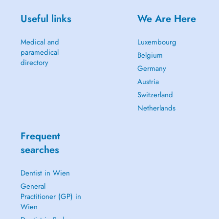
Useful links
We Are Here
Medical and
Luxembourg
paramedical
Belgium
directory
Germany
Austria
Switzerland
Netherlands
Frequent
searches
Dentist in Wien
General
Practitioner (GP) in
Wien