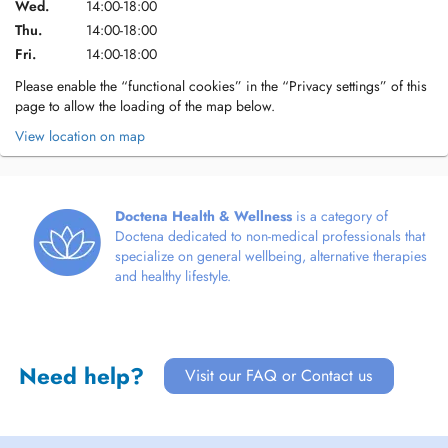
Wed.
14:00-18:00
Thu.
14:00-18:00
Fri.
14:00-18:00
Please enable the “functional cookies” in the “Privacy settings” of this
page to allow the loading of the map below.
View location on map
Doctena Health & Wellness
is a category of
Doctena dedicated to non-medical professionals that
specialize on general wellbeing, alternative therapies
and healthy lifestyle.
Need help?
Visit our FAQ or Contact us