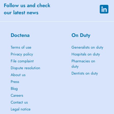
Follow us and check
our latest news
Doctena
On Duty
Terms of use
Generalists on duty
Privacy policy
Hospitals on duty
File complaint
Pharmacies on
duty
Dispute resolution
Dentists on duty
About us
Press
Blog
Careers
Contact us
Legal notice