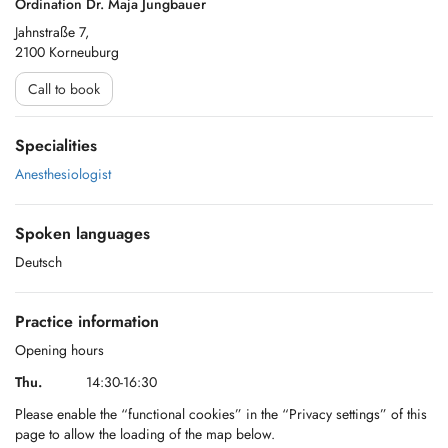
Ordination Dr. Maja Jungbauer
Jahnstraße 7,
2100 Korneuburg
Call to book
Specialities
Anesthesiologist
Spoken languages
Deutsch
Practice information
Opening hours
Thu.
14:30-16:30
Please enable the “functional cookies” in the “Privacy settings” of this
page to allow the loading of the map below.