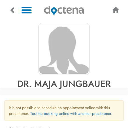
DR. MAJA JUNGBAUER
It is not possible to schedule an appointment online with this
practitioner.
Test the booking online with another practitioner.