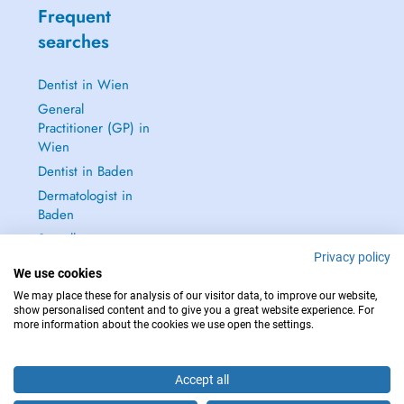
Frequent
searches
Dentist in Wien
General
Practitioner (GP) in
Wien
Dentist in Baden
Dermatologist in
Baden
See all →
Privacy policy
We use cookies
We may place these for analysis of our visitor data, to improve our website,
show personalised content and to give you a great website experience. For
more information about the cookies we use open the settings.
IN CASE OF EMERGENCIES, PLEASE CONTACT : 112
Copyright © 2026 - DOCTENA Doctena Austria GmbH, Wien
Accept all