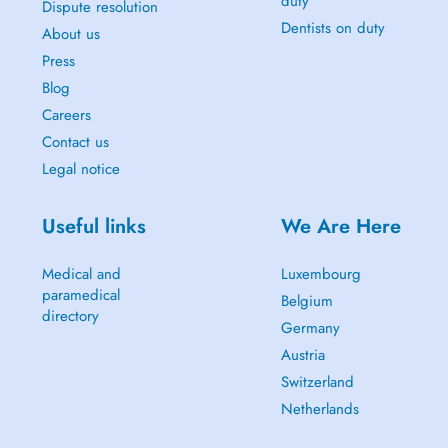
duty
Dispute resolution
Dentists on duty
About us
Press
Blog
Careers
Contact us
Legal notice
Useful links
We Are Here
Medical and
Luxembourg
paramedical
Belgium
directory
Germany
Austria
Switzerland
Netherlands