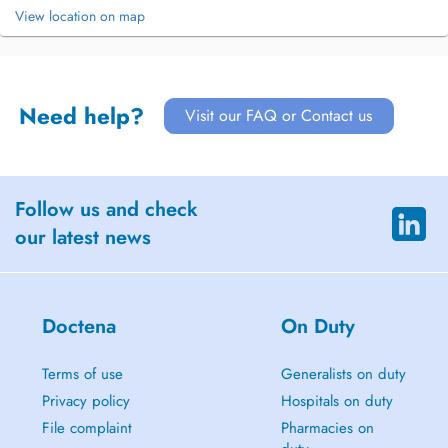
View location on map
Need help?
Visit our FAQ or Contact us
Follow us and check
our latest news
Doctena
On Duty
Terms of use
Generalists on duty
Privacy policy
Hospitals on duty
File complaint
Pharmacies on