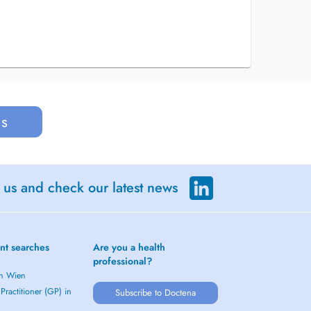
us
 us and check our latest news
nt searches
Are you a health
professional?
in Wien
Practitioner (GP) in
Subscribe to Doctena