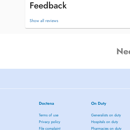
Feedback
Show all reviews
Ne
Doctena
On Duty
Terms of use
Generalists on duty
Privacy policy
Hospitals on duty
File complaint
Pharmacies on duty