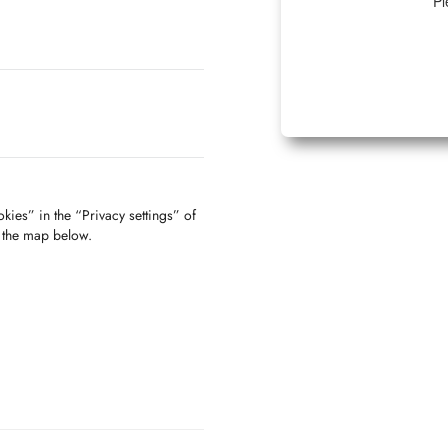
Pl
kies” in the “Privacy settings” of
f the map below.