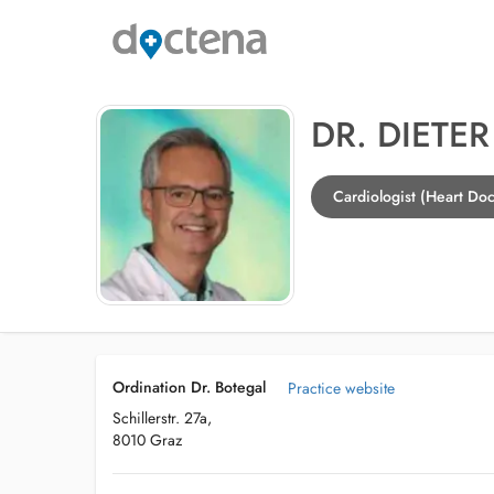
DR. DIETE
Cardiologist (Heart Doc
Ordination Dr. Botegal
Practice website
Schillerstr. 27a,
8010 Graz