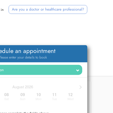
Are you a doctor or healthcare professional?
 in
edule an appointment
lease enter your details to book
>
August 2026
08
09
10
11
12
Sat
Sun
Mon
Tue
Wed