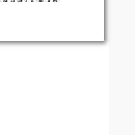
ease complete the fields above