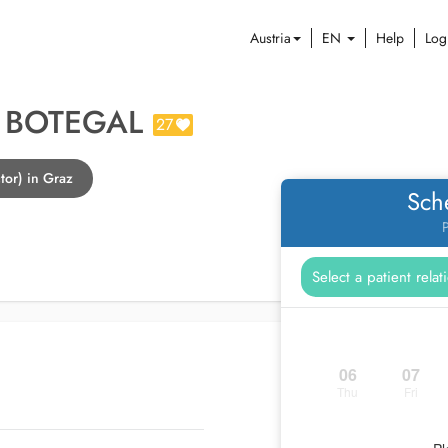
Austria
EN
Help
Log
R BOTEGAL
27
tor) in Graz
Sch
P
06
07
Thu
Fri