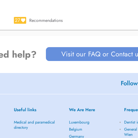
27
Recommendations
ed help?
Visit our FAQ or Contact 
Follow
Useful links
We Are Here
Freque
Medical and paramedical
Luxembourg
Dentist 
directory
Belgium
General 
Wien
Germany