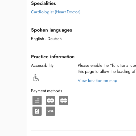
Specialities
Cardiologist (Heart Doctor)
Spoken languages
English
- Deutsch
Practice information
Accessibility
Please enable the “functional coo
this page to allow the loading o
View location on map
Payment methods