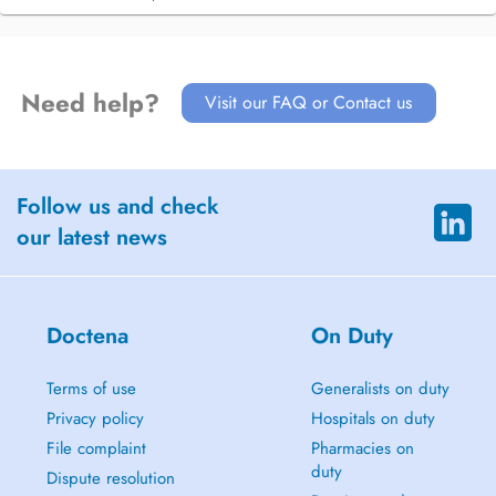
Need help?
Visit our FAQ or Contact us
Follow us and check
our latest news
Doctena
On Duty
Terms of use
Generalists on duty
Privacy policy
Hospitals on duty
File complaint
Pharmacies on
duty
Dispute resolution