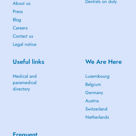
Dentists on duty
About us
Press
Blog
Careers
Contact us
Legal notice
Useful links
We Are Here
Medical and
Luxembourg
paramedical
Belgium
directory
Germany
Austria
Switzerland
Netherlands
Frequent