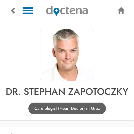
DR. STEPHAN ZAPOTOCZKY
Cardiologist (Heart Doctor) in Graz