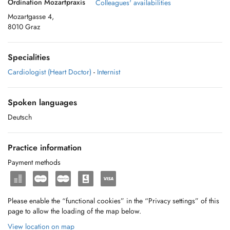
Ordination Mozartpraxis
Colleagues' availabilities
Mozartgasse 4,
8010 Graz
Specialities
Cardiologist (Heart Doctor)
-
Internist
Spoken languages
Deutsch
Practice information
Payment methods
Please enable the “functional cookies” in the “Privacy settings” of this
page to allow the loading of the map below.
View location on map