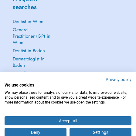
searches
Dentist in Wien
General
Practitioner (GP) in
Wien
Dentist in Baden
Dermatologist in
Baden
See all →
Privacy policy
We use cookies
We may place these for analysis of our visitor data, to improve our website,
show personalised content and to give you a great website experience. For
more information about the cookies we use open the settings.
IN CASE OF EMERGENCIES, PLEASE CONTACT : 112
Copyright © 2026 - DOCTENA Doctena Austria GmbH, Wien
Accept all
Deny
Settings
Schedule an appointment