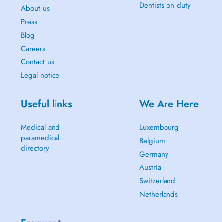
Dentists on duty
About us
Press
Blog
Careers
Contact us
Legal notice
Useful links
We Are Here
Medical and
Luxembourg
paramedical
Belgium
directory
Germany
Austria
Switzerland
Netherlands