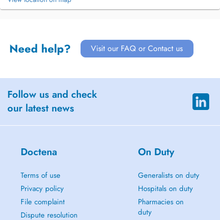
Need help?
Visit our FAQ or Contact us
Follow us and check
our latest news
Doctena
On Duty
Terms of use
Generalists on duty
Privacy policy
Hospitals on duty
File complaint
Pharmacies on
duty
Dispute resolution