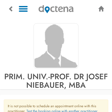
PRIM. UNIV.-PROF. DR JOSEF
NIEBAUER, MBA
It is not possible to schedule an appointment online with this
practitioner.
Test the booking online with another practitioner.