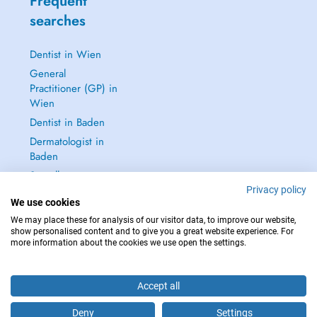
Frequent
searches
Dentist in Wien
General
Practitioner (GP) in
Wien
Dentist in Baden
Dermatologist in
Baden
See all →
Privacy policy
We use cookies
We may place these for analysis of our visitor data, to improve our website,
show personalised content and to give you a great website experience. For
more information about the cookies we use open the settings.
IN CASE OF EMERGENCIES, PLEASE CONTACT : 112
Copyright © 2026 - DOCTENA Doctena Austria GmbH, Wien
Accept all
Deny
Settings