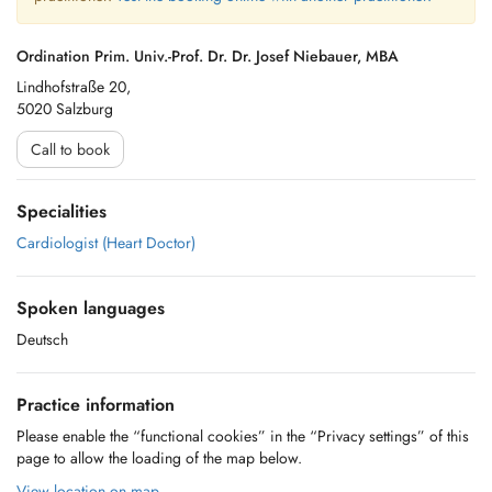
Ordination Prim. Univ.-Prof. Dr. Dr. Josef Niebauer, MBA
Lindhofstraße 20,
5020 Salzburg
Call to book
Specialities
Cardiologist (Heart Doctor)
Spoken languages
Deutsch
Practice information
Please enable the “functional cookies” in the “Privacy settings” of this
page to allow the loading of the map below.
View location on map