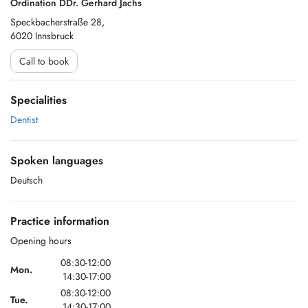
Ordination DDr. Gerhard Jachs
Speckbacherstraße 28,
6020 Innsbruck
Call to book
Specialities
Dentist
Spoken languages
Deutsch
Practice information
Opening hours
08:30-12:00
Mon.
14:30-17:00
08:30-12:00
Tue.
14:30-17:00