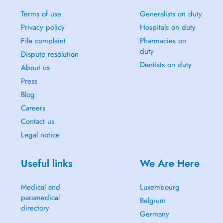
Terms of use
Generalists on duty
Privacy policy
Hospitals on duty
File complaint
Pharmacies on
duty
Dispute resolution
Dentists on duty
About us
Press
Blog
Careers
Contact us
Legal notice
Useful links
We Are Here
Medical and
Luxembourg
paramedical
Belgium
directory
Germany