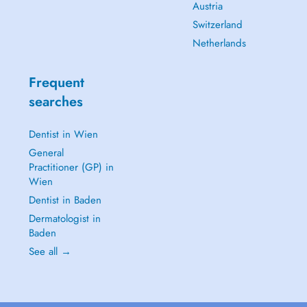
Austria
Switzerland
Netherlands
Frequent
searches
Dentist in Wien
General
Practitioner (GP) in
Wien
Dentist in Baden
Dermatologist in
Baden
See all →