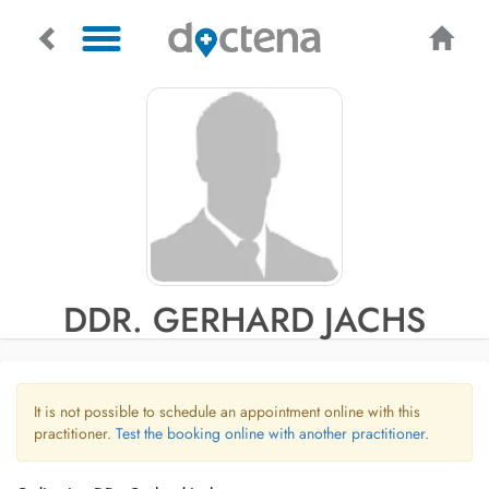
DDR. GERHARD JACHS
It is not possible to schedule an appointment online with this
practitioner.
Test the booking online with another practitioner.