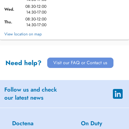
08:30-12:00
Wed.
14:30-17:00
08:30-12:00
Thu.
14:30-17:00
View location on map
Need help?
Visit our FAQ or Contact us
Follow us and check
our latest news
Doctena
On Duty