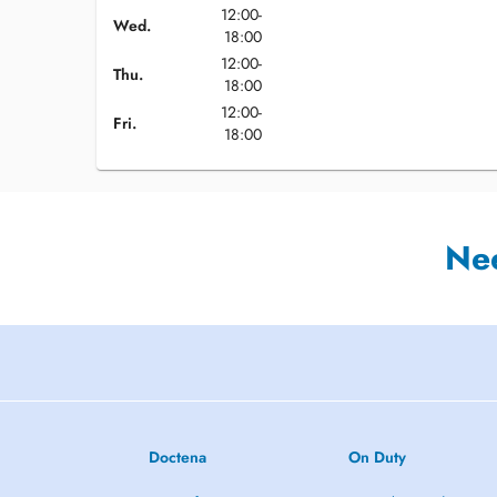
12:00-
Wed.
18:00
12:00-
Thu.
18:00
12:00-
Fri.
18:00
Ne
Doctena
On Duty