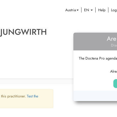
Austria
EN
Help
Log
 JUNGWIRTH
Are
Dis
The Doctena Pro agenda w
Alre
 this practitioner.
Test the