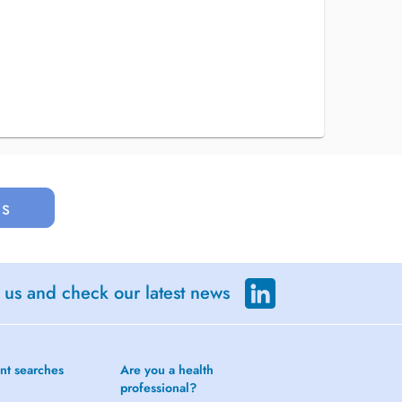
us
 us and check our latest news
nt searches
Are you a health
professional?