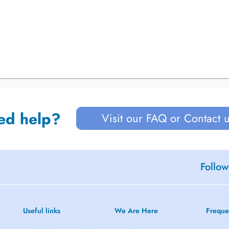
ed help?
Visit our FAQ or Contact 
Follow
Useful links
We Are Here
Freque