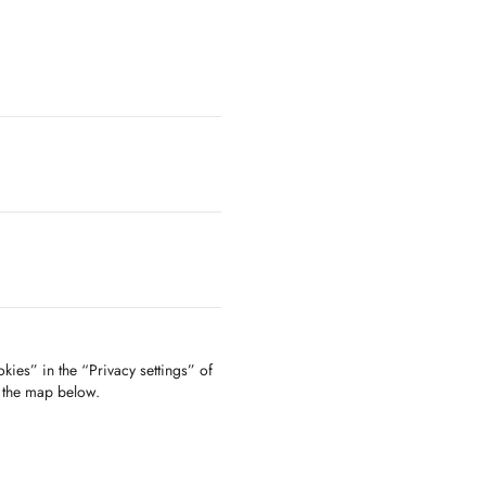
kies” in the “Privacy settings” of
f the map below.