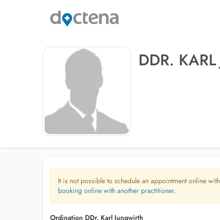
DDR. KARL
It is not possible to schedule an appointment online with
booking online with another practitioner.
Ordination DDr. Karl Jungwirth