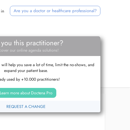
Are you a doctor or healthcare professional?
 in
 you this practitioner?
cover our online agenda solutions!
ill help you save a lot of time, limit the no-shows, and
expand your patient base.
ady used by +10.000 practitioners!
Learn more about Doctena Pro
REQUEST A CHANGE