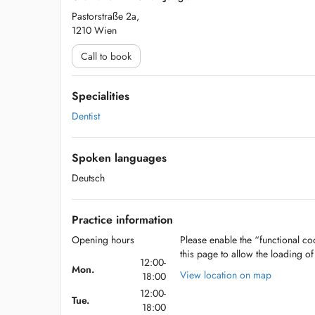
Pastorstraße 2a,
1210 Wien
Call to book
Specialities
Dentist
Spoken languages
Deutsch
Practice information
Opening hours
Please enable the “functional coo
this page to allow the loading o
12:00-
Mon.
View location on map
18:00
12:00-
Tue.
18:00