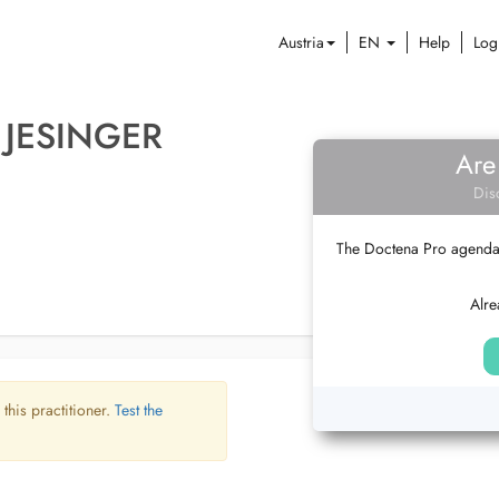
Austria
EN
Help
Log
 JESINGER
Are
Dis
The Doctena Pro agenda w
Alre
 this practitioner.
Test the