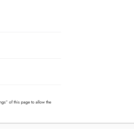
ngs” of this page to allow the