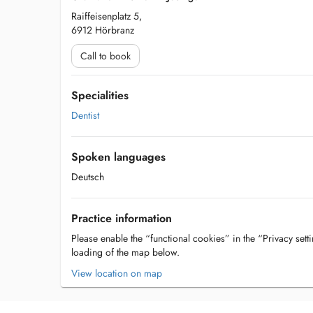
Raiffeisenplatz 5,
6912 Hörbranz
Call to book
Specialities
Dentist
Spoken languages
Deutsch
Practice information
Please enable the “functional cookies” in the “Privacy setti
loading of the map below.
View location on map