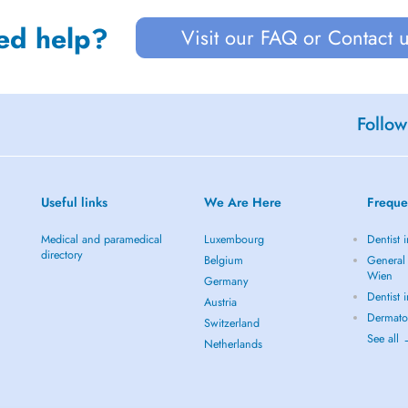
ed help?
Visit our FAQ or Contact 
Follow
Useful links
We Are Here
Freque
Medical and paramedical
Luxembourg
Dentist 
directory
Belgium
General 
Wien
Germany
Dentist 
Austria
Dermato
Switzerland
See all
Netherlands