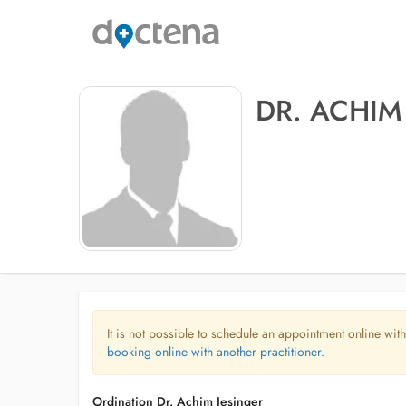
DR. ACHIM
It is not possible to schedule an appointment online with
booking online with another practitioner.
Ordination Dr. Achim Jesinger