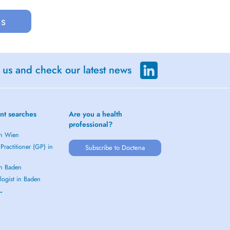
us
 us and check our latest news
nt searches
Are you a health
professional?
in Wien
Practitioner (GP) in
Subscribe to Doctena
in Baden
logist in Baden
 →