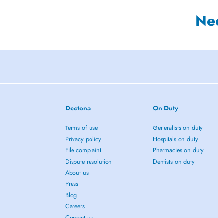
Ne
Doctena
On Duty
Terms of use
Generalists on duty
Privacy policy
Hospitals on duty
File complaint
Pharmacies on duty
Dispute resolution
Dentists on duty
About us
Press
Blog
Careers
Contact us