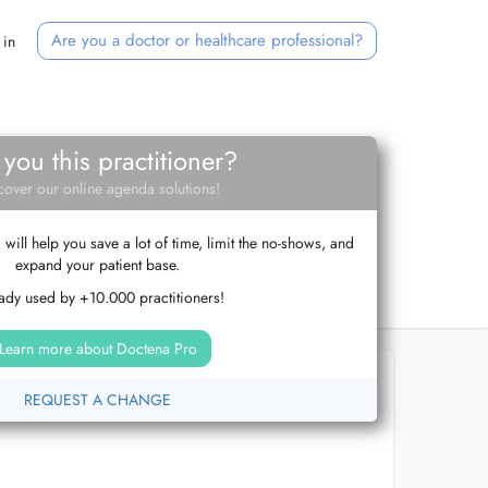
Are you a doctor or healthcare professional?
 in
 you this practitioner?
cover our online agenda solutions!
ill help you save a lot of time, limit the no-shows, and
expand your patient base.
ady used by +10.000 practitioners!
Learn more about Doctena Pro
REQUEST A CHANGE