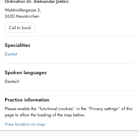
Ordination Dr. Aleksandar Joldzic
Waldmüllergasse 3,
2620 Neunkirchen
Call to book
Specialities
Dentist
Spoken languages
Deutsch
Practice information
Please enable the “functional cookies” in the “Privacy settings” of this
page to allow the loading of the map below.
View location on map