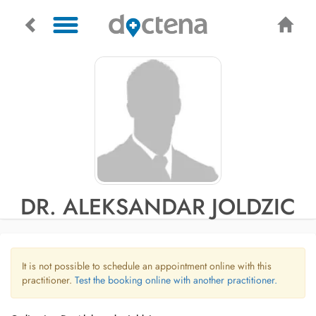
DR. ALEKSANDAR JOLDZIC
It is not possible to schedule an appointment online with this
practitioner.
Test the booking online with another practitioner.