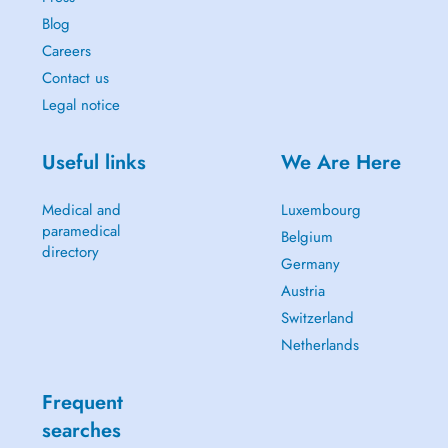
Blog
Careers
Contact us
Legal notice
Useful links
We Are Here
Medical and
Luxembourg
paramedical
Belgium
directory
Germany
Austria
Switzerland
Netherlands
Frequent
searches