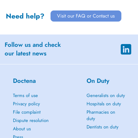
Need help?
Visit our FAQ or Contact us
Follow us and check
our latest news
Doctena
On Duty
Terms of use
Generalists on duty
Privacy policy
Hospitals on duty
File complaint
Pharmacies on
duty
Dispute resolution
Dentists on duty
About us
Press