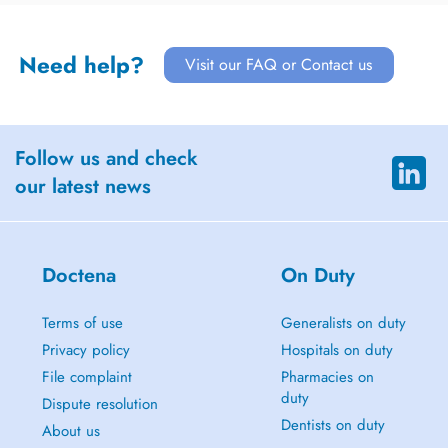
Need help?
Visit our FAQ or Contact us
Follow us and check
our latest news
Doctena
On Duty
Terms of use
Generalists on duty
Privacy policy
Hospitals on duty
File complaint
Pharmacies on
duty
Dispute resolution
Dentists on duty
About us