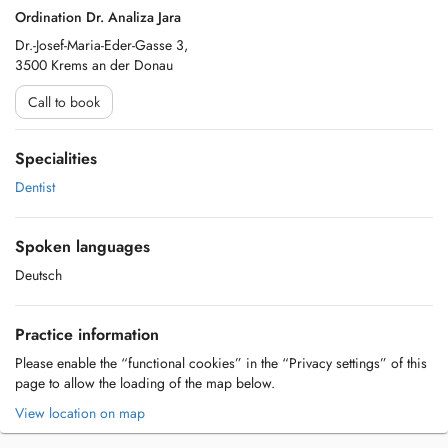
Ordination Dr. Analiza Jara
Dr.-Josef-Maria-Eder-Gasse 3,
3500 Krems an der Donau
Call to book
Specialities
Dentist
Spoken languages
Deutsch
Practice information
Please enable the “functional cookies” in the “Privacy settings” of this
page to allow the loading of the map below.
View location on map