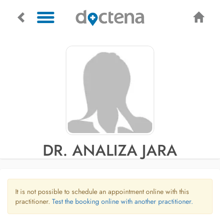
DR. ANALIZA JARA
It is not possible to schedule an appointment online with this
practitioner.
Test the booking online with another practitioner.