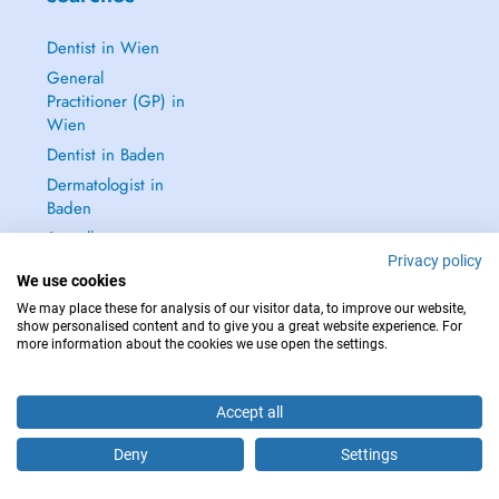
Dentist in Wien
General
Practitioner (GP) in
Wien
Dentist in Baden
Dermatologist in
Baden
See all →
Privacy policy
We use cookies
We may place these for analysis of our visitor data, to improve our website,
show personalised content and to give you a great website experience. For
more information about the cookies we use open the settings.
IN CASE OF EMERGENCIES, PLEASE CONTACT : 112
Copyright © 2026 - DOCTENA Doctena Austria GmbH, Wien
Accept all
Deny
Settings
Are you this practitioner?