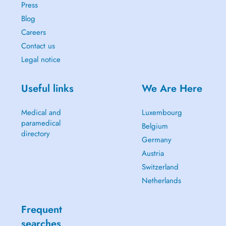
Press
Blog
Careers
Contact us
Legal notice
Useful links
We Are Here
Medical and
Luxembourg
paramedical
Belgium
directory
Germany
Austria
Switzerland
Netherlands
Frequent
searches