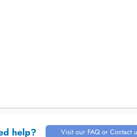
ed help?
Visit our FAQ or Contact 