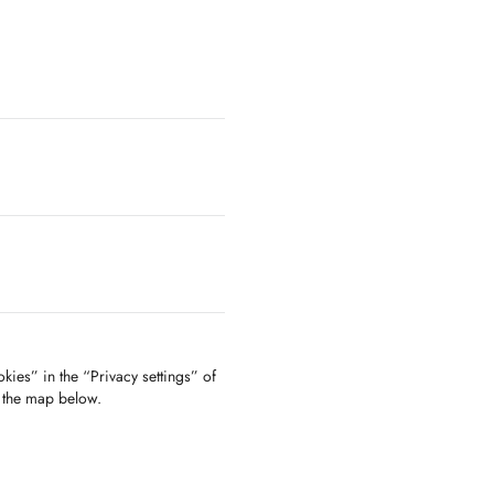
kies” in the “Privacy settings” of
f the map below.