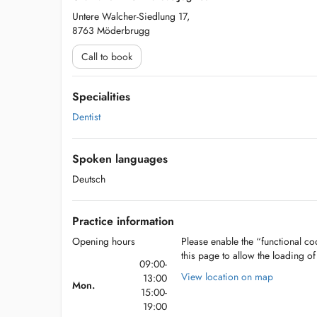
Untere Walcher-Siedlung 17,
8763 Möderbrugg
Call to book
Specialities
Dentist
Spoken languages
Deutsch
Practice information
Opening hours
Please enable the “functional coo
this page to allow the loading o
09:00-
View location on map
13:00
Mon.
15:00-
19:00