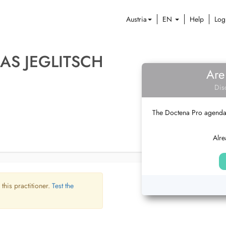
Austria
EN
Help
Log
AS JEGLITSCH
Are
Dis
The Doctena Pro agenda w
Alre
 this practitioner.
Test the