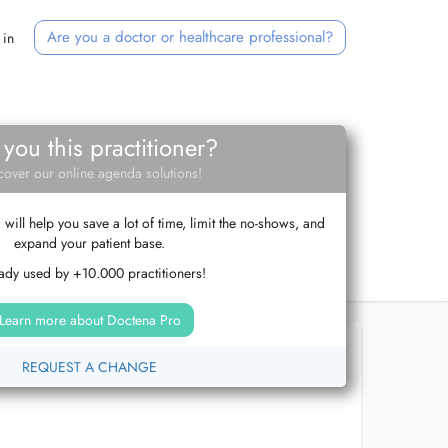
Are you a doctor or healthcare professional?
 in
 you this practitioner?
cover our online agenda solutions!
ill help you save a lot of time, limit the no-shows, and
expand your patient base.
ady used by +10.000 practitioners!
Learn more about Doctena Pro
REQUEST A CHANGE