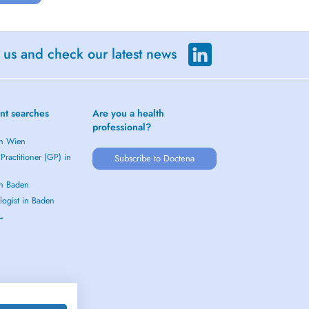
 us and check our latest news
nt searches
Are you a health
professional?
in Wien
Practitioner (GP) in
Subscribe to Doctena
in Baden
logist in Baden
 →