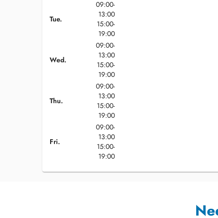
09:00-
13:00
Tue.
15:00-
19:00
09:00-
13:00
Wed.
15:00-
19:00
09:00-
13:00
Thu.
15:00-
19:00
09:00-
13:00
Fri.
15:00-
19:00
Ne