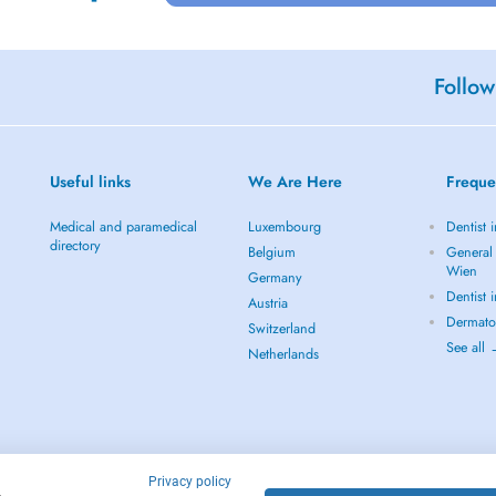
Follow
Useful links
We Are Here
Freque
Medical and paramedical
Luxembourg
Dentist 
directory
Belgium
General 
Wien
Germany
Dentist 
Austria
Dermato
Switzerland
See all
Netherlands
Privacy policy