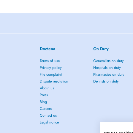
Doctena
On Duty
Terms of use
Generalists on duty
Privacy policy
Hospitals on duty
File complaint
Pharmacies on duty
Dispute resolution
Dentists on duty
About us
Press
Blog
Careers
Contact us
Legal notice