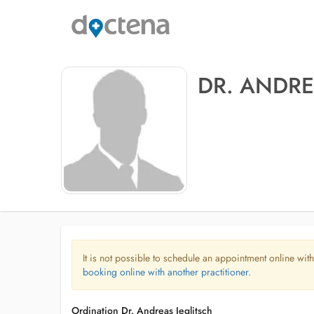
DR. ANDRE
It is not possible to schedule an appointment online with
booking online with another practitioner.
Ordination Dr. Andreas Jeglitsch