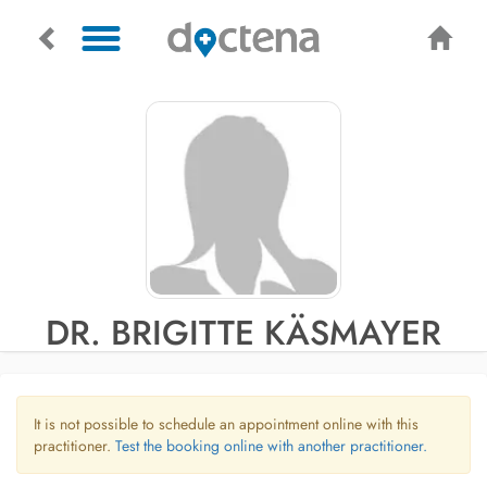
DR. BRIGITTE KÄSMAYER
It is not possible to schedule an appointment online with this
practitioner.
Test the booking online with another practitioner.