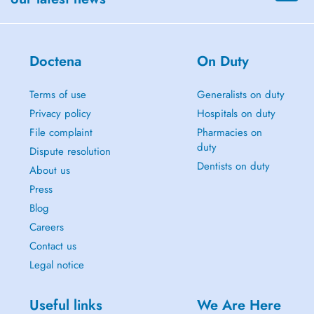
Doctena
On Duty
Terms of use
Generalists on duty
Privacy policy
Hospitals on duty
File complaint
Pharmacies on
duty
Dispute resolution
Dentists on duty
About us
Press
Blog
Careers
Contact us
Legal notice
Useful links
We Are Here