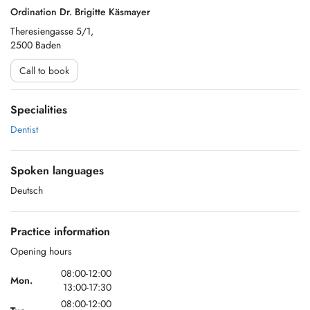
Ordination Dr. Brigitte Käsmayer
Theresiengasse 5/1,
2500 Baden
Call to book
Specialities
Dentist
Spoken languages
Deutsch
Practice information
Opening hours
08:00-12:00
Mon.
13:00-17:30
08:00-12:00