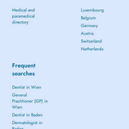
Medical and
Luxembourg
paramedical
Belgium
directory
Germany
Austria
Switzerland
Netherlands
Frequent
searches
Dentist in Wien
General
Practitioner (GP) in
Wien
Dentist in Baden
Dermatologist in
Baden