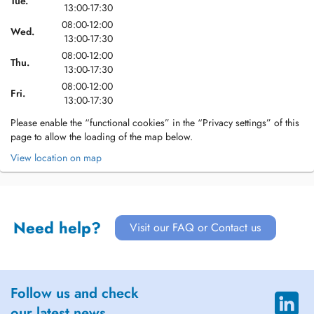
Tue.
13:00-17:30
08:00-12:00
Wed.
13:00-17:30
08:00-12:00
Thu.
13:00-17:30
08:00-12:00
Fri.
13:00-17:30
Please enable the “functional cookies” in the “Privacy settings” of this
page to allow the loading of the map below.
View location on map
Need help?
Visit our FAQ or Contact us
Follow us and check
our latest news