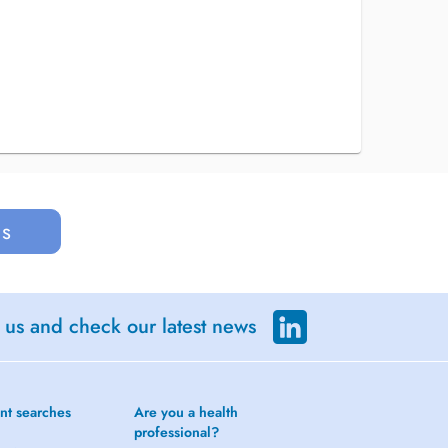
us
 us and check our latest news
nt searches
Are you a health
professional?