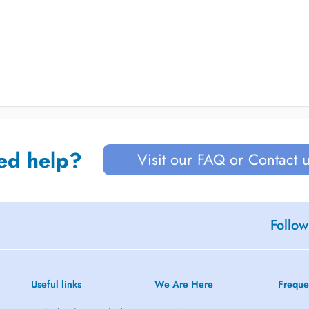
ed help?
Visit our FAQ or Contact 
Follow
Useful links
We Are Here
Freque