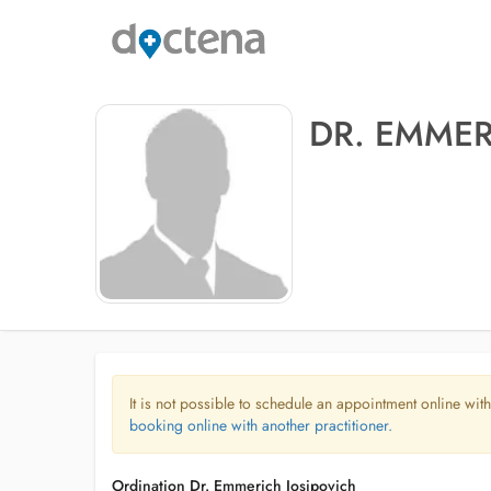
DR. EMMER
It is not possible to schedule an appointment online with
booking online with another practitioner.
Ordination Dr. Emmerich Josipovich