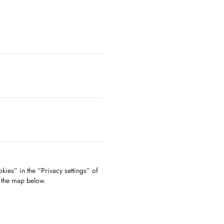
kies” in the “Privacy settings” of
f the map below.