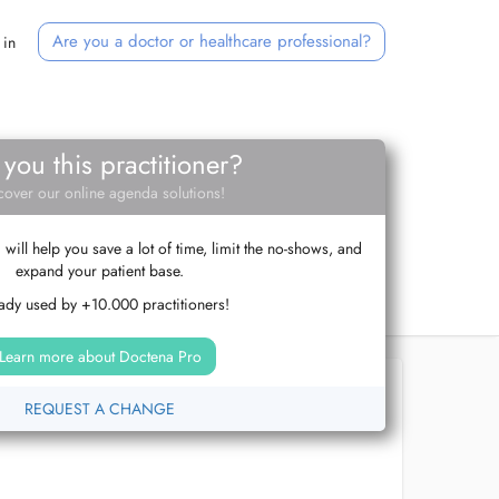
Are you a doctor or healthcare professional?
 in
 you this practitioner?
cover our online agenda solutions!
ill help you save a lot of time, limit the no-shows, and
expand your patient base.
ady used by +10.000 practitioners!
Learn more about Doctena Pro
REQUEST A CHANGE