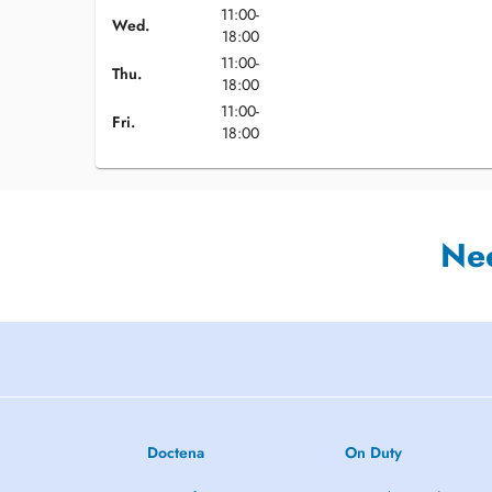
11:00-
Wed.
18:00
11:00-
Thu.
18:00
11:00-
Fri.
18:00
Ne
Doctena
On Duty