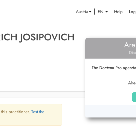
Austria
EN
Help
Log
ICH JOSIPOVICH
Are
Dis
The Doctena Pro agenda w
Alre
 this practitioner.
Test the