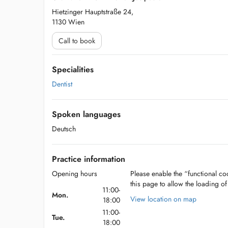
Hietzinger Hauptstraße 24,
1130 Wien
Call to book
Specialities
Dentist
Spoken languages
Deutsch
Practice information
Opening hours
Please enable the “functional coo
this page to allow the loading o
11:00-
Mon.
View location on map
18:00
11:00-
Tue.
18:00