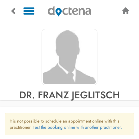
DR. FRANZ JEGLITSCH
It is not possible to schedule an appointment online with this
practitioner.
Test the booking online with another practitioner.