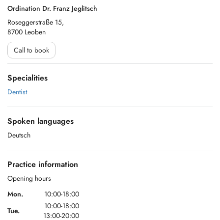
Ordination Dr. Franz Jeglitsch
Roseggerstraße 15,
8700 Leoben
Call to book
Specialities
Dentist
Spoken languages
Deutsch
Practice information
Opening hours
Mon.
10:00-18:00
10:00-18:00
Tue.
13:00-20:00