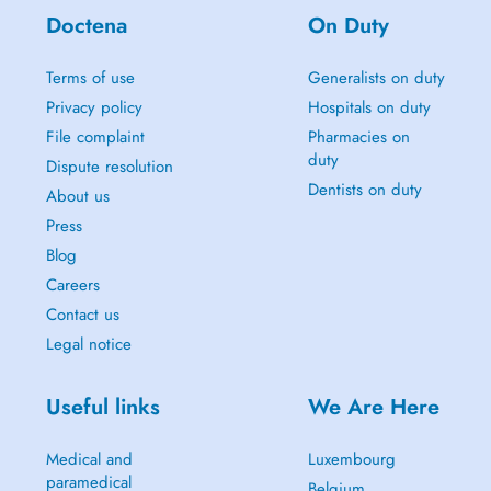
Doctena
On Duty
Terms of use
Generalists on duty
Privacy policy
Hospitals on duty
File complaint
Pharmacies on
duty
Dispute resolution
Dentists on duty
About us
Press
Blog
Careers
Contact us
Legal notice
Useful links
We Are Here
Medical and
Luxembourg
paramedical
Belgium