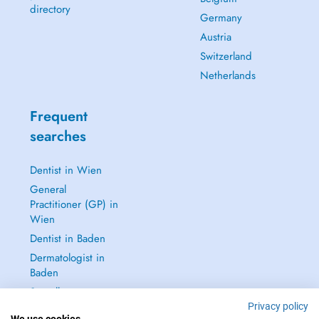
directory
Germany
Austria
Switzerland
Netherlands
Frequent
searches
Dentist in Wien
General
Practitioner (GP) in
Wien
Dentist in Baden
Dermatologist in
Baden
See all →
Privacy policy