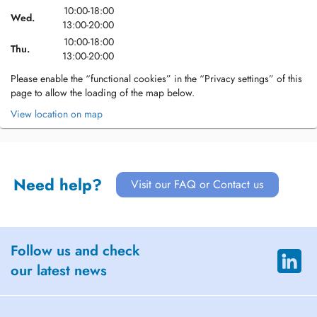
10:00-18:00
Wed.
13:00-20:00
10:00-18:00
Thu.
13:00-20:00
Please enable the “functional cookies” in the “Privacy settings” of this
page to allow the loading of the map below.
View location on map
Need help?
Visit our FAQ or Contact us
Follow us and check
our latest news