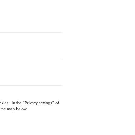
kies” in the “Privacy settings” of
f the map below.