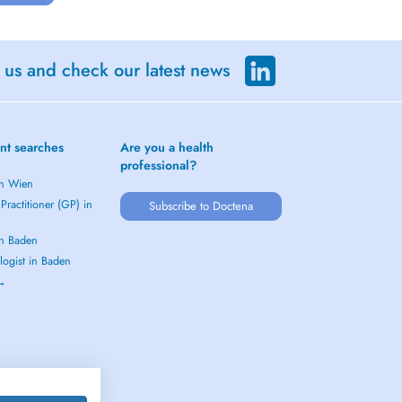
 us and check our latest news
nt searches
Are you a health
professional?
in Wien
Practitioner (GP) in
Subscribe to Doctena
in Baden
logist in Baden
 →