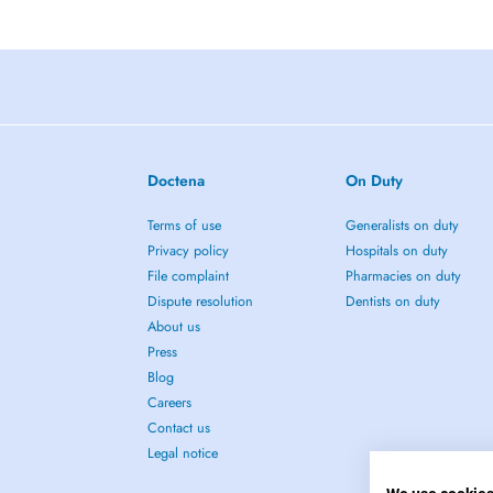
Doctena
On Duty
Terms of use
Generalists on duty
Privacy policy
Hospitals on duty
File complaint
Pharmacies on duty
Dispute resolution
Dentists on duty
About us
Press
Blog
Careers
Contact us
Legal notice