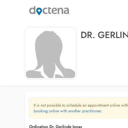
DR. GERLI
It is not possible to schedule an appointment online with
booking online with another practitioner.
Ordination Dr. Gerlinde Jonas