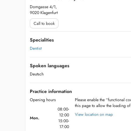
Domgasse 4/1,
9020 Klagenfurt
Call to book
Specialities
Dentist
Spoken languages
Deutsch
Practice information
Opening hours
Please enable the “functional coo
this page to allow the loading o
08:00-
View location on map
12:00
Mon.
15:00-
17:00