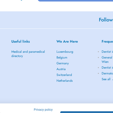
Follow
Useful links
We Are Here
Freque
Medical and paramedical
Luxembourg
Dentist 
directory
Belgium
General 
Wien
Germany
Dentist 
Austria
Dermato
Switzerland
See all
Netherlands
Privacy policy