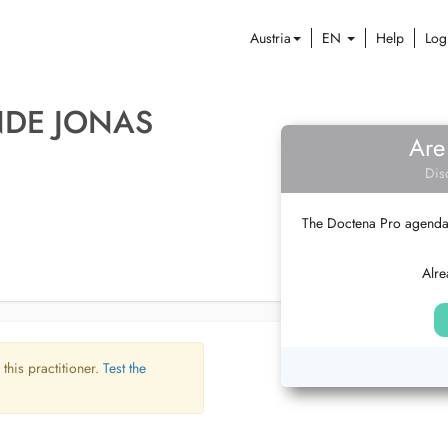
Austria
EN
Help
Log
NDE JONAS
Are
Dis
The Doctena Pro agenda w
Alre
 this practitioner.
Test the