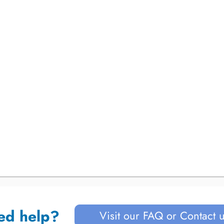
ed help?
Visit our FAQ or Contact 