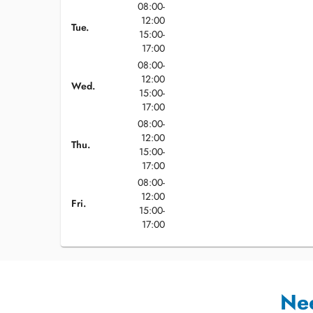
08:00-
12:00
Tue.
15:00-
17:00
08:00-
12:00
Wed.
15:00-
17:00
08:00-
12:00
Thu.
15:00-
17:00
08:00-
12:00
Fri.
15:00-
17:00
Ne