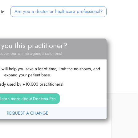
Are you a doctor or healthcare professional?
 in
 you this practitioner?
cover our online agenda solutions!
ill help you save a lot of time, limit the no-shows, and
expand your patient base.
ady used by +10.000 practitioners!
Learn more about Doctena Pro
REQUEST A CHANGE