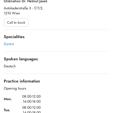
Ordination Dr. Helmut Jasek
Autokaderstraße 3 - 7/7/2,
1210 Wien
Call to book
Specialities
Dentist
Spoken languages
Deutsch
Practice information
Opening hours
08:00-12:00
Mon.
14:00-18:00
08:00-12:00
Tue.
14:00-18:00