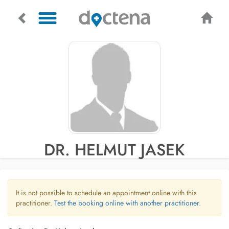
DR. HELMUT JASEK
It is not possible to schedule an appointment online with this
practitioner.
Test the booking online with another practitioner.