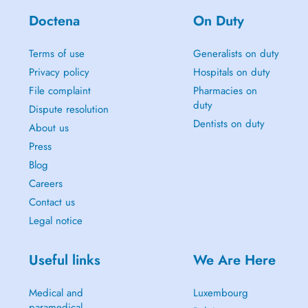
Doctena
On Duty
Terms of use
Generalists on duty
Privacy policy
Hospitals on duty
File complaint
Pharmacies on
duty
Dispute resolution
Dentists on duty
About us
Press
Blog
Careers
Contact us
Legal notice
Useful links
We Are Here
Medical and
Luxembourg
paramedical