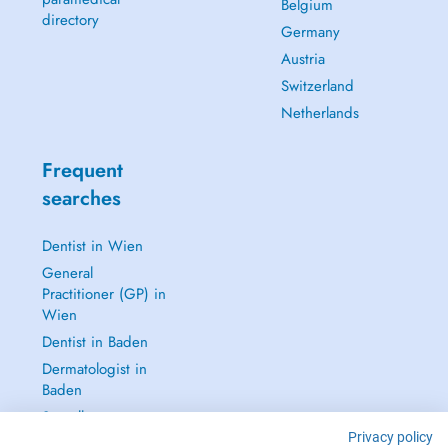
Belgium
directory
Germany
Austria
Switzerland
Netherlands
Frequent
searches
Dentist in Wien
General
Practitioner (GP) in
Wien
Dentist in Baden
Dermatologist in
Baden
See all →
Privacy policy