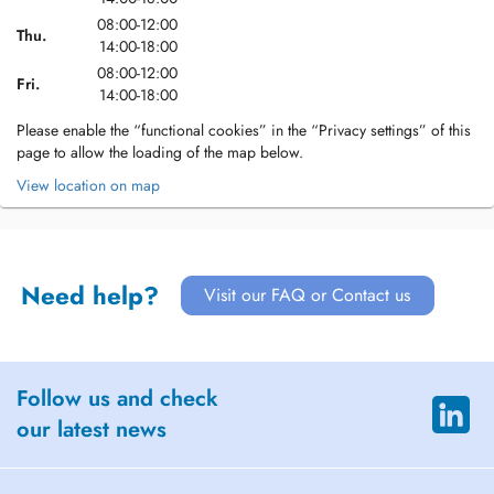
08:00-12:00
Thu.
14:00-18:00
08:00-12:00
Fri.
14:00-18:00
Please enable the “functional cookies” in the “Privacy settings” of this
page to allow the loading of the map below.
View location on map
Need help?
Visit our FAQ or Contact us
Follow us and check
our latest news