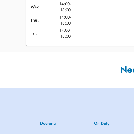
14:00-
Wed.
18:00
14:00-
Thu.
18:00
14:00-
Fri.
18:00
Ne
Doctena
On Duty