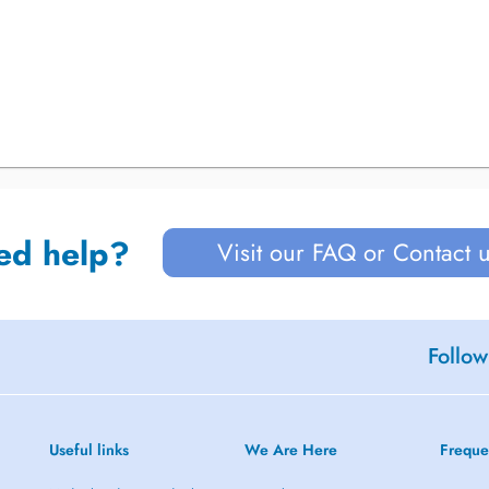
ed help?
Visit our FAQ or Contact 
Follow
Useful links
We Are Here
Freque