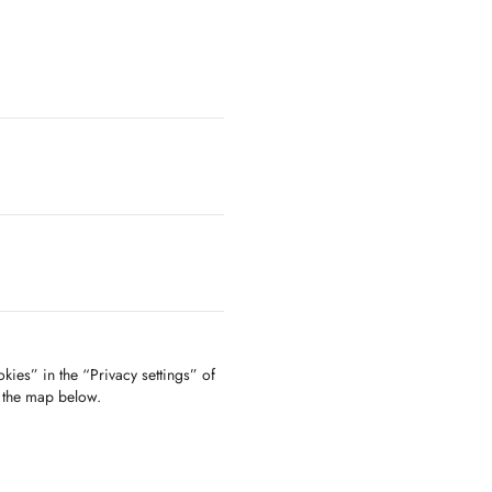
kies” in the “Privacy settings” of
f the map below.