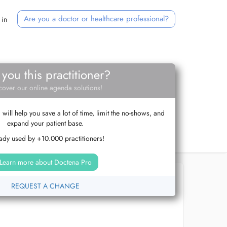
Are you a doctor or healthcare professional?
 in
 you this practitioner?
cover our online agenda solutions!
ill help you save a lot of time, limit the no-shows, and
expand your patient base.
ady used by +10.000 practitioners!
Learn more about Doctena Pro
REQUEST A CHANGE