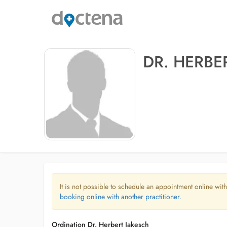
DR. HERBE
It is not possible to schedule an appointment online with
booking online with another practitioner.
Ordination Dr. Herbert Jakesch