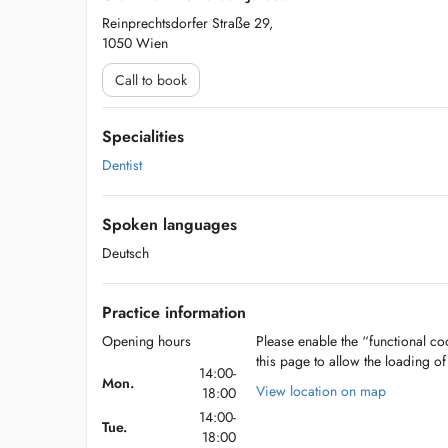
Reinprechtsdorfer Straße 29,
1050 Wien
Call to book
Specialities
Dentist
Spoken languages
Deutsch
Practice information
Opening hours
Please enable the “functional coo
this page to allow the loading o
14:00-
Mon.
View location on map
18:00
14:00-
Tue.
18:00