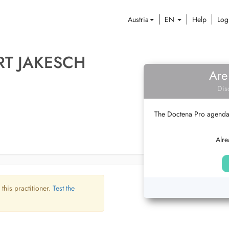
Austria
EN
Help
Log
RT JAKESCH
Are
Dis
The Doctena Pro agenda w
Alre
 this practitioner.
Test the