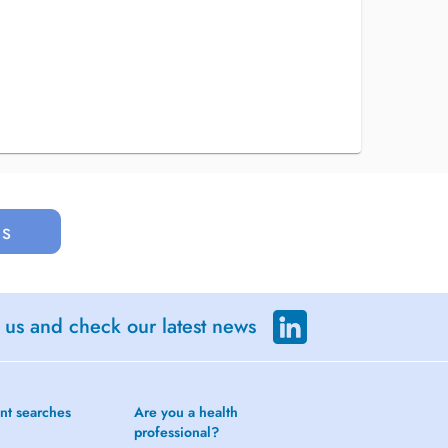
us
 us and check our latest news
nt searches
Are you a health
professional?