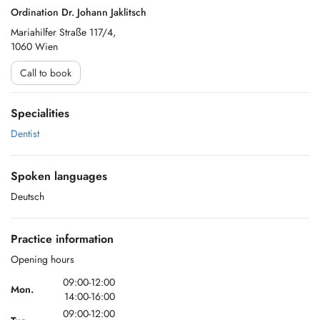
Ordination Dr. Johann Jaklitsch
Mariahilfer Straße 117/4,
1060 Wien
Call to book
Specialities
Dentist
Spoken languages
Deutsch
Practice information
Opening hours
09:00-12:00
Mon.
14:00-16:00
09:00-12:00