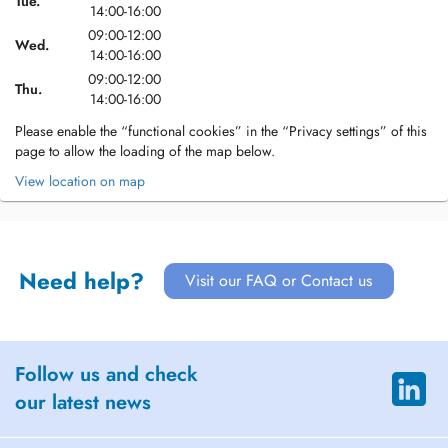
Tue.
14:00-16:00
09:00-12:00
Wed.
14:00-16:00
09:00-12:00
Thu.
14:00-16:00
Please enable the “functional cookies” in the “Privacy settings” of this
page to allow the loading of the map below.
View location on map
Need help?
Visit our FAQ or Contact us
Follow us and check
our latest news