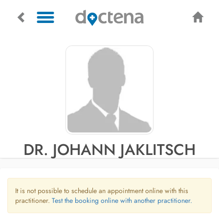
DR. JOHANN JAKLITSCH
It is not possible to schedule an appointment online with this
practitioner.
Test the booking online with another practitioner.