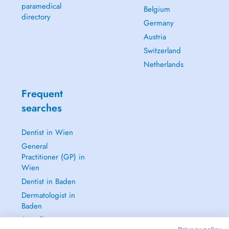
paramedical
Belgium
directory
Germany
Austria
Switzerland
Netherlands
Frequent
searches
Dentist in Wien
General
Practitioner (GP) in
Wien
Dentist in Baden
Dermatologist in
Baden
See all →