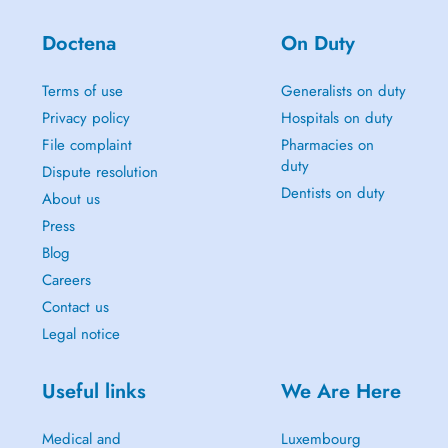
Doctena
On Duty
Terms of use
Generalists on duty
Privacy policy
Hospitals on duty
File complaint
Pharmacies on
duty
Dispute resolution
Dentists on duty
About us
Press
Blog
Careers
Contact us
Legal notice
Useful links
We Are Here
Medical and
Luxembourg