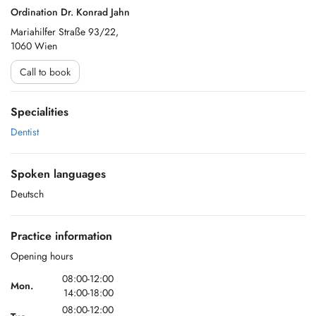
Ordination Dr. Konrad Jahn
Mariahilfer Straße 93/22,
1060 Wien
Call to book
Specialities
Dentist
Spoken languages
Deutsch
Practice information
Opening hours
08:00-12:00
Mon.
14:00-18:00
08:00-12:00