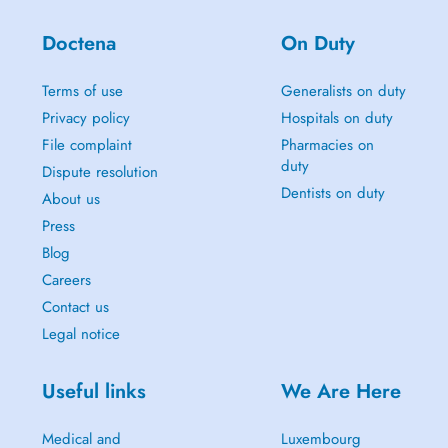
Doctena
On Duty
Terms of use
Generalists on duty
Privacy policy
Hospitals on duty
File complaint
Pharmacies on
duty
Dispute resolution
Dentists on duty
About us
Press
Blog
Careers
Contact us
Legal notice
Useful links
We Are Here
Medical and
Luxembourg