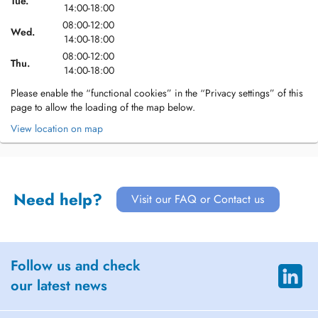
Tue.
14:00-18:00
08:00-12:00
Wed.
14:00-18:00
08:00-12:00
Thu.
14:00-18:00
Please enable the “functional cookies” in the “Privacy settings” of this
page to allow the loading of the map below.
View location on map
Need help?
Visit our FAQ or Contact us
Follow us and check
our latest news