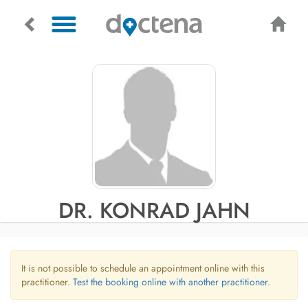
DR. KONRAD JAHN
It is not possible to schedule an appointment online with this
practitioner.
Test the booking online with another practitioner.