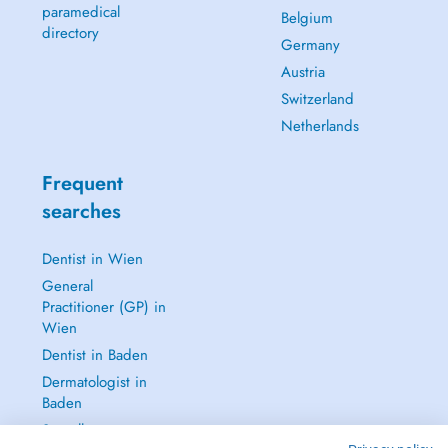
paramedical
Belgium
directory
Germany
Austria
Switzerland
Netherlands
Frequent
searches
Dentist in Wien
General
Practitioner (GP) in
Wien
Dentist in Baden
Dermatologist in
Baden
See all →