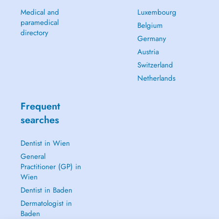
Medical and
Luxembourg
paramedical
Belgium
directory
Germany
Austria
Switzerland
Netherlands
Frequent
searches
Dentist in Wien
General
Practitioner (GP) in
Wien
Dentist in Baden
Dermatologist in
Baden