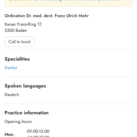
Ordination Dr. med. dent. Franz Ulrich Mohr
Kaiser Franz-Ring 17,
2500 Baden
Call to book
Specialities
Dentist
Spoken languages
Deutsch
Practice information
Opening hours
09:00-13:00
Mon.