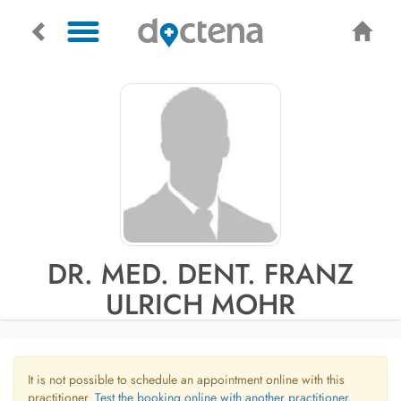
DR. MED. DENT. FRANZ
ULRICH MOHR
It is not possible to schedule an appointment online with this
practitioner.
Test the booking online with another practitioner.