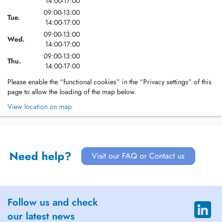
14:00-17:00
09:00-13:00
Tue.
14:00-17:00
09:00-13:00
Wed.
14:00-17:00
09:00-13:00
Thu.
14:00-17:00
Please enable the “functional cookies” in the “Privacy settings” of this
page to allow the loading of the map below.
View location on map
Need help?
Visit our FAQ or Contact us
Follow us and check
our latest news