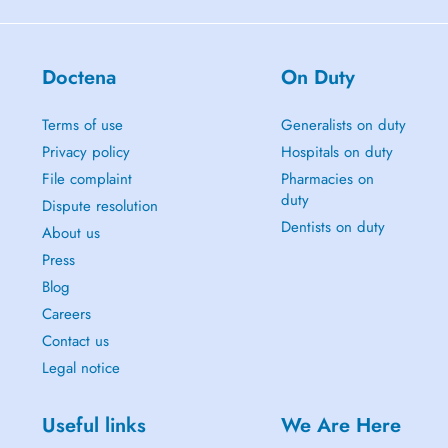
Doctena
On Duty
Terms of use
Generalists on duty
Privacy policy
Hospitals on duty
File complaint
Pharmacies on
duty
Dispute resolution
Dentists on duty
About us
Press
Blog
Careers
Contact us
Legal notice
Useful links
We Are Here