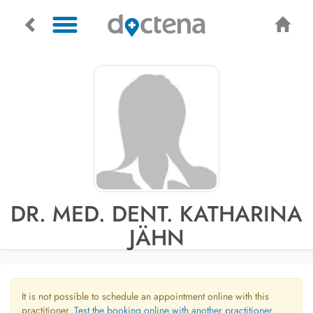
DR. MED. DENT. KATHARINA
JÄHN
It is not possible to schedule an appointment online with this
practitioner.
Test the booking online with another practitioner.