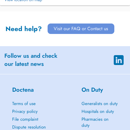
Need help?
Visit our FAQ or Contact us
Follow us and check
our latest news
Doctena
On Duty
Terms of use
Generalists on duty
Privacy policy
Hospitals on duty
File complaint
Pharmacies on
duty
Dispute resolution