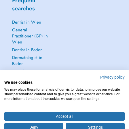
Frequent
searches
Dentist in Wien
General
Practitioner (GP) in
Wien
Dentist in Baden
Dermatologist in
Baden
See all →
Privacy policy
We use cookies
We may place these for analysis of our visitor data, to improve our website,
show personalised content and to give you a great website experience. For
more information about the cookies we use open the settings.
IN CASE OF EMERGENCIES, PLEASE CONTACT : 112
Copyright © 2026 - DOCTENA Doctena Austria GmbH, Wien
Accept all
Deny
Settings