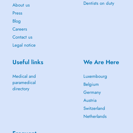
Dentists on duty
About us
Press
Blog
Careers
Contact us
Legal notice
Useful links
We Are Here
Medical and
Luxembourg
paramedical
Belgium
directory
Germany
Austria
Switzerland
Netherlands