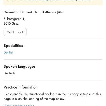
Ordination Dr. med. dent. Katharina Jähn
Billrothgasse 4,
8010 Graz
Call to book
Specialities
Dentist
Spoken languages
Deutsch
Practice information
Please enable the “functional cookies” in the “Privacy settings” of this
page to allow the loading of the map below.
View location on map