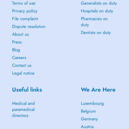
Terms of use
Generalists on duty
Privacy policy
Hospitals on duty
File complaint
Pharmacies on
duty
Dispute resolution
Dentists on duty
About us
Press
Blog
Careers
Contact us
Legal notice
Useful links
We Are Here
Medical and
Luxembourg
paramedical
Belgium
directory
Germany
Austria