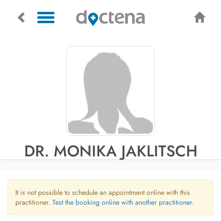
DR. MONIKA JAKLITSCH
It is not possible to schedule an appointment online with this
practitioner.
Test the booking online with another practitioner.