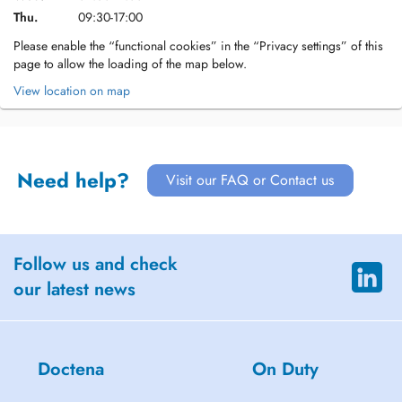
Thu.
09:30-17:00
Please enable the “functional cookies” in the “Privacy settings” of this
page to allow the loading of the map below.
View location on map
Need help?
Visit our FAQ or Contact us
Follow us and check
our latest news
Doctena
On Duty