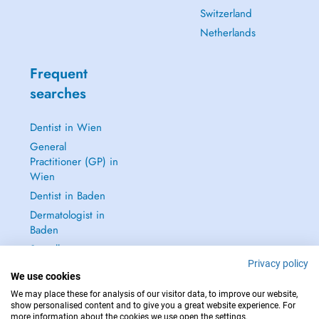
Switzerland
Netherlands
Frequent
searches
Dentist in Wien
General
Practitioner (GP) in
Wien
Dentist in Baden
Dermatologist in
Baden
See all →
Privacy policy
We use cookies
We may place these for analysis of our visitor data, to improve our website,
show personalised content and to give you a great website experience. For
more information about the cookies we use open the settings.