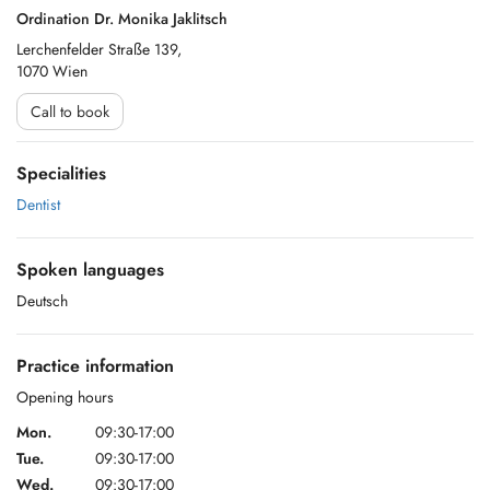
Ordination Dr. Monika Jaklitsch
Lerchenfelder Straße 139,
1070 Wien
Call to book
Specialities
Dentist
Spoken languages
Deutsch
Practice information
Opening hours
Mon.
09:30-17:00
Tue.
09:30-17:00
Wed.
09:30-17:00