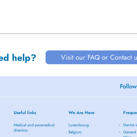
ed help?
Visit our FAQ or Contact 
Follow
Useful links
We Are Here
Freque
Medical and paramedical
Luxembourg
Dentist 
directory
Belgium
General 