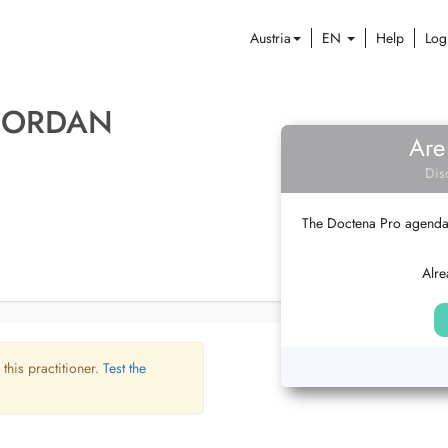
Austria
EN
Help
Log
 JORDAN
Are
Dis
The Doctena Pro agenda w
Alre
 this practitioner.
Test the