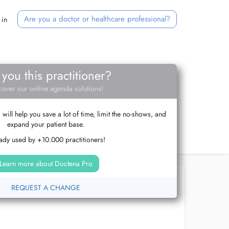
Are you a doctor or healthcare professional?
 in
 you this practitioner?
cover our online agenda solutions!
ill help you save a lot of time, limit the no-shows, and
expand your patient base.
ady used by +10.000 practitioners!
Learn more about Doctena Pro
REQUEST A CHANGE