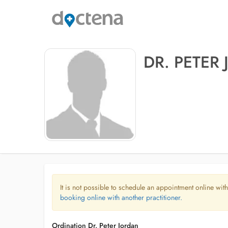
DR. PETER
It is not possible to schedule an appointment online with
booking online with another practitioner.
Ordination Dr. Peter Jordan