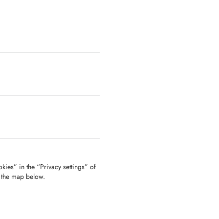
kies” in the “Privacy settings” of
f the map below.