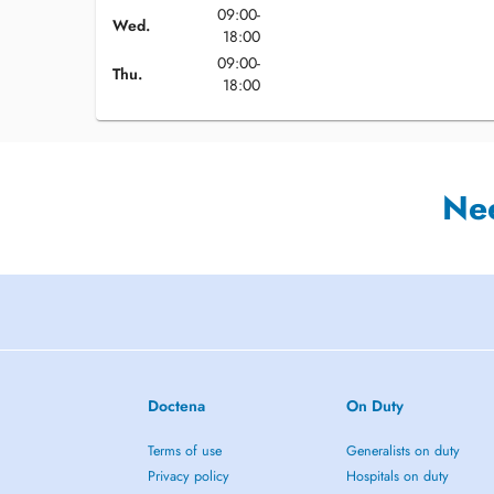
09:00-
Wed.
18:00
09:00-
Thu.
18:00
Ne
Doctena
On Duty
Terms of use
Generalists on duty
Privacy policy
Hospitals on duty