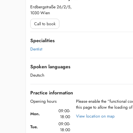
Erdbergstraße 26/2/5,
1030 Wien
Call to book
Specialities
Dentist
Spoken languages
Deutsch
Practice information
Opening hours
Please enable the “functional coo
this page to allow the loading o
09:00-
Mon.
View location on map
18:00
09:00-
Tue.
18:00