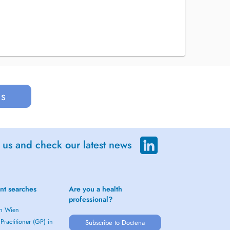
us
 us and check our latest news
nt searches
Are you a health
professional?
in Wien
Practitioner (GP) in
Subscribe to Doctena