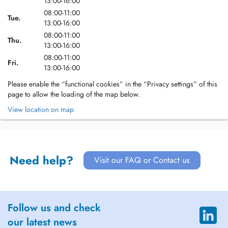
13:00-16:00
08:00-11:00
Tue.
13:00-16:00
08:00-11:00
Thu.
13:00-16:00
08:00-11:00
Fri.
13:00-16:00
Please enable the “functional cookies” in the “Privacy settings” of this
page to allow the loading of the map below.
View location on map
Need help?
Visit our FAQ or Contact us
Follow us and check
our latest news