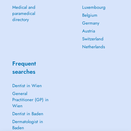
Medical and
Luxembourg
paramedical
Belgium
directory
Germany
Austria
Switzerland
Netherlands
Frequent
searches
Dentist in Wien
General
Practitioner (GP) in
Wien
Dentist in Baden
Dermatologist in
Baden