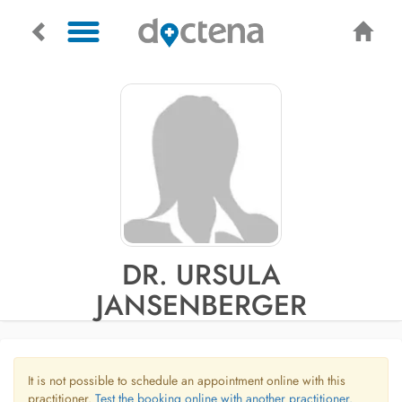
DR. URSULA
JANSENBERGER
It is not possible to schedule an appointment online with this
practitioner.
Test the booking online with another practitioner.