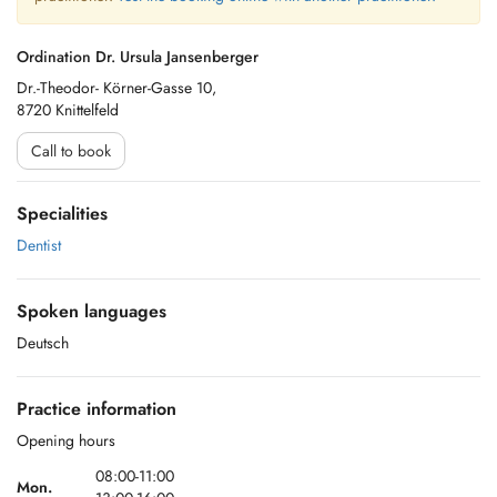
Ordination Dr. Ursula Jansenberger
Dr.-Theodor- Körner-Gasse 10,
8720 Knittelfeld
Call to book
Specialities
Dentist
Spoken languages
Deutsch
Practice information
Opening hours
08:00-11:00
Mon.