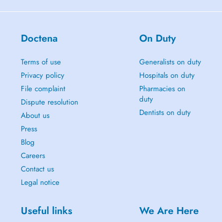
Doctena
On Duty
Terms of use
Generalists on duty
Privacy policy
Hospitals on duty
File complaint
Pharmacies on
duty
Dispute resolution
Dentists on duty
About us
Press
Blog
Careers
Contact us
Legal notice
Useful links
We Are Here