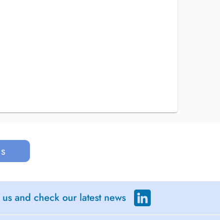
us
 us and check our latest news