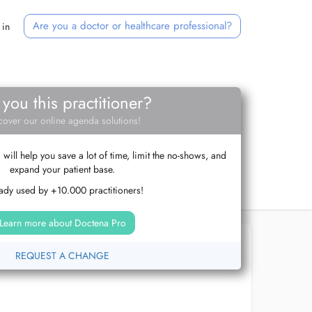
Are you a doctor or healthcare professional?
 in
 you this practitioner?
cover our online agenda solutions!
ill help you save a lot of time, limit the no-shows, and
expand your patient base.
ady used by +10.000 practitioners!
Learn more about Doctena Pro
REQUEST A CHANGE