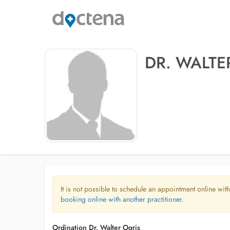
DR. WALTE
It is not possible to schedule an appointment online with
booking online with another practitioner.
Ordination Dr. Walter Ogris