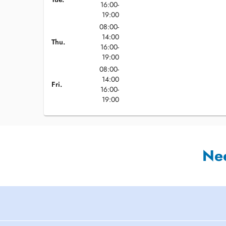
16:00-
19:00
08:00-
14:00
Thu.
16:00-
19:00
08:00-
14:00
Fri.
16:00-
19:00
Ne