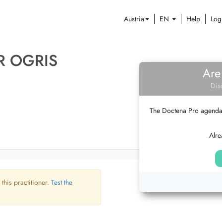
Austria
EN
Help
Log
R OGRIS
Are
Dis
The Doctena Pro agenda w
Alre
 this practitioner.
Test the