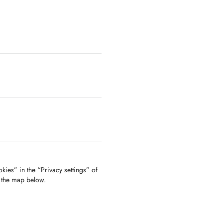
kies” in the “Privacy settings” of
f the map below.