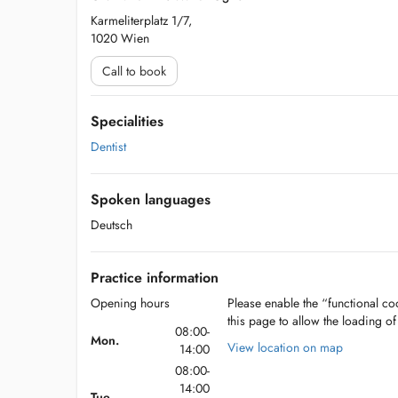
Karmeliterplatz 1/7,
1020 Wien
Call to book
Specialities
Dentist
Spoken languages
Deutsch
Practice information
Opening hours
Please enable the “functional coo
this page to allow the loading o
08:00-
Mon.
View location on map
14:00
08:00-
14:00
Tue.