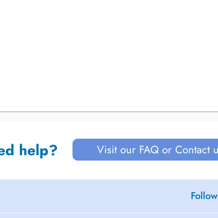
ed help?
Visit our FAQ or Contact 
Follow